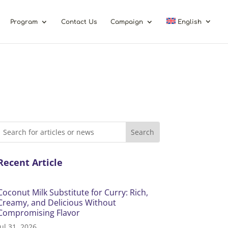
Program
Contact Us
Campaign
English
Recent Article
Coconut Milk Substitute for Curry: Rich,
Creamy, and Delicious Without
Compromising Flavor
Jul 31, 2026