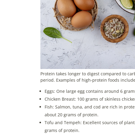
Protein takes longer to digest compared to car
period. Examples of high-protein foods include
Eggs: One large egg contains around 6 grams
Chicken Breast: 100 grams of skinless chicke
Fish: Salmon, tuna, and cod are rich in prot
about 20 grams of protein.
Tofu and Tempeh: Excellent sources of plan
grams of protein.