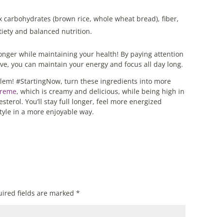
 carbohydrates (brown rice, whole wheat bread), fiber,
atiety and balanced nutrition.
longer while maintaining your health! By paying attention
ove, you can maintain your energy and focus all day long.
lem! #StartingNow, turn these ingredients into more
Creme
, which is creamy and delicious, while being high in
sterol. You’ll stay full longer, feel more energized
style in a more enjoyable way.
ired fields are marked
*