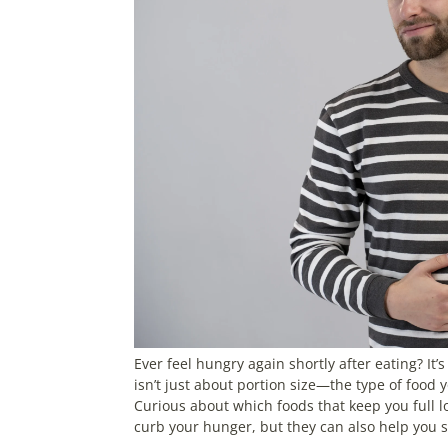
Ever feel hungry again shortly after eating? It’
isn’t just about portion size—the type of food 
Curious about which foods that keep you full lo
curb your hunger, but they can also help you 