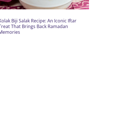
Kolak Biji Salak Recipe: An Iconic Iftar
Treat That Brings Back Ramadan
Memories