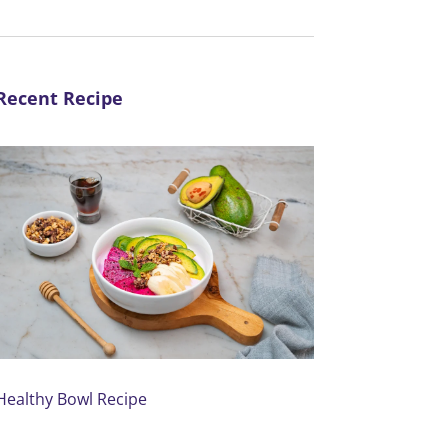
Recent Recipe
Healthy Bowl Recipe