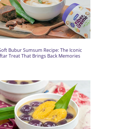
Soft Bubur Sumsum Recipe: The Iconic
Iftar Treat That Brings Back Memories