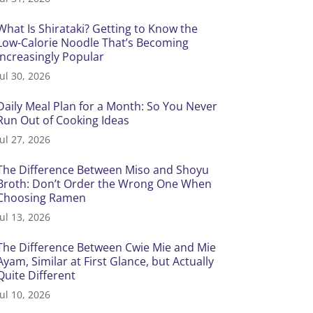
What Is Shirataki? Getting to Know the
Low-Calorie Noodle That’s Becoming
Increasingly Popular
Jul 30, 2026
Daily Meal Plan for a Month: So You Never
Run Out of Cooking Ideas
Jul 27, 2026
The Difference Between Miso and Shoyu
Broth: Don’t Order the Wrong One When
Choosing Ramen
Jul 13, 2026
The Difference Between Cwie Mie and Mie
Ayam, Similar at First Glance, but Actually
Quite Different
Jul 10, 2026