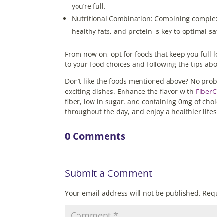
you’re full.
Nutritional Combination: Combining complex
healthy fats, and protein is key to optimal s
From now on, opt for foods that keep you full 
to your food choices and following the tips ab
Don’t like the foods mentioned above? No prob
exciting dishes. Enhance the flavor with
Fiber
fiber, low in sugar, and containing 0mg of chole
throughout the day, and enjoy a healthier life
0 Comments
Submit a Comment
Your email address will not be published.
Requ