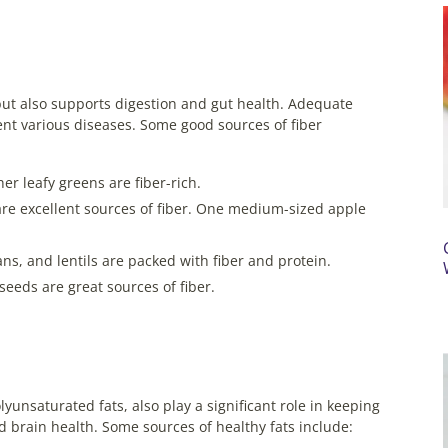
but also supports digestion and gut health. Adequate
nt various diseases. Some good sources of fiber
er leafy greens are fiber-rich.
are excellent sources of fiber. One medium-sized apple
s, and lentils are packed with fiber and protein.
seeds are great sources of fiber.
unsaturated fats, also play a significant role in keeping
and brain health. Some sources of healthy fats include: