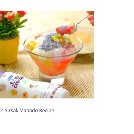
Es Sirsak Manado Recipe