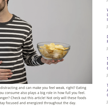
s distracting and can make you feel weak, right? Eating
you consume also plays a big role in how full you feel.
nger? Check out this article! Not only will these foods
stay focused and energized throughout the day.