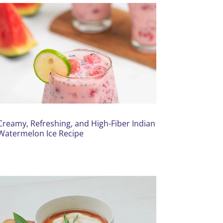
Creamy, Refreshing, and High-Fiber Indian
Watermelon Ice Recipe