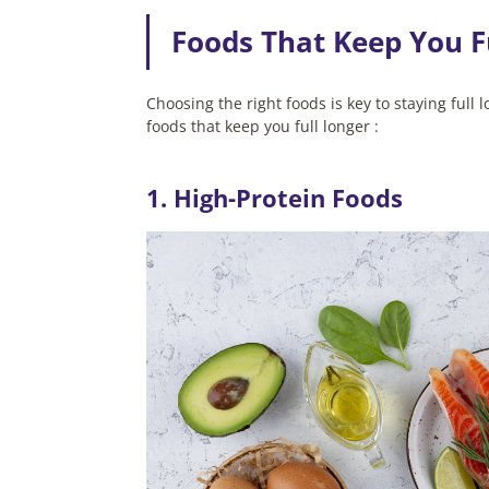
Foods That Keep You F
Choosing the right foods is key to staying ful
foods that keep you full longer :
1. High-Protein Foods