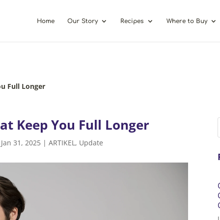
Home
Our Story
Recipes
Where to Buy
u Full Longer
at Keep You Full Longer
|
Jan 31, 2025
|
ARTIKEL
,
Update