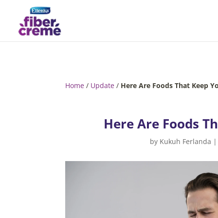
Home
/
Update
/
Here Are Foods That Keep Yo
Here Are Foods Th
by
Kukuh Ferlanda