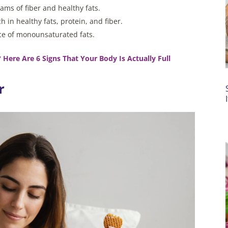
ms of fiber and healthy fats.
 in healthy fats, protein, and fiber.
ource of monounsaturated fats.
 Here Are 6 Signs That Your Body Is Actually Full
r