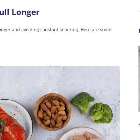
ull Longer
l longer and avoiding constant snacking. Here are some