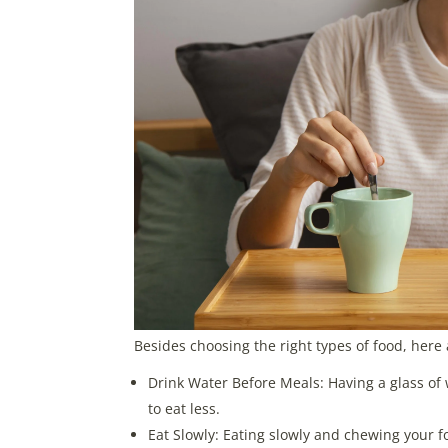
Besides choosing the right types of food, here 
Drink Water Before Meals: Having a glass of w
to eat less.
Eat Slowly: Eating slowly and chewing your f