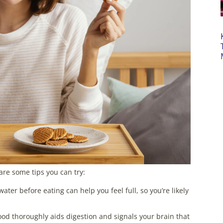
are some tips you can try:
ater before eating can help you feel full, so you’re likely
ood thoroughly aids digestion and signals your brain that