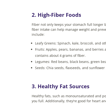
2. High-Fiber Foods
Fiber not only keeps your stomach full longer 
fiber intake can help manage weight and preve
include:
Leafy Greens: Spinach, kale, broccoli, and oth
Fruits: Apples, pears, bananas, and berries 
contains about 4 grams of fiber.
Legumes: Red beans, black beans, green bean
Seeds: Chia seeds, flaxseeds, and sunflower 
3. Healthy Fat Sources
Healthy fats, such as monounsaturated and poly
you full. Additionally, they’re good for heart 