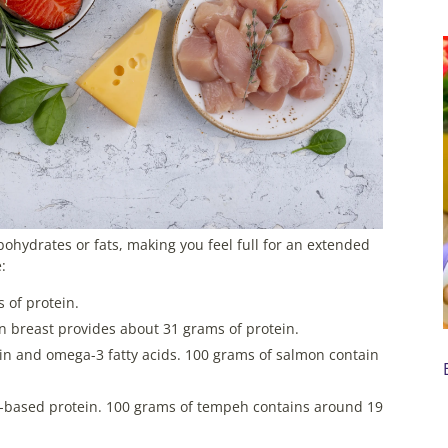
bohydrates or fats, making you feel full for an extended
:
 of protein.
n breast provides about 31 grams of protein.
ein and omega-3 fatty acids. 100 grams of salmon contain
t-based protein. 100 grams of tempeh contains around 19