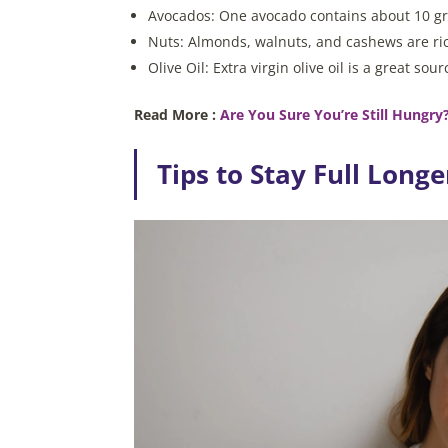
Avocados: One avocado contains about 10 gra
Nuts: Almonds, walnuts, and cashews are rich
Olive Oil: Extra virgin olive oil is a great s
Read More :
Are You Sure You’re Still Hungry?
Tips to Stay Full Longe