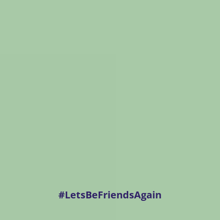
#LetsBeFriendsAgain