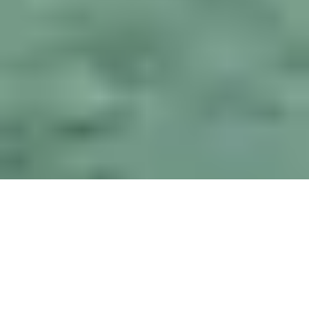
What is Let’s Be
Friends Again ?