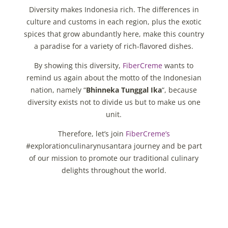
Diversity makes Indonesia rich. The differences in
culture and customs in each region, plus the exotic
spices that grow abundantly here, make this country
a paradise for a variety of rich-flavored dishes.
By showing this diversity,
FiberCreme
wants to
remind us again about the motto of the Indonesian
nation, namely “
Bhinneka Tunggal Ika
“, because
diversity exists not to divide us but to make us one
unit.
Therefore, let’s join
FiberCreme’s
#explorationculinarynusantara journey and be part
of our mission to promote our traditional culinary
delights throughout the world.