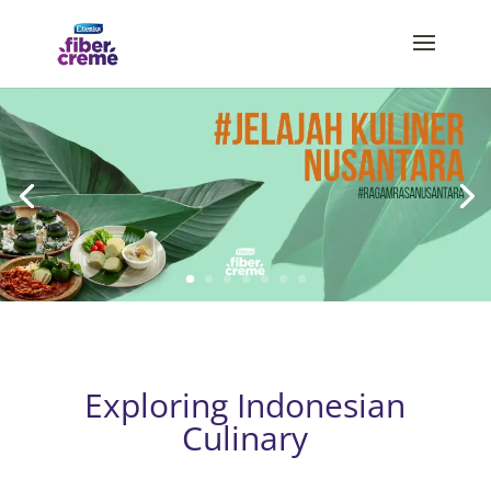
Exploring Indonesian
Culinary