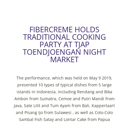
FIBERCREME HOLDS
TRADITIONAL COOKING
PARTY AT TJAP
TOENDJOENGAN NIGHT
MARKET
The performance, which was held on May 9 2019,
presented 10 types of typical dishes from 5 large
islands in Indonesia, including Rendang and Bika
Ambon from Sumatra, Cemoe and Putri Mandi from
Java, Sate Lilit and Tum Ayam from Bali, Kappertaart
and Pisang Ijo from Sulawesi , as well as Colo-Colo
Sambal Fish Satay and Lontar Cake from Papua