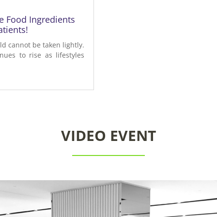
ve Food Ingredients
tients!
d cannot be taken lightly.
ues to rise as lifestyles
VIDEO EVENT