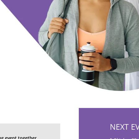
h
NEXT E
ng event together