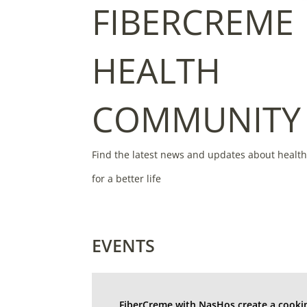
FIBERCREME
HEALTH
COMMUNITY
Find the latest news and updates about healt
for a better life
EVENTS
FiberCreme with NasHos create a cooki