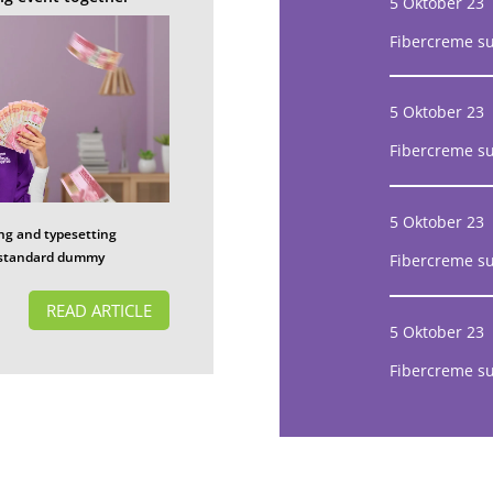
5 Oktober 23
Fibercreme s
5 Oktober 23
Fibercreme s
5 Oktober 23
ng and typesetting
s standard dummy
Fibercreme s
READ ARTICLE
5 Oktober 23
Fibercreme s