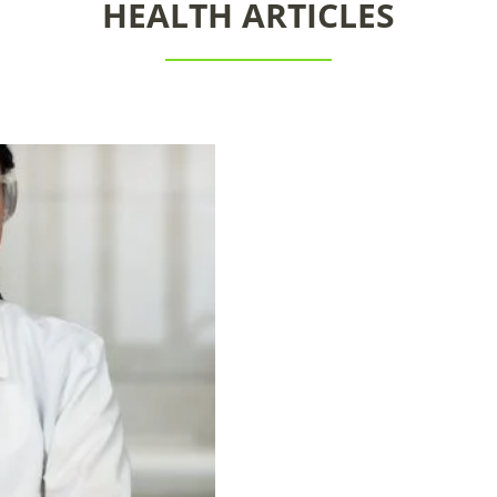
HEALTH ARTICLES