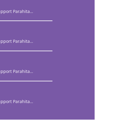
upport Parahita…
upport Parahita…
upport Parahita…
upport Parahita…