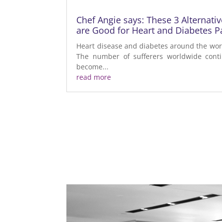
Chef Angie says: These 3 Alternati
are Good for Heart and Diabetes Pa
Heart disease and diabetes around the worl
The number of sufferers worldwide contin
become...
read more