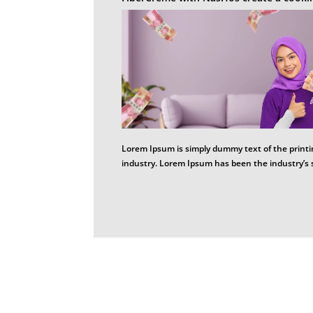
Lorem Ipsum is simply dummy text of the printi
industry. Lorem Ipsum has been the industry’