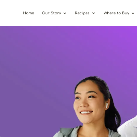
Home
Our Story
Recipes
Where to Buy