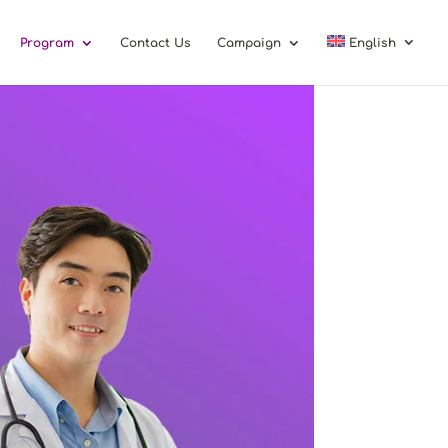
Program
Contact Us
Campaign
English