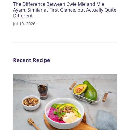
The Difference Between Cwie Mie and Mie
Ayam, Similar at First Glance, but Actually Quite
Different
Jul 10, 2026
Recent Recipe