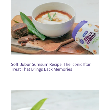
Soft Bubur Sumsum Recipe: The Iconic Iftar
Treat That Brings Back Memories