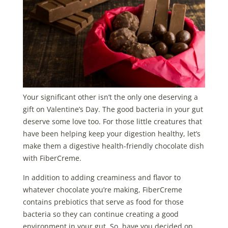
Your significant other isn’t the only one deserving a
gift on Valentine’s Day. The good bacteria in your gut
deserve some love too. For those little creatures that
have been helping keep your digestion healthy, let’s
make them a digestive health-friendly chocolate dish
with FiberCreme.
In addition to adding creaminess and flavor to
whatever chocolate you’re making, FiberCreme
contains prebiotics that serve as food for those
bacteria so they can continue creating a good
environment in your gut. So, have you decided on