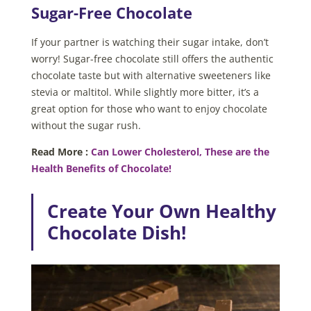
Sugar-Free Chocolate
If your partner is watching their sugar intake, don’t
worry! Sugar-free chocolate still offers the authentic
chocolate taste but with alternative sweeteners like
stevia or maltitol. While slightly more bitter, it’s a
great option for those who want to enjoy chocolate
without the sugar rush.
Read More :
Can Lower Cholesterol, These are the
Health Benefits of Chocolate!
Create Your Own Healthy
Chocolate Dish!