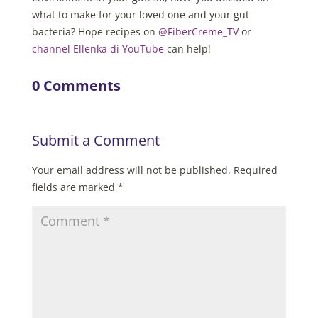
what to make for your loved one and your gut
bacteria? Hope recipes on
@FiberCreme_TV
or
channel Ellenka di YouTube
can help!
0 Comments
Submit a Comment
Your email address will not be published.
Required
fields are marked
*