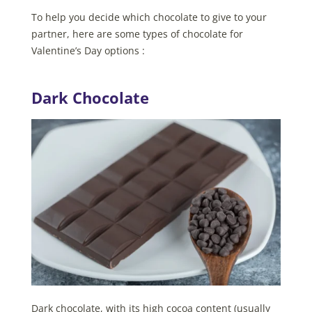
To help you decide which chocolate to give to your
partner, here are some types of chocolate for
Valentine’s Day options :
Dark Chocolate
Dark chocolate, with its high cocoa content (usually