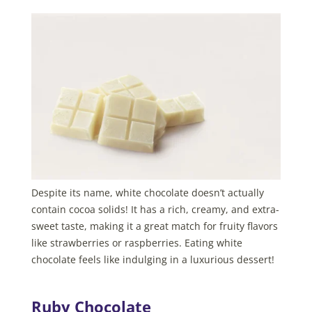
Despite its name, white chocolate doesn’t actually
contain cocoa solids! It has a rich, creamy, and extra-
sweet taste, making it a great match for fruity flavors
like strawberries or raspberries. Eating white
chocolate feels like indulging in a luxurious dessert!
Ruby Chocolate