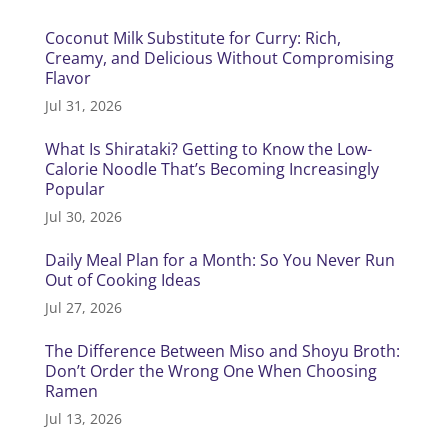
Coconut Milk Substitute for Curry: Rich,
Creamy, and Delicious Without Compromising
Flavor
Jul 31, 2026
What Is Shirataki? Getting to Know the Low-
Calorie Noodle That’s Becoming Increasingly
Popular
Jul 30, 2026
Daily Meal Plan for a Month: So You Never Run
Out of Cooking Ideas
Jul 27, 2026
The Difference Between Miso and Shoyu Broth:
Don’t Order the Wrong One When Choosing
Ramen
Jul 13, 2026