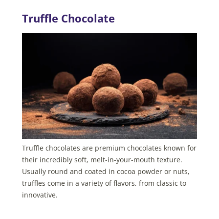
Truffle Chocolate
Truffle chocolates are premium chocolates known for
their incredibly soft, melt-in-your-mouth texture.
Usually round and coated in cocoa powder or nuts,
truffles come in a variety of flavors, from classic to
innovative.