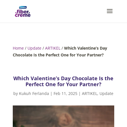
Home
/
Update
/
ARTIKEL
/
Which Valentine’s Day
Chocolate Is the Perfect One for Your Partner?
Which Valentine’s Day Chocolate Is the
Perfect One for Your Partner?
by
Kukuh Ferlanda
|
Feb 11, 2025
|
ARTIKEL
,
Update