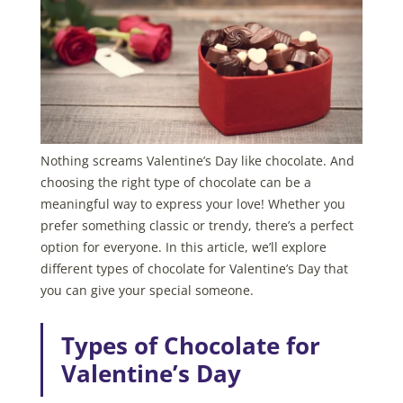
Nothing screams Valentine’s Day like chocolate. And
choosing the right type of chocolate can be a
meaningful way to express your love! Whether you
prefer something classic or trendy, there’s a perfect
option for everyone. In this article, we’ll explore
different types of chocolate for Valentine’s Day that
you can give your special someone.
Types of Chocolate for
Valentine’s Day