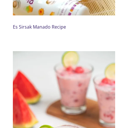
Es Sirsak Manado Recipe