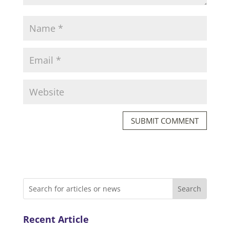
SUBMIT COMMENT
Recent Article