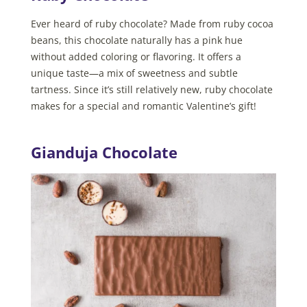
Ever heard of ruby chocolate? Made from ruby cocoa
beans, this chocolate naturally has a pink hue
without added coloring or flavoring. It offers a
unique taste—a mix of sweetness and subtle
tartness. Since it’s still relatively new, ruby chocolate
makes for a special and romantic Valentine’s gift!
Gianduja Chocolate