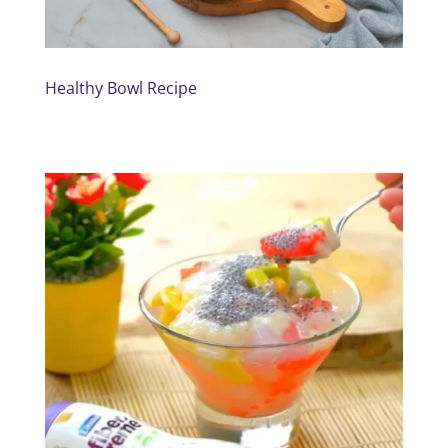
Healthy Bowl Recipe