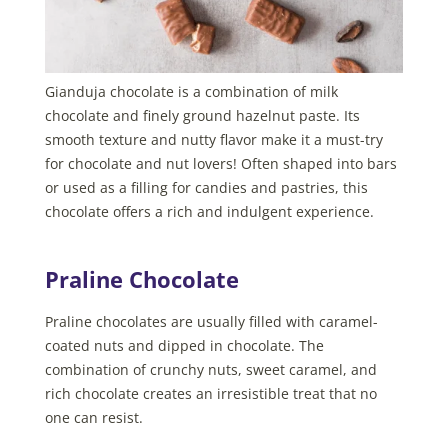
Gianduja chocolate is a combination of milk
chocolate and finely ground hazelnut paste. Its
smooth texture and nutty flavor make it a must-try
for chocolate and nut lovers! Often shaped into bars
or used as a filling for candies and pastries, this
chocolate offers a rich and indulgent experience.
Praline Chocolate
Praline chocolates are usually filled with caramel-
coated nuts and dipped in chocolate. The
combination of crunchy nuts, sweet caramel, and
rich chocolate creates an irresistible treat that no
one can resist.