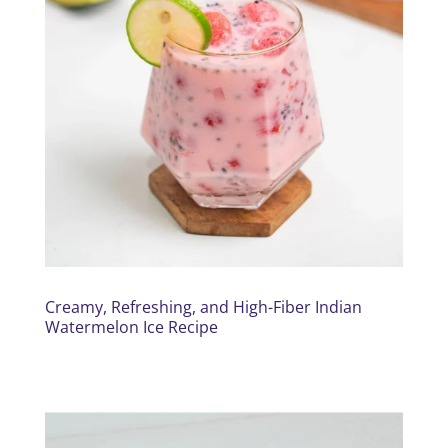
Creamy, Refreshing, and High-Fiber Indian
Watermelon Ice Recipe