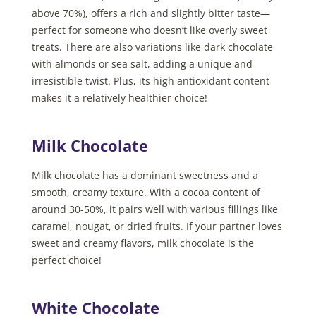
above 70%), offers a rich and slightly bitter taste—
perfect for someone who doesn’t like overly sweet
treats. There are also variations like dark chocolate
with almonds or sea salt, adding a unique and
irresistible twist. Plus, its high antioxidant content
makes it a relatively healthier choice!
Milk Chocolate
Milk chocolate has a dominant sweetness and a
smooth, creamy texture. With a cocoa content of
around 30-50%, it pairs well with various fillings like
caramel, nougat, or dried fruits. If your partner loves
sweet and creamy flavors, milk chocolate is the
perfect choice!
White Chocolate