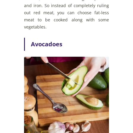
and iron. So instead of completely ruling
out red meat, you can choose fat-less
meat to be cooked along with some
vegetables.
Avocadoes