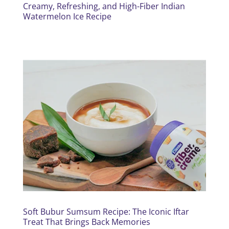
Creamy, Refreshing, and High-Fiber Indian
Watermelon Ice Recipe
Soft Bubur Sumsum Recipe: The Iconic Iftar
Treat That Brings Back Memories