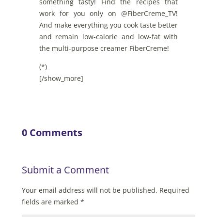
something tasty! Find the recipes that
work for you only on @FiberCreme_TV!
And make everything you cook taste better
and remain low-calorie and low-fat with
the multi-purpose creamer FiberCreme!
(*)
[/show_more]
0 Comments
Submit a Comment
Your email address will not be published.
Required
fields are marked
*