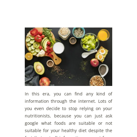
In this era, you can find any kind of
information through the internet. Lots of
you even decide to stop relying on your
nutritionists, because you can just ask
google what foods are suitable or not
suitable for your healthy diet despite the