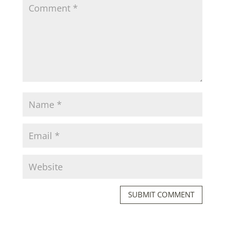
SUBMIT COMMENT