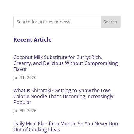
Recent Article
Coconut Milk Substitute for Curry: Rich,
Creamy, and Delicious Without Compromising
Flavor
Jul 31, 2026
What Is Shirataki? Getting to Know the Low-
Calorie Noodle That’s Becoming Increasingly
Popular
Jul 30, 2026
Daily Meal Plan for a Month: So You Never Run
Out of Cooking Ideas