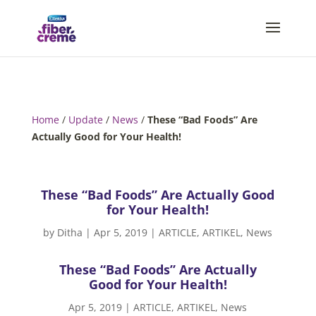
Home
/
Update
/
News
/
These “Bad Foods” Are
Actually Good for Your Health!
These “Bad Foods” Are Actually Good
for Your Health!
by
Ditha
|
Apr 5, 2019
|
ARTICLE
,
ARTIKEL
,
News
These “Bad Foods” Are Actually
Good for Your Health!
Apr 5, 2019
|
ARTICLE
,
ARTIKEL
,
News