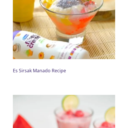
Es Sirsak Manado Recipe