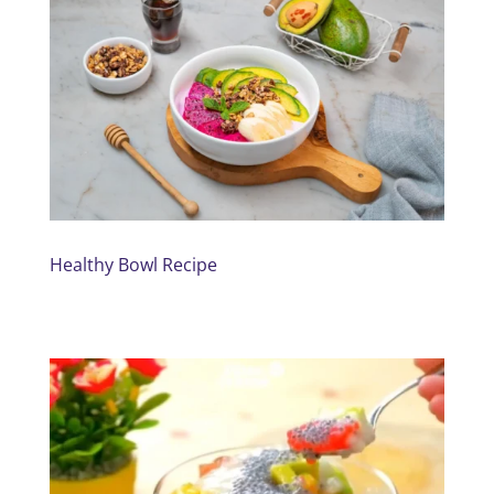
Healthy Bowl Recipe