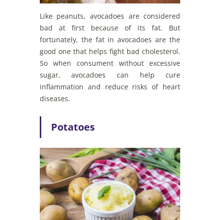
Like peanuts, avocadoes are considered
bad at first because of its fat. But
fortunately, the fat in avocadoes are the
good one that helps fight bad cholesterol.
So when consument without excessive
sugar, avocadoes can help cure
inflammation and reduce risks of heart
diseases.
Potatoes