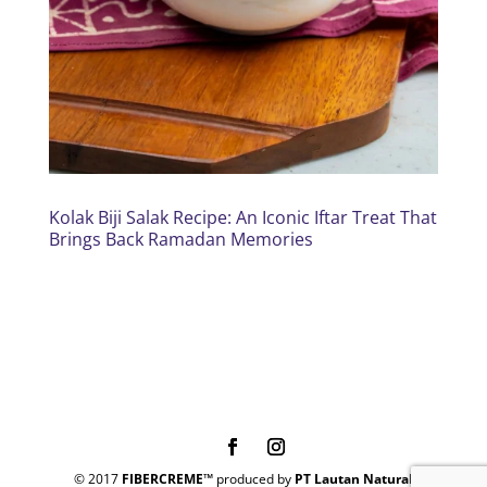
Kolak Biji Salak Recipe: An Iconic Iftar Treat That
Brings Back Ramadan Memories
© 2017
FIBERCREME™
produced by
PT Lautan Natural