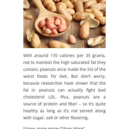
With around 170 calories per 35 grams,
not to mention the high saturated fat they
contain, peanuts once made the list of the
worst foods for diet. But don’t worry,
because researches have shown that the
fat in peanuts can actually fight bad
cholesterol LDL. Plus, peanuts are a
source of protein and fiber – so it’s quite
healthy as long as it’s not served along
with sugar, salt or other flavoring.
[show_more more=”Show More”