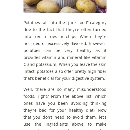
Potatoes fall into the “junk food” category
due to the fact that they’re often turned
into french fries or chips. When they’re
not fried or excessively flavored, however,
potatoes can be very healthy as it
provides vitamin and mineral like vitamin
C and potassium. When you leave the skin
intact, potatoes also offer pretty high fiber
that’s beneficial for your digestive system.
Well, there are so many misunderstood
foods, right? From the above list, which
ones have you been avoiding thinking
they’re bad for your healthy diet? Now
that you don’t need to avoid them, let’s
use the ingredients above to make