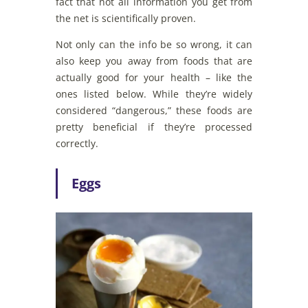
fact that not all information you get from
the net is scientifically proven.
Not only can the info be so wrong, it can
also keep you away from foods that are
actually good for your health – like the
ones listed below. While they’re widely
considered “dangerous,” these foods are
pretty beneficial if they’re processed
correctly.
Eggs