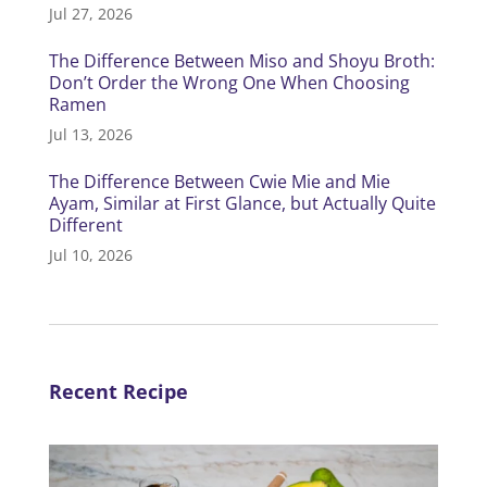
Jul 27, 2026
The Difference Between Miso and Shoyu Broth:
Don’t Order the Wrong One When Choosing
Ramen
Jul 13, 2026
The Difference Between Cwie Mie and Mie
Ayam, Similar at First Glance, but Actually Quite
Different
Jul 10, 2026
Recent Recipe