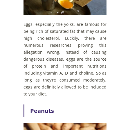
Eggs, especially the yolks, are famous for
being rich of saturated fat that may cause
high cholesterol. Luckily, there are
numerous researches proving this
allegation wrong. Instead of causing
dangerous diseases, eggs are the source
of protein and important nutritions
including vitamin A, D and choline. So as
long as they’re consumed moderately,
eggs are definitely allowed to be included
to your diet.
Peanuts