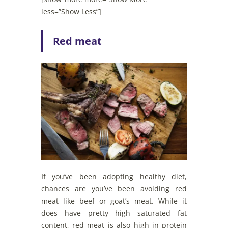
less=”Show Less”]
Red meat
If you’ve been adopting healthy diet,
chances are you’ve been avoiding red
meat like beef or goat’s meat. While it
does have pretty high saturated fat
content, red meat is also high in protein