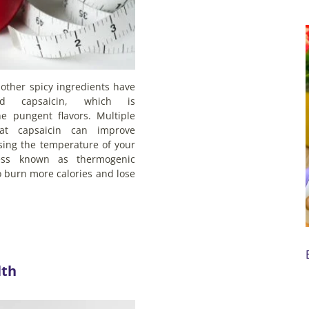
other spicy ingredients have
ed capsaicin, which is
he pungent flavors. Multiple
at capsaicin can improve
sing the temperature of your
ess known as thermogenic
 burn more calories and lose
lth