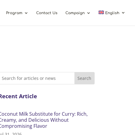
Program
Contact Us
Campaign
English
Recent Article
Coconut Milk Substitute for Curry: Rich,
Creamy, and Delicious Without
Compromising Flavor
Jul 31, 2026