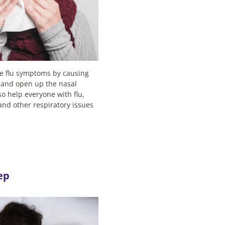
se flu symptoms by causing
 and open up the nasal
lso help everyone with flu,
and other respiratory issues
ep