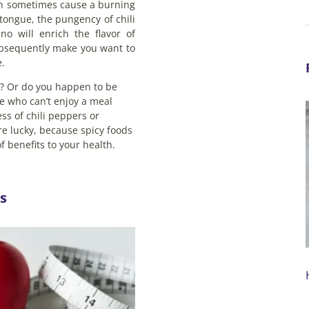
an sometimes cause a burning
tongue, the pungency of chili
no will enrich the flavor of
bsequently make you want to
.
it? Or do you happen to be
e who can’t enjoy a meal
ss of chili peppers or
e lucky, because spicy foods
of benefits to your health.
s