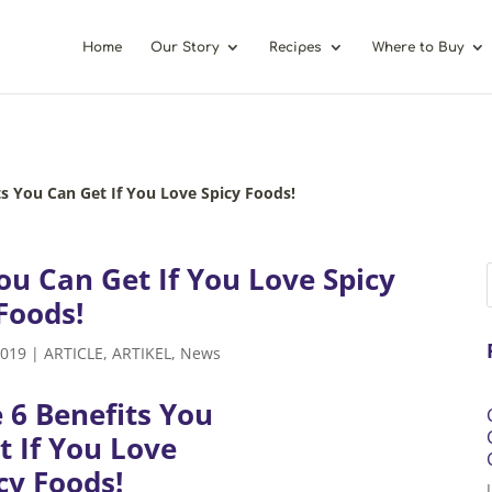
Home
Our Story
Recipes
Where to Buy
ts You Can Get If You Love Spicy Foods!
ou Can Get If You Love Spicy
Foods!
2019
|
ARTICLE
,
ARTIKEL
,
News
 6 Benefits You
t If You Love
cy Foods!