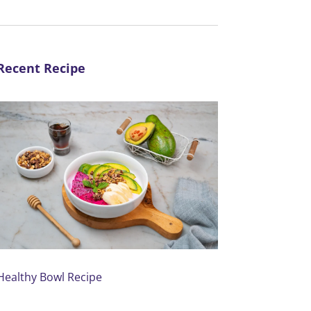
Recent Recipe
Healthy Bowl Recipe