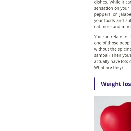
dishes. While it c
sensation on your 
peppers or jalape
your foods and su
eat more and more
You can relate to 
one of those peopl
without the spicine
sambal? Then you’r
actually have lots 
What are they?
Weight los