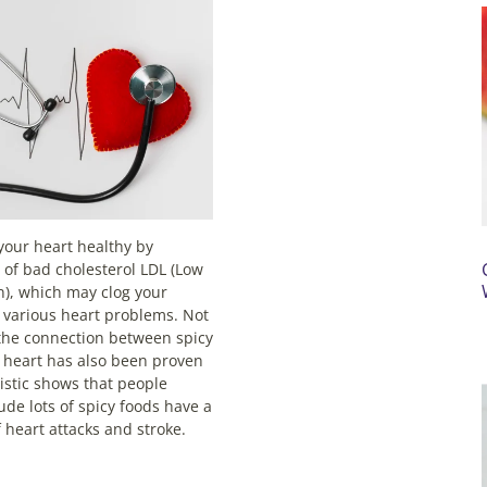
your heart healthy by
s of bad cholesterol LDL (Low
n), which may clog your
 various heart problems. Not
, the connection between spicy
 heart has also been proven
tistic shows that people
ude lots of spicy foods have a
 heart attacks and stroke.