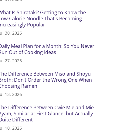
What Is Shirataki? Getting to Know the
Low-Calorie Noodle That’s Becoming
Increasingly Popular
Jul 30, 2026
Daily Meal Plan for a Month: So You Never
Run Out of Cooking Ideas
Jul 27, 2026
The Difference Between Miso and Shoyu
Broth: Don’t Order the Wrong One When
Choosing Ramen
Jul 13, 2026
The Difference Between Cwie Mie and Mie
Ayam, Similar at First Glance, but Actually
Quite Different
Jul 10, 2026