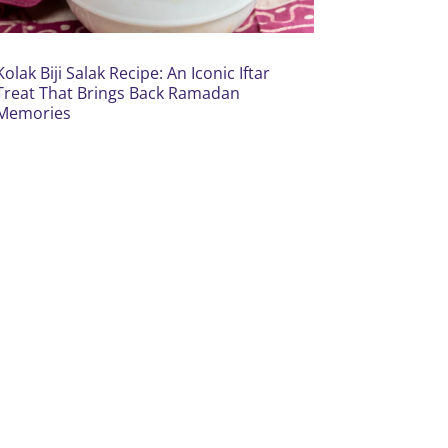
Kolak Biji Salak Recipe: An Iconic Iftar
Treat That Brings Back Ramadan
Memories