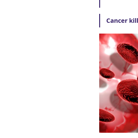
Cancer kil