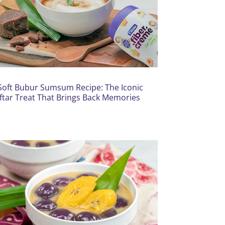
Soft Bubur Sumsum Recipe: The Iconic
Iftar Treat That Brings Back Memories