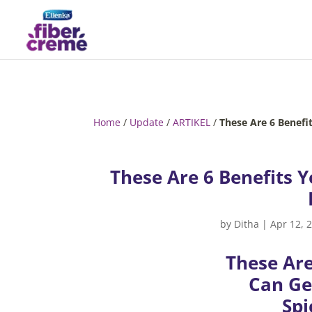
Home
/
Update
/
ARTIKEL
/
These Are 6 Benefi
These Are 6 Benefits Y
by
Ditha
|
Apr 12, 
These Are
Can Ge
Spi