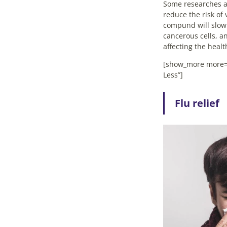
Some researches al
reduce the risk of 
compund will slow
cancerous cells, a
affecting the heal
[show_more more=
Less”]
Flu relief