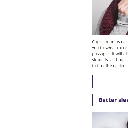
Capsicin helps ea
you to sweat more
passages. It will a
sinusitis, asthma, 
to breathe easier.
Better sle