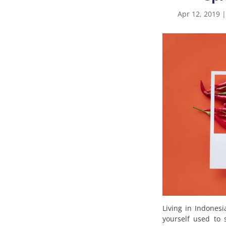
Apr 12, 2019
Living in Indones
yourself used to