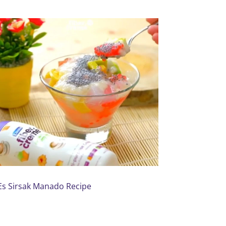
Es Sirsak Manado Recipe