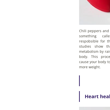
Chili peppers and 
something call
respobsible for t
studies show th
metabolism by rai
body. This proc
cause your body to
more weight.
Heart hea