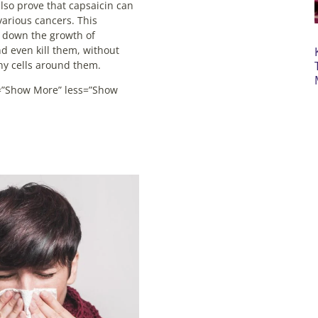
so prove that capsaicin can
various cancers. This
 down the growth of
nd even kill them, without
thy cells around them.
”Show More” less=”Show