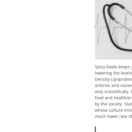
Spicy foods keeps 
lowering the level
Density Lipoprotei
arteries and cause
only scientifically
food and healthier
by the society. Sta
whose culture incl
much lower rate of