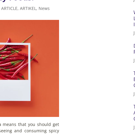
|
ARTICLE
,
ARTIKEL
,
News
ia means that you should get
 seeing and consuming spicy