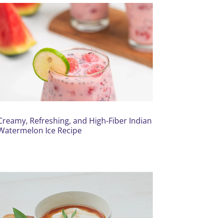
Creamy, Refreshing, and High-Fiber Indian
Watermelon Ice Recipe