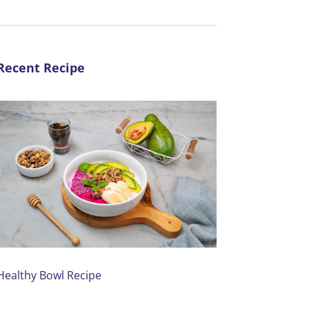
Recent Recipe
Healthy Bowl Recipe