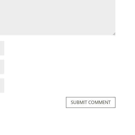
SUBMIT COMMENT