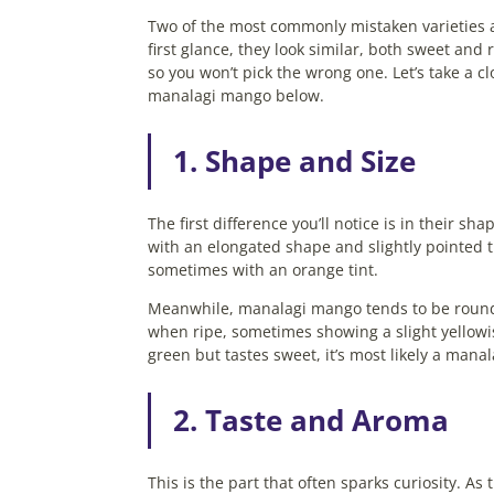
Two of the most commonly mistaken varieties
first glance, they look similar, both sweet and
so you won’t pick the wrong one. Let’s take a 
manalagi mango below.
1. Shape and Size
The first difference you’ll notice is in their 
with an elongated shape and slightly pointed ti
sometimes with an orange tint.
Meanwhile, manalagi mango tends to be rounder
when ripe, sometimes showing a slight yellowis
green but tastes sweet, it’s most likely a mana
2. Taste and Aroma
This is the part that often sparks curiosity. 