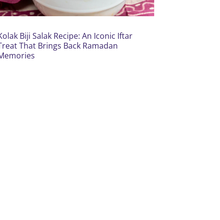
Kolak Biji Salak Recipe: An Iconic Iftar
Treat That Brings Back Ramadan
Memories