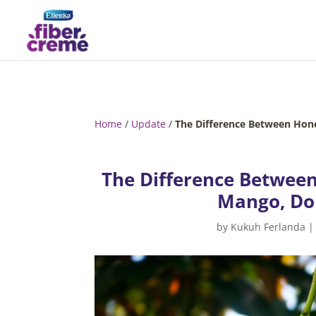
Home
/
Update
/
The Difference Between Hon
The Difference Betwee
Mango, Don
by
Kukuh Ferlanda