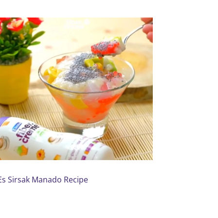
Es Sirsak Manado Recipe