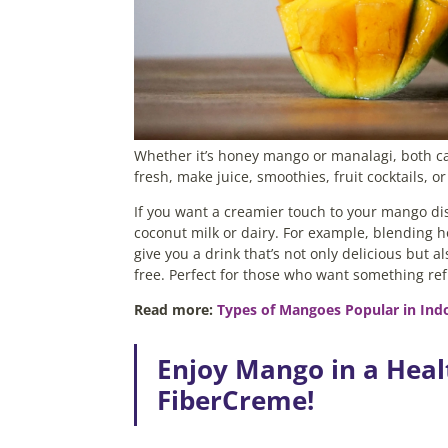
Whether it’s honey mango or manalagi, both ca
fresh, make juice, smoothies, fruit cocktails, 
If you want a creamier touch to your mango dis
coconut milk or dairy. For example, blending
give you a drink that’s not only delicious but al
free. Perfect for those who want something re
Read more:
Types of Mangoes Popular in In
Enjoy Mango in a Heal
FiberCreme!