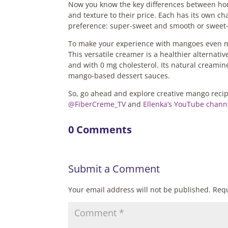
Now you know the key differences between ho
and texture to their price. Each has its own c
preference: super-sweet and smooth or sweet-
To make your experience with mangoes even mor
This versatile creamer is a healthier alternativ
and with 0 mg cholesterol. Its natural creamin
mango-based dessert sauces.
So, go ahead and explore creative mango reci
@FiberCreme_TV
and
Ellenka’s YouTube chann
0 Comments
Submit a Comment
Your email address will not be published.
Requ