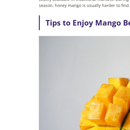
season, honey mango is usually harder to find
Tips to Enjoy Mango B