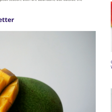
.
etter