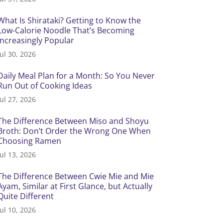
What Is Shirataki? Getting to Know the
Low-Calorie Noodle That’s Becoming
Increasingly Popular
Jul 30, 2026
Daily Meal Plan for a Month: So You Never
Run Out of Cooking Ideas
Jul 27, 2026
The Difference Between Miso and Shoyu
Broth: Don’t Order the Wrong One When
Choosing Ramen
Jul 13, 2026
The Difference Between Cwie Mie and Mie
Ayam, Similar at First Glance, but Actually
Quite Different
Jul 10, 2026