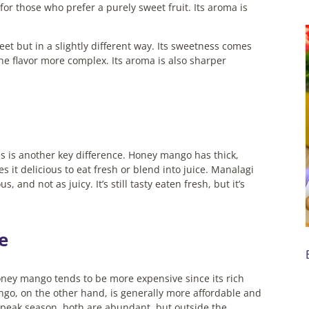
t for those who prefer a purely sweet fruit. Its aroma is
t but in a slightly different way. Its sweetness comes
the flavor more complex. Its aroma is also sharper
his is another key difference. Honey mango has thick,
s it delicious to eat fresh or blend into juice.
Manalagi
, and not as juicy. It’s still tasty eaten fresh, but it’s
ce
Honey mango tends to be more expensive since its rich
ngo, on the other hand, is generally more affordable and
peak season, both are abundant, but outside the