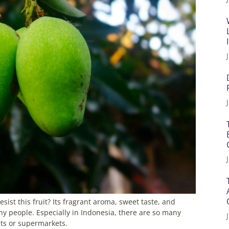
t this fruit? Its fragrant aroma, sweet taste, and
y people. Especially in Indonesia, there are so many
ets or supermarkets.