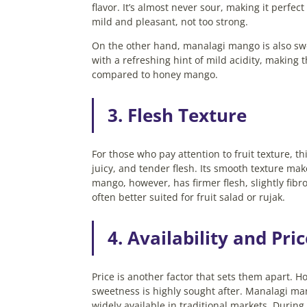
flavor. It’s almost never sour, making it perfec
mild and pleasant, not too strong.
On the other hand, manalagi mango is also swee
with a refreshing hint of mild acidity, making 
compared to honey mango.
3. Flesh Texture
For those who pay attention to fruit texture, t
juicy, and tender flesh. Its smooth texture make
mango, however, has firmer flesh, slightly fibrous
often better suited for fruit salad or rujak.
4. Availability and Pri
Price is another factor that sets them apart. 
sweetness is highly sought after. Manalagi ma
widely available in traditional markets.
During 