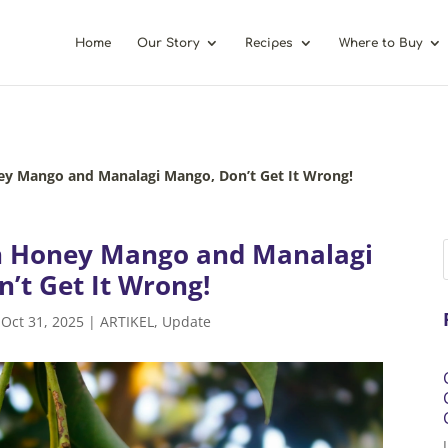
Home
Our Story
Recipes
Where to Buy
ey Mango and Manalagi Mango, Don’t Get It Wrong!
n Honey Mango and Manalagi
’t Get It Wrong!
|
Oct 31, 2025
|
ARTIKEL
,
Update