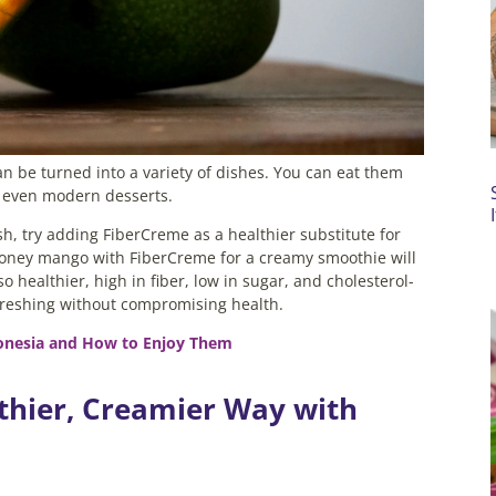
n be turned into a variety of dishes. You can eat them
or even modern desserts.
h, try adding FiberCreme as a healthier substitute for
 honey mango with FiberCreme for a creamy smoothie will
so healthier, high in fiber, low in sugar, and cholesterol-
freshing without compromising health.
donesia and How to Enjoy Them
thier, Creamier Way with