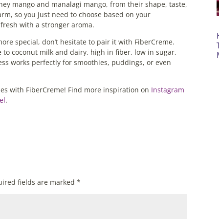
ney mango and manalagi mango, from their shape, taste,
harm, so you just need to choose based on your
fresh with a stronger aroma.
e special, don’t hesitate to pair it with FiberCreme.
e to coconut milk and dairy, high in fiber, low in sugar,
ess works perfectly for smoothies, puddings, or even
pes with FiberCreme! Find more inspiration on
Instagram
el
.
ired fields are marked
*