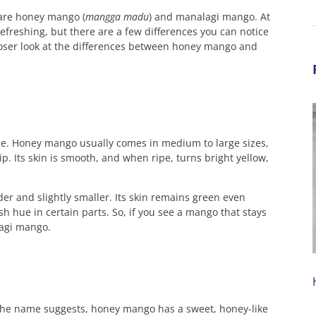
 are honey mango (
mangga madu
) and manalagi mango. At
 refreshing, but there are a few differences you can notice
closer look at the differences between honey mango and
shape. Honey mango usually comes in medium to large sizes,
p. Its skin is smooth, and when ripe, turns bright yellow,
 and slightly smaller. Its skin remains green even
h hue in certain parts.
So, if you see a mango that stays
lagi mango.
As the name suggests, honey mango has a sweet, honey-like