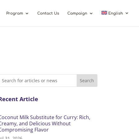
Program
Contact Us
Campaign
English
Recent Article
Coconut Milk Substitute for Curry: Rich,
Creamy, and Delicious Without
Compromising Flavor
Jul 31, 2026