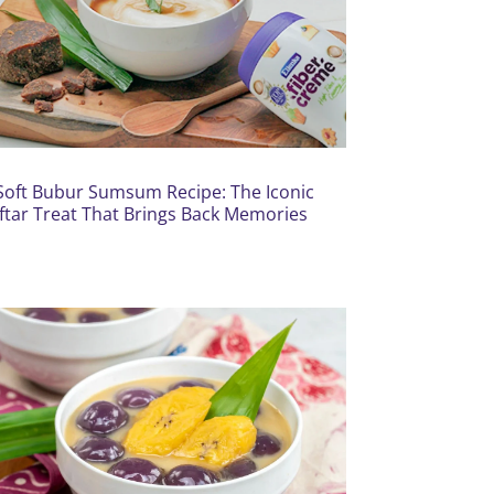
Soft Bubur Sumsum Recipe: The Iconic
Iftar Treat That Brings Back Memories