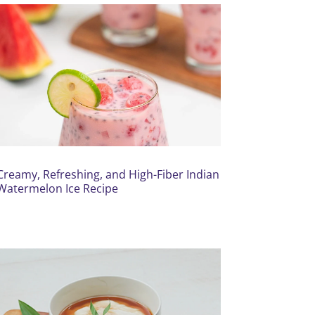
Creamy, Refreshing, and High-Fiber Indian
Watermelon Ice Recipe