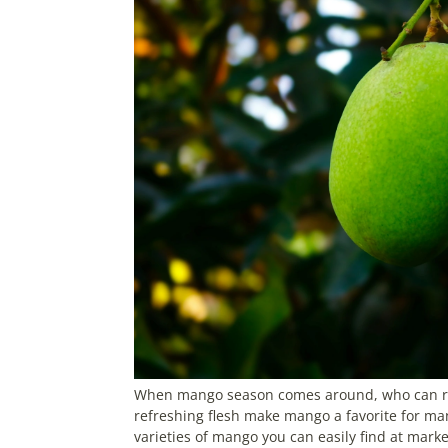
When mango season comes around, who can resis
refreshing flesh make mango a favorite for man
varieties of mango you can easily find at mark