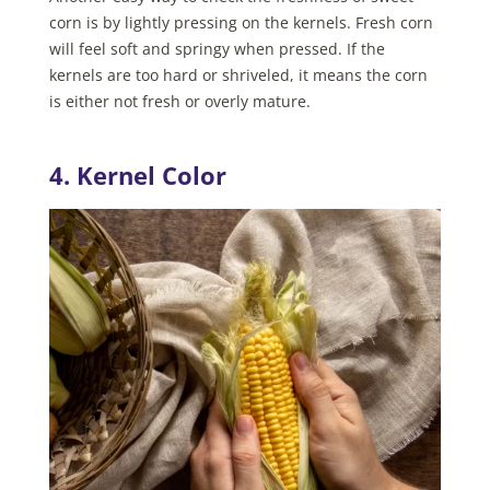
corn is by lightly pressing on the kernels. Fresh corn
will feel soft and springy when pressed. If the
kernels are too hard or shriveled, it means the corn
is either not fresh or overly mature.
4. Kernel Color