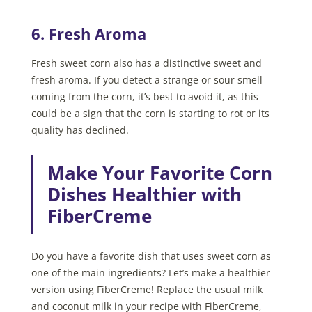
6. Fresh Aroma
Fresh sweet corn also has a distinctive sweet and
fresh aroma. If you detect a strange or sour smell
coming from the corn, it’s best to avoid it, as this
could be a sign that the corn is starting to rot or its
quality has declined.
Make Your Favorite Corn
Dishes Healthier with
FiberCreme
Do you have a favorite dish that uses sweet corn as
one of the main ingredients? Let’s make a healthier
version using FiberCreme! Replace the usual milk
and coconut milk in your recipe with FiberCreme,