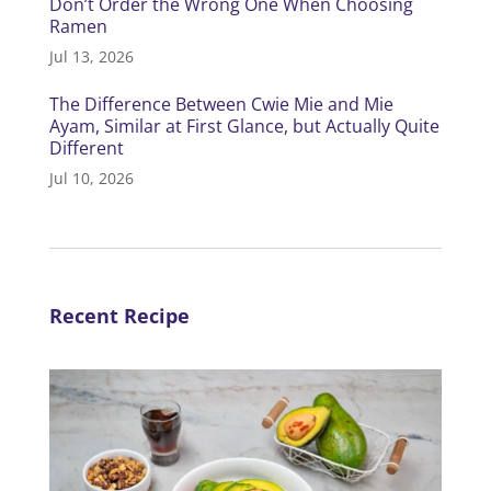
Don’t Order the Wrong One When Choosing
Ramen
Jul 13, 2026
The Difference Between Cwie Mie and Mie
Ayam, Similar at First Glance, but Actually Quite
Different
Jul 10, 2026
Recent Recipe