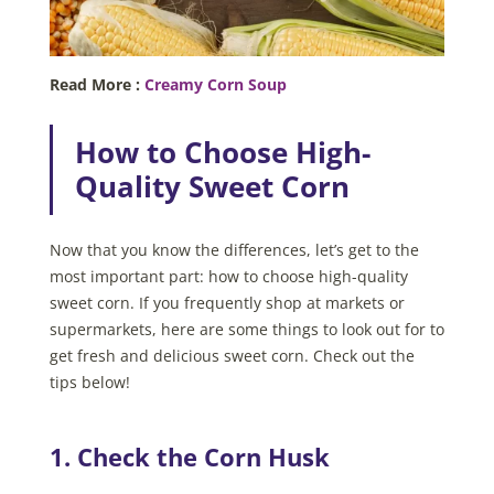
Read More :
Creamy Corn Soup
How to Choose High-
Quality Sweet Corn
Now that you know the differences, let’s get to the
most important part: how to choose high-quality
sweet corn. If you frequently shop at markets or
supermarkets, here are some things to look out for to
get fresh and delicious sweet corn. Check out the
tips below!
1. Check the Corn Husk