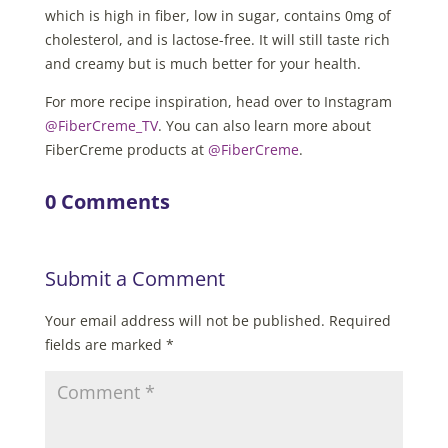
which is high in fiber, low in sugar, contains 0mg of
cholesterol, and is lactose-free. It will still taste rich
and creamy but is much better for your health.
For more recipe inspiration, head over to Instagram
@FiberCreme_TV
. You can also learn more about
FiberCreme products at
@FiberCreme
.
0 Comments
Submit a Comment
Your email address will not be published.
Required
fields are marked
*