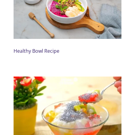
Healthy Bowl Recipe