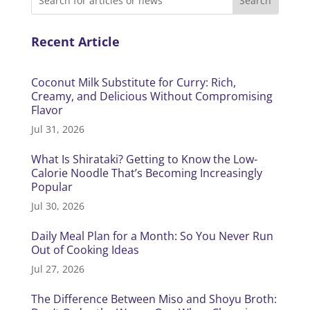
Recent Article
Coconut Milk Substitute for Curry: Rich,
Creamy, and Delicious Without Compromising
Flavor
Jul 31, 2026
What Is Shirataki? Getting to Know the Low-
Calorie Noodle That’s Becoming Increasingly
Popular
Jul 30, 2026
Daily Meal Plan for a Month: So You Never Run
Out of Cooking Ideas
Jul 27, 2026
The Difference Between Miso and Shoyu Broth: