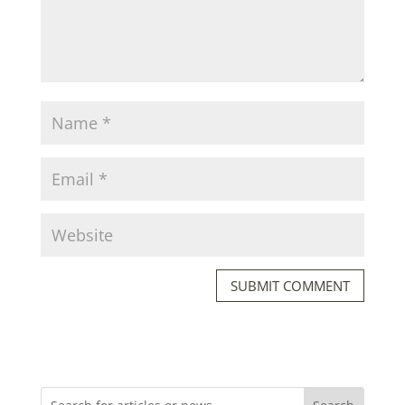
SUBMIT COMMENT