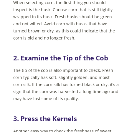
When selecting corn, the first thing you should
inspect is the husk. Choose corn that is still tightly
wrapped in its husk. Fresh husks should be green
and not wilted. Avoid corn with husks that have
turned brown or dry, as this could indicate that the
corn is old and no longer fresh.
2. Examine the Tip of the Cob
The tip of the cob is also important to check. Fresh
corn typically has soft, slightly golden, and moist
corn silk. If the corn silk has turned black or dry, it’s a
sign that the corn was harvested a long time ago and
may have lost some of its quality.
3. Press the Kernels
Another easy way to check the freshness of sweet