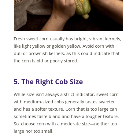
Fresh sweet corn usually has bright, vibrant kernels,
like light yellow or golden yellow. Avoid corn with
dull or brownish kernels, as this could indicate that
the corn is old or poorly stored.
5. The Right Cob Size
While size isn’t always a strict indicator, sweet corn
with medium-sized cobs generally tastes sweeter
and has a softer texture. Corn that is too large can
sometimes taste bland and have a tougher texture.
So, choose corn with a moderate size—neither too
large nor too small.