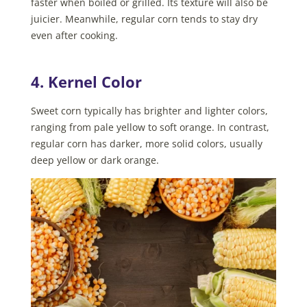
faster when boiled or grilled. Its texture will also be
juicier. Meanwhile, regular corn tends to stay dry
even after cooking.
4. Kernel Color
Sweet corn typically has brighter and lighter colors,
ranging from pale yellow to soft orange. In contrast,
regular corn has darker, more solid colors, usually
deep yellow or dark orange.