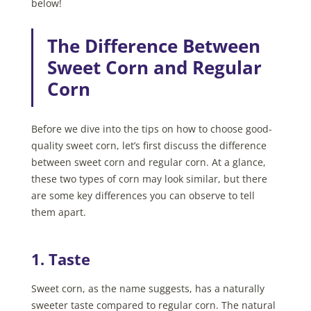
below!
The Difference Between
Sweet Corn and Regular
Corn
Before we dive into the tips on how to choose good-
quality sweet corn, let’s first discuss the difference
between sweet corn and regular corn. At a glance,
these two types of corn may look similar, but there
are some key differences you can observe to tell
them apart.
1. Taste
Sweet corn, as the name suggests, has a naturally
sweeter taste compared to regular corn. The natural