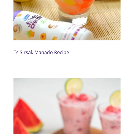
Es Sirsak Manado Recipe