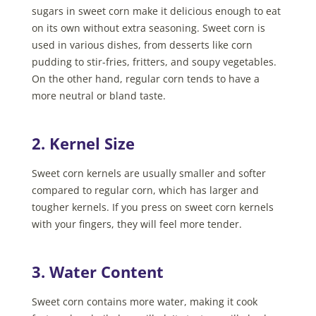
sugars in sweet corn make it delicious enough to eat
on its own without extra seasoning. Sweet corn is
used in various dishes, from desserts like corn
pudding to stir-fries, fritters, and soupy vegetables.
On the other hand, regular corn tends to have a
more neutral or bland taste.
2. Kernel Size
Sweet corn kernels are usually smaller and softer
compared to regular corn, which has larger and
tougher kernels. If you press on sweet corn kernels
with your fingers, they will feel more tender.
3. Water Content
Sweet corn contains more water, making it cook