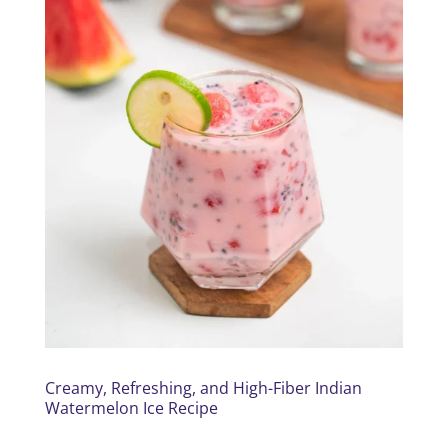
Creamy, Refreshing, and High-Fiber Indian
Watermelon Ice Recipe