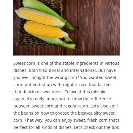
Sweet corn is one of the staple ingredients in various
dishes, both traditional and international. But have
you ever bought the wrong corn? You wanted sweet
corn, but ended up with regular corn that lacked
that delicious sweetness. To avoid this mistake
again, it’s really important to know the difference
between sweet corn and regular corn. Let’s also spill
the beans on how to choose the best-quality sweet
corn. That way, you can enjoy sweet, fresh corn that’s
perfect for all kinds of dishes. Let’s check out the tips