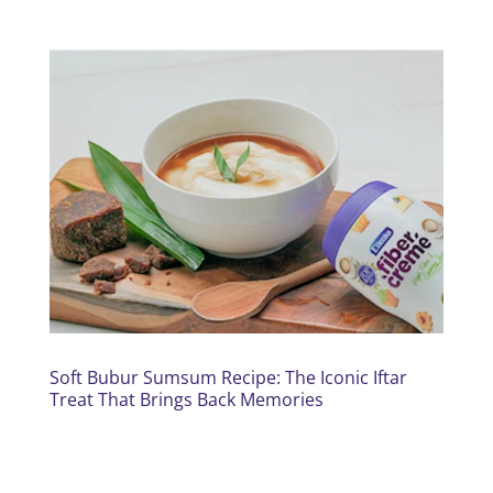
Soft Bubur Sumsum Recipe: The Iconic Iftar
Treat That Brings Back Memories