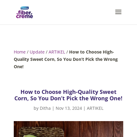
Home
/
Update
/
ARTIKEL
/
How to Choose High-
Quality Sweet Corn, So You Don’t Pick the Wrong
One!
How to Choose High-Quality Sweet
Corn, So You Don’t Pick the Wrong One!
by
Ditha
|
Nov 13, 2024
|
ARTIKEL