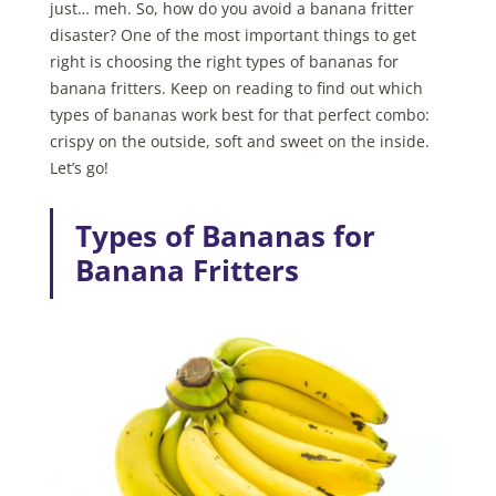
just… meh. So, how do you avoid a banana fritter
disaster? One of the most important things to get
right is choosing the right types of bananas for
banana fritters. Keep on reading to find out which
types of bananas work best for that perfect combo:
crispy on the outside, soft and sweet on the inside.
Let’s go!
Types of Bananas for
Banana Fritters