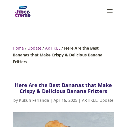
Home
/
Update
/
ARTIKEL
/
Here Are the Best
Bananas that Make Crispy & Delicious Banana
Fritters
Here Are the Best Bananas that Make
Crispy & Delicious Banana Fritters
by
Kukuh Ferlanda
|
Apr 16, 2025
|
ARTIKEL
,
Update