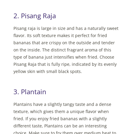
2. Pisang Raja
Pisang raja is large in size and has a naturally sweet
flavor. Its soft texture makes it perfect for fried
bananas that are crispy on the outside and tender
on the inside. The distinct fragrant aroma of this
type of banana just intensifies when fried. Choose
Pisang Raja that is fully ripe, indicated by its evenly
yellow skin with small black spots.
3. Plantain
Plantains have a slightly tangy taste and a dense
texture, which gives them a unique flavor when
fried. If you enjoy fried bananas with a slightly
different taste, Plantains can be an interesting
choice. Make sure to fry them over medium heat to