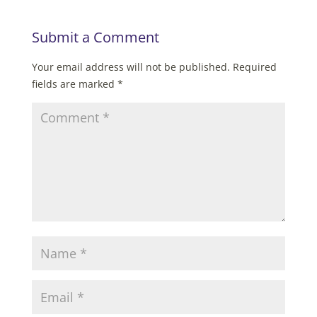
Submit a Comment
Your email address will not be published.
Required
fields are marked
*