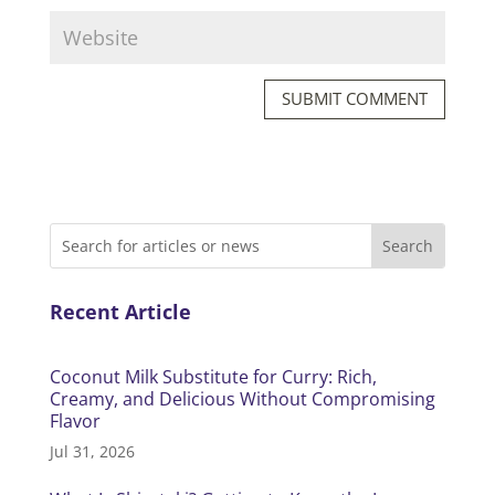
SUBMIT COMMENT
Recent Article
Coconut Milk Substitute for Curry: Rich,
Creamy, and Delicious Without Compromising
Flavor
Jul 31, 2026