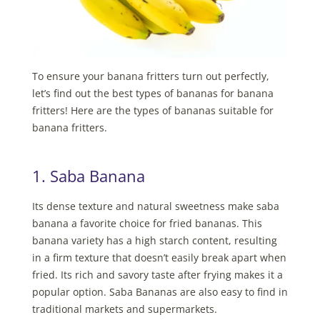
To ensure your banana fritters turn out perfectly,
let’s find out the best types of bananas for banana
fritters! Here are the types of bananas suitable for
banana fritters.
1. Saba Banana
Its dense texture and natural sweetness make saba
banana a favorite choice for fried bananas. This
banana variety has a high starch content, resulting
in a firm texture that doesn’t easily break apart when
fried. Its rich and savory taste after frying makes it a
popular option. Saba Bananas are also easy to find in
traditional markets and supermarkets.