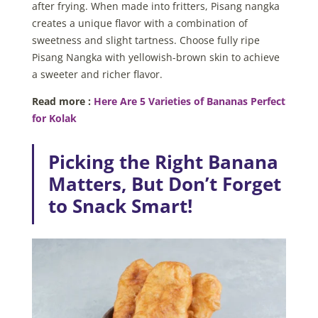
after frying. When made into fritters, Pisang nangka
creates a unique flavor with a combination of
sweetness and slight tartness. Choose fully ripe
Pisang Nangka with yellowish-brown skin to achieve
a sweeter and richer flavor.
Read more :
Here Are 5 Varieties of Bananas Perfect
for Kolak
Picking the Right Banana
Matters, But Don’t Forget
to Snack Smart!