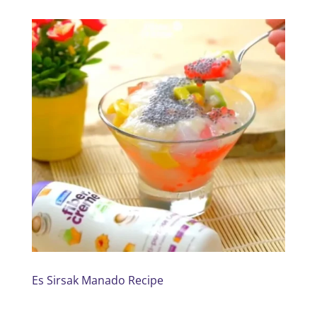
Es Sirsak Manado Recipe