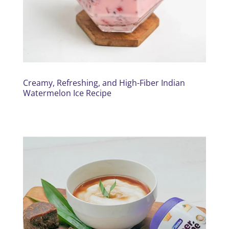
Creamy, Refreshing, and High-Fiber Indian
Watermelon Ice Recipe