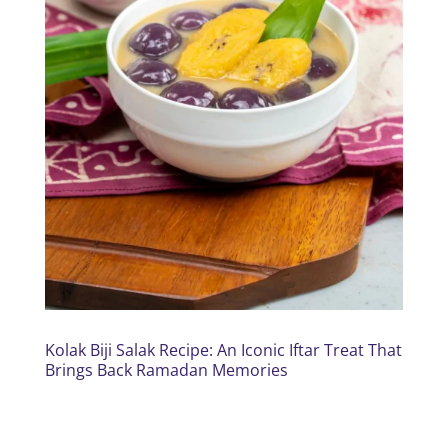
Kolak Biji Salak Recipe: An Iconic Iftar Treat That
Brings Back Ramadan Memories