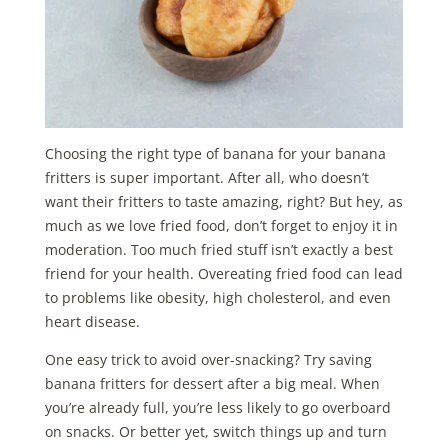
Choosing the right type of banana for your banana
fritters is super important. After all, who doesn’t
want their fritters to taste amazing, right? But hey, as
much as we love fried food, don’t forget to enjoy it in
moderation. Too much fried stuff isn’t exactly a best
friend for your health. Overeating fried food can lead
to problems like obesity, high cholesterol, and even
heart disease.
One easy trick to avoid over-snacking? Try saving
banana fritters for dessert after a big meal. When
you’re already full, you’re less likely to go overboard
on snacks. Or better yet, switch things up and turn