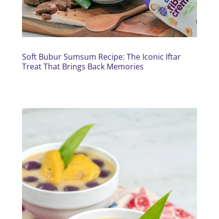
Soft Bubur Sumsum Recipe: The Iconic Iftar
Treat That Brings Back Memories