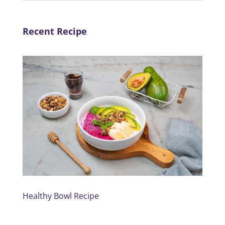
Recent Recipe
Healthy Bowl Recipe