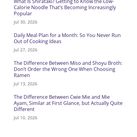
What Is Shirataki? Getting to Know the Low-
Calorie Noodle That’s Becoming Increasingly
Popular
Jul 30, 2026
Daily Meal Plan for a Month: So You Never Run
Out of Cooking Ideas
Jul 27, 2026
The Difference Between Miso and Shoyu Broth:
Don’t Order the Wrong One When Choosing
Ramen
Jul 13, 2026
The Difference Between Cwie Mie and Mie
Ayam, Similar at First Glance, but Actually Quite
Different
Jul 10, 2026