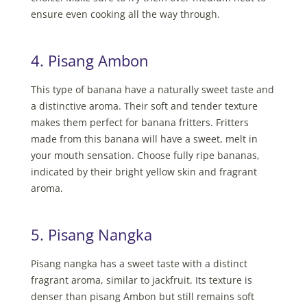
ensure even cooking all the way through.
4. Pisang Ambon
This type of banana have a naturally sweet taste and
a distinctive aroma. Their soft and tender texture
makes them perfect for banana fritters. Fritters
made from this banana will have a sweet, melt in
your mouth sensation. Choose fully ripe bananas,
indicated by their bright yellow skin and fragrant
aroma.
5. Pisang Nangka
Pisang nangka has a sweet taste with a distinct
fragrant aroma, similar to jackfruit. Its texture is
denser than pisang Ambon but still remains soft