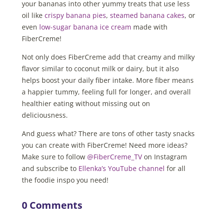
your bananas into other yummy treats that use less
oil like
crispy banana pies
,
steamed banana cakes
, or
even
low-sugar banana ice cream
made with
FiberCreme!
Not only does FiberCreme add that creamy and milky
flavor similar to coconut milk or dairy, but it also
helps boost your daily fiber intake. More fiber means
a happier tummy, feeling full for longer, and overall
healthier eating without missing out on
deliciousness.
And guess what? There are tons of other tasty snacks
you can create with FiberCreme! Need more ideas?
Make sure to follow
@FiberCreme_TV
on Instagram
and subscribe to
Ellenka’s YouTube channel
for all
the foodie inspo you need!
0 Comments