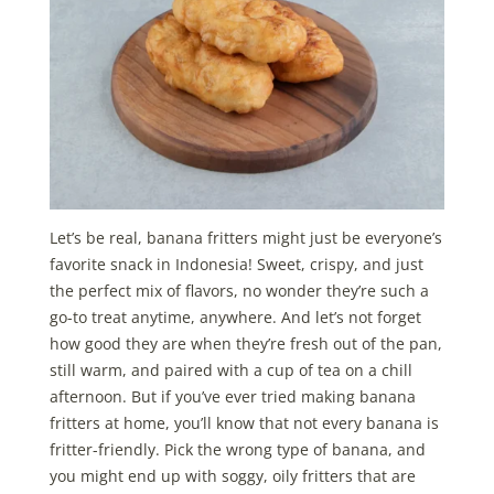
Let’s be real, banana fritters might just be everyone’s
favorite snack in Indonesia! Sweet, crispy, and just
the perfect mix of flavors, no wonder they’re such a
go-to treat anytime, anywhere. And let’s not forget
how good they are when they’re fresh out of the pan,
still warm, and paired with a cup of tea on a chill
afternoon. But if you’ve ever tried making banana
fritters at home, you’ll know that not every banana is
fritter-friendly. Pick the wrong type of banana, and
you might end up with soggy, oily fritters that are