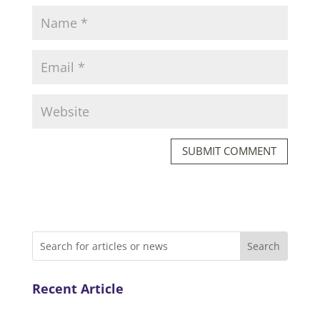
SUBMIT COMMENT
Recent Article