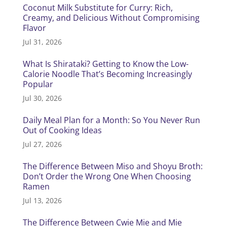
Coconut Milk Substitute for Curry: Rich,
Creamy, and Delicious Without Compromising
Flavor
Jul 31, 2026
What Is Shirataki? Getting to Know the Low-
Calorie Noodle That’s Becoming Increasingly
Popular
Jul 30, 2026
Daily Meal Plan for a Month: So You Never Run
Out of Cooking Ideas
Jul 27, 2026
The Difference Between Miso and Shoyu Broth:
Don’t Order the Wrong One When Choosing
Ramen
Jul 13, 2026
The Difference Between Cwie Mie and Mie