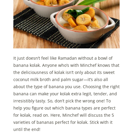
It just doesn’t feel like Ramadan without a bowl of
banana kolak. Anyone who’s with Minchef knows that
the deliciousness of kolak isn’t only about its sweet
coconut milk broth and palm sugar—it’s also all
about the type of banana you use. Choosing the right
banana can make your kolak extra legit, tender, and
irresistibly tasty. So, don’t pick the wrong one! To
help you figure out which banana types are perfect
for kolak, read on. Here, Minchef will discuss the 5
varieties of bananas perfect for kolak. Stick with it
until the end!