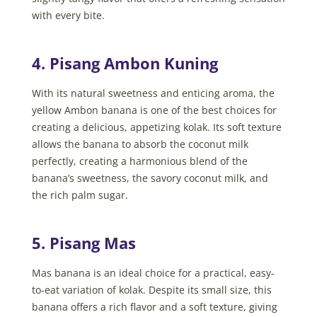
with every bite.
4. Pisang Ambon Kuning
With its natural sweetness and enticing aroma, the
yellow Ambon banana is one of the best choices for
creating a delicious, appetizing kolak. Its soft texture
allows the banana to absorb the coconut milk
perfectly, creating a harmonious blend of the
banana’s sweetness, the savory coconut milk, and
the rich palm sugar.
5. Pisang Mas
Mas banana is an ideal choice for a practical, easy-
to-eat variation of kolak. Despite its small size, this
banana offers a rich flavor and a soft texture, giving