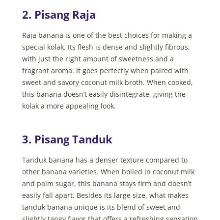
2. Pisang Raja
Raja banana is one of the best choices for making a
special kolak. Its flesh is dense and slightly fibrous,
with just the right amount of sweetness and a
fragrant aroma. It goes perfectly when paired with
sweet and savory coconut milk broth. When cooked,
this banana doesn’t easily disintegrate, giving the
kolak a more appealing look.
3. Pisang Tanduk
Tanduk banana has a denser texture compared to
other banana varieties. When boiled in coconut milk
and palm sugar, this banana stays firm and doesn’t
easily fall apart. Besides its large size, what makes
tanduk banana unique is its blend of sweet and
slightly tangy flavor that offers a refreshing sensation