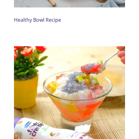
Healthy Bowl Recipe