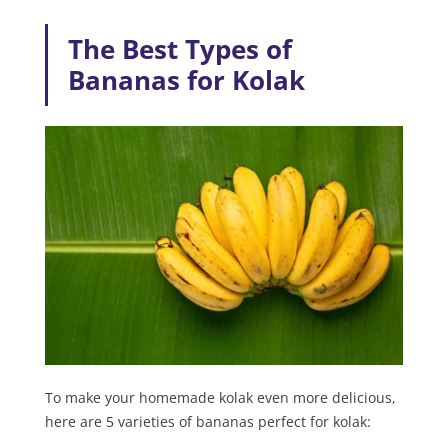
The Best Types of
Bananas for Kolak
To make your homemade kolak even more delicious,
here are 5 varieties of bananas perfect for kolak: