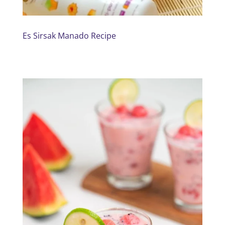
Es Sirsak Manado Recipe