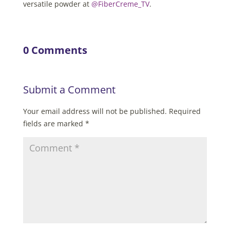
versatile powder at
@FiberCreme_TV
.
0 Comments
Submit a Comment
Your email address will not be published.
Required
fields are marked
*