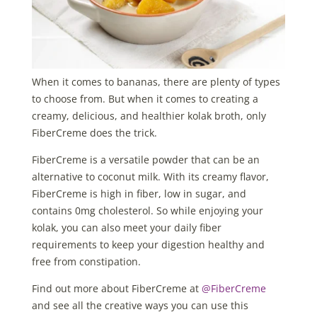
When it comes to bananas, there are plenty of types
to choose from. But when it comes to creating a
creamy, delicious, and healthier kolak broth, only
FiberCreme does the trick.
FiberCreme is a versatile powder that can be an
alternative to coconut milk. With its creamy flavor,
FiberCreme is high in fiber, low in sugar, and
contains 0mg cholesterol. So while enjoying your
kolak, you can also meet your daily fiber
requirements to keep your digestion healthy and
free from constipation.
Find out more about FiberCreme at
@FiberCreme
and see all the creative ways you can use this