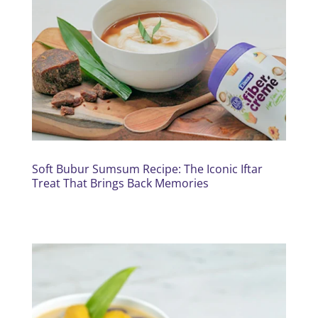
Soft Bubur Sumsum Recipe: The Iconic Iftar
Treat That Brings Back Memories