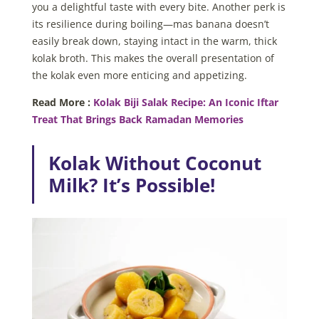
you a delightful taste with every bite. Another perk is
its resilience during boiling—mas banana doesn’t
easily break down, staying intact in the warm, thick
kolak broth. This makes the overall presentation of
the kolak even more enticing and appetizing.
Read More :
Kolak Biji Salak Recipe: An Iconic Iftar
Treat That Brings Back Ramadan Memories
Kolak Without Coconut
Milk? It’s Possible!