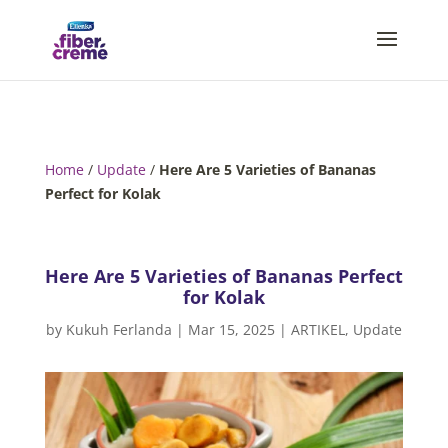
Home
/
Update
/
Here Are 5 Varieties of Bananas
Perfect for Kolak
Here Are 5 Varieties of Bananas Perfect
for Kolak
by
Kukuh Ferlanda
|
Mar 15, 2025
|
ARTIKEL
,
Update