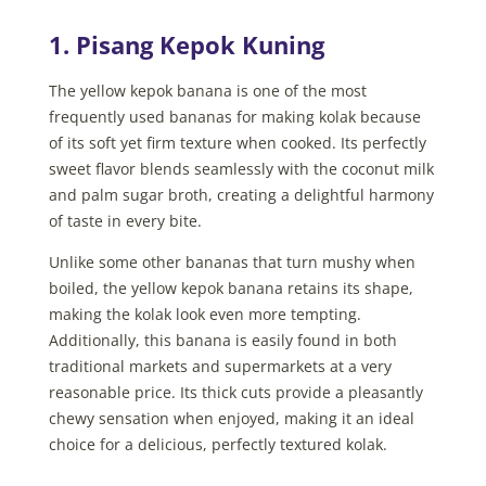
1. Pisang Kepok Kuning
The yellow kepok banana is one of the most
frequently used bananas for making kolak because
of its soft yet firm texture when cooked. Its perfectly
sweet flavor blends seamlessly with the coconut milk
and palm sugar broth, creating a delightful harmony
of taste in every bite.
Unlike some other bananas that turn mushy when
boiled, the yellow kepok banana retains its shape,
making the kolak look even more tempting.
Additionally, this banana is easily found in both
traditional markets and supermarkets at a very
reasonable price. Its thick cuts provide a pleasantly
chewy sensation when enjoyed, making it an ideal
choice for a delicious, perfectly textured kolak.