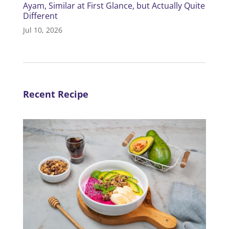
Ayam, Similar at First Glance, but Actually Quite
Different
Jul 10, 2026
Recent Recipe