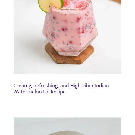
Creamy, Refreshing, and High-Fiber Indian
Watermelon Ice Recipe