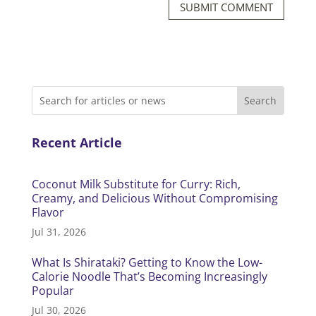
SUBMIT COMMENT
Recent Article
Coconut Milk Substitute for Curry: Rich,
Creamy, and Delicious Without Compromising
Flavor
Jul 31, 2026
What Is Shirataki? Getting to Know the Low-
Calorie Noodle That’s Becoming Increasingly
Popular
Jul 30, 2026