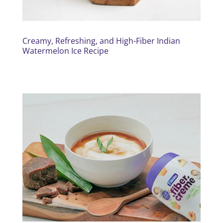
Creamy, Refreshing, and High-Fiber Indian
Watermelon Ice Recipe