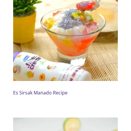
Es Sirsak Manado Recipe