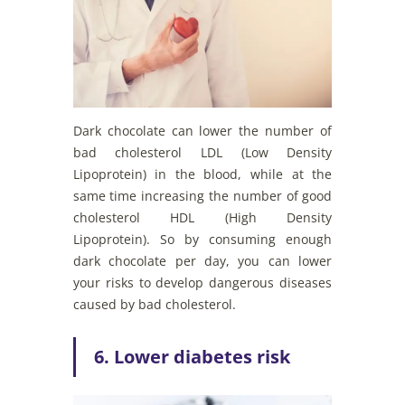
Dark chocolate can lower the number of
bad cholesterol LDL (Low Density
Lipoprotein) in the blood, while at the
same time increasing the number of good
cholesterol HDL (High Density
Lipoprotein). So by consuming enough
dark chocolate per day, you can lower
your risks to develop dangerous diseases
caused by bad cholesterol.
6. Lower diabetes risk