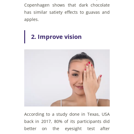
Copenhagen shows that dark chocolate
has similar satiety effects to guavas and
apples.
2. Improve vision
According to a study done in Texas, USA
back in 2017, 80% of its participants did
better on the eyesight test after