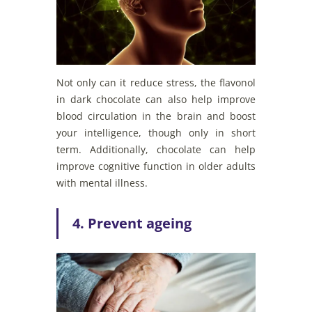
Not only can it reduce stress, the flavonol
in dark chocolate can also help improve
blood circulation in the brain and boost
your intelligence, though only in short
term. Additionally, chocolate can help
improve cognitive function in older adults
with mental illness.
4. Prevent ageing