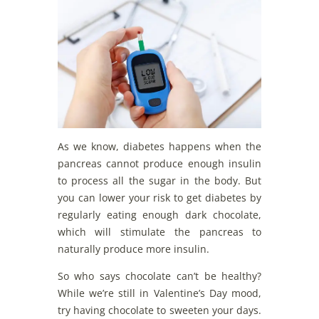
As we know, diabetes happens when the
pancreas cannot produce enough insulin
to process all the sugar in the body. But
you can lower your risk to get diabetes by
regularly eating enough dark chocolate,
which will stimulate the pancreas to
naturally produce more insulin.
So who says chocolate can’t be healthy?
While we’re still in Valentine’s Day mood,
try having chocolate to sweeten your days.