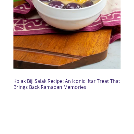
Kolak Biji Salak Recipe: An Iconic Iftar Treat That
Brings Back Ramadan Memories