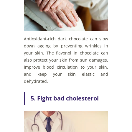
Antioxidant-rich dark chocolate can slow
down ageing by preventing wrinkles in
your skin. The flavonol in chocolate can
also protect your skin from sun damages,
improve blood circulation to your skin,
and keep your skin elastic and
dehydrated.
5. Fight bad cholesterol