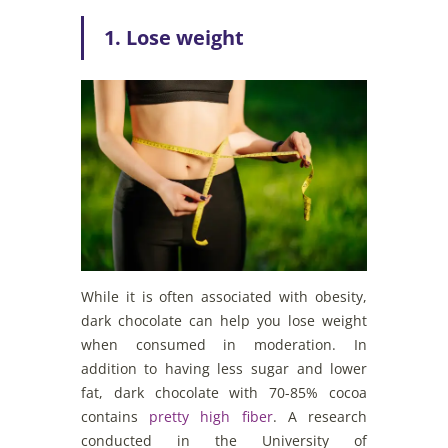
1. Lose weight
While it is often associated with obesity,
dark chocolate can help you lose weight
when consumed in moderation. In
addition to having less sugar and lower
fat, dark chocolate with 70-85% cocoa
contains
pretty high fiber
. A research
conducted in the University of