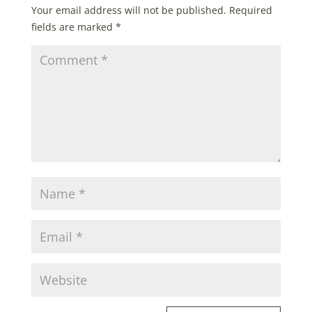
Your email address will not be published.
Required
fields are marked
*