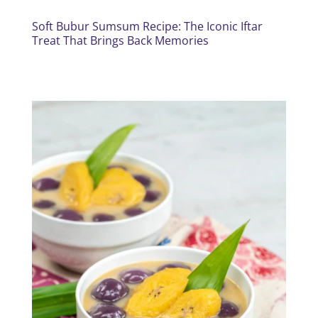
Soft Bubur Sumsum Recipe: The Iconic Iftar
Treat That Brings Back Memories