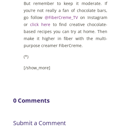
But remember to keep it moderate. If
you’re not really a fan of chocolate bars,
go follow
@FiberCreme_TV
on Instagram
or
click here
to find creative chocolate-
based recipes you can try at home. Then
make it higher in fiber with the multi-
purpose creamer FiberCreme.
(*)
[/show_more]
0 Comments
Submit a Comment