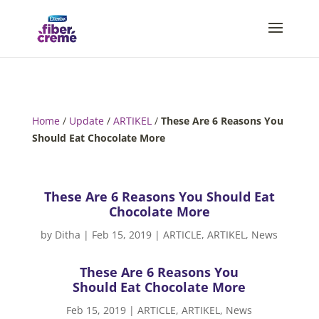
Home
/
Update
/
ARTIKEL
/
These Are 6 Reasons You
Should Eat Chocolate More
These Are 6 Reasons You Should Eat
Chocolate More
by
Ditha
|
Feb 15, 2019
|
ARTICLE
,
ARTIKEL
,
News
These Are 6 Reasons You
Should Eat Chocolate More
Feb 15, 2019
|
ARTICLE
,
ARTIKEL
,
News