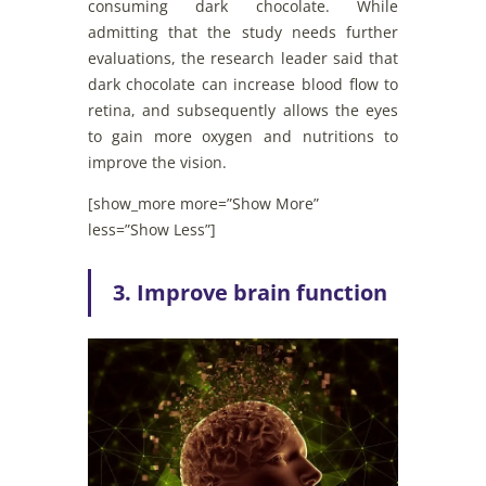
consuming dark chocolate. While
admitting that the study needs further
evaluations, the research leader said that
dark chocolate can increase blood flow to
retina, and subsequently allows the eyes
to gain more oxygen and nutritions to
improve the vision.
[show_more more=”Show More”
less=”Show Less”]
3. Improve brain function