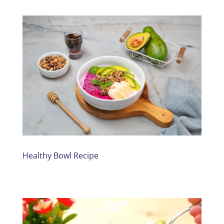
Healthy Bowl Recipe