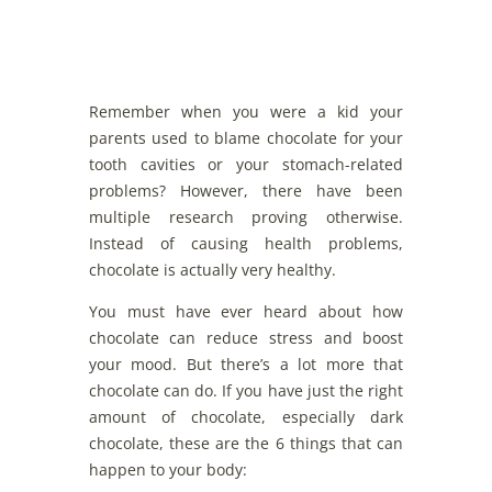
Remember when you were a kid your
parents used to blame chocolate for your
tooth cavities or your stomach-related
problems? However, there have been
multiple research proving otherwise.
Instead of causing health problems,
chocolate is actually very healthy.
You must have ever heard about how
chocolate can reduce stress and boost
your mood. But there’s a lot more that
chocolate can do. If you have just the right
amount of chocolate, especially dark
chocolate, these are the 6 things that can
happen to your body: