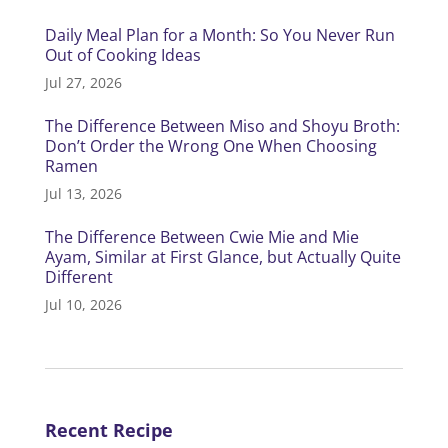
Daily Meal Plan for a Month: So You Never Run
Out of Cooking Ideas
Jul 27, 2026
The Difference Between Miso and Shoyu Broth:
Don’t Order the Wrong One When Choosing
Ramen
Jul 13, 2026
The Difference Between Cwie Mie and Mie
Ayam, Similar at First Glance, but Actually Quite
Different
Jul 10, 2026
Recent Recipe