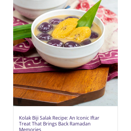
Kolak Biji Salak Recipe: An Iconic Iftar
Treat That Brings Back Ramadan
Memories