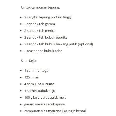
Untuk campuran tepung:
2 cangkir tepung protein tinggi
2 sendok teh garam
2 sendok teh merica
2 sendok teh bubuk paprika
2 sendok teh bubuk bawang putih (optional)
2 teaspoons bubuk cabe
Saus Keju:
1 sdm mentega
125 ml air
4 sdm FiberCreme
1 sachet bubuk keju
100 g keju parut quick melt
garam merica secukupnya
campuran air + maizena jika ingin kental