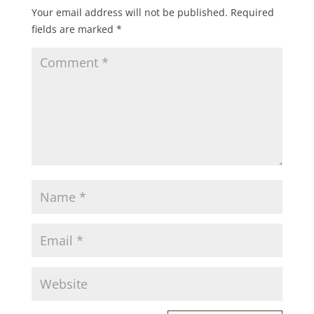
Your email address will not be published.
Required
fields are marked
*