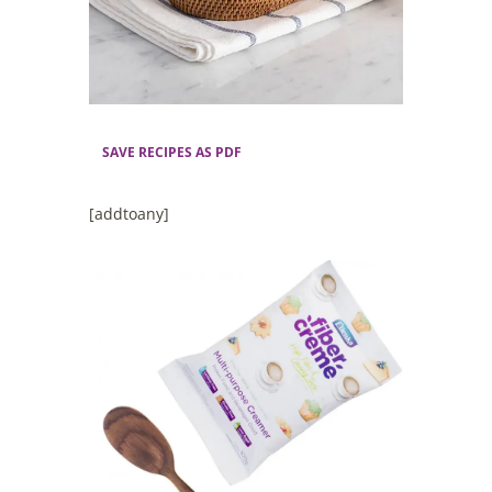
SAVE RECIPES AS PDF
[addtoany]