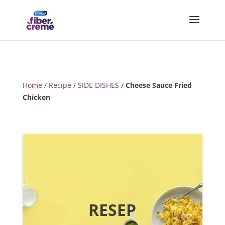
Home
/
Recipe
/
SIDE DISHES
/
Cheese Sauce Fried
Chicken
RESEP