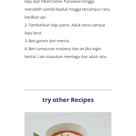
keju dan FiberCreme. Panaskan hingga
mendidih sambil diaduk hingga tercampur rata,
kecilkan api.
Tambahkan keju parut. Aduk terus sampai
keju larut.
Beri garam dan merica.
Beri campuran maizena dan air jika ingin
kental. Lalu masukan mentega dan aduk rata.
try other Recipes