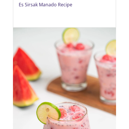
Es Sirsak Manado Recipe