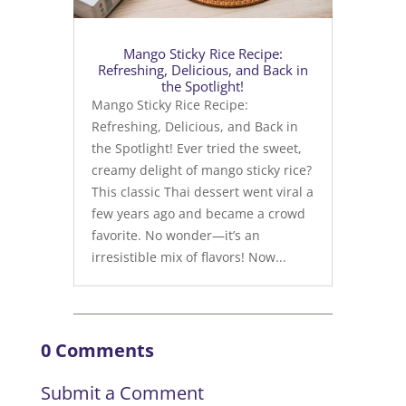
Mango Sticky Rice Recipe:
Refreshing, Delicious, and Back in
the Spotlight!
Mango Sticky Rice Recipe:
Refreshing, Delicious, and Back in
the Spotlight! Ever tried the sweet,
creamy delight of mango sticky rice?
This classic Thai dessert went viral a
few years ago and became a crowd
favorite. No wonder—it’s an
irresistible mix of flavors! Now...
0 Comments
Submit a Comment