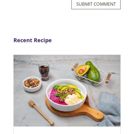
SUBMIT COMMENT
Recent Recipe