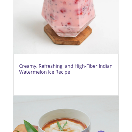
Creamy, Refreshing, and High-Fiber Indian
Watermelon Ice Recipe