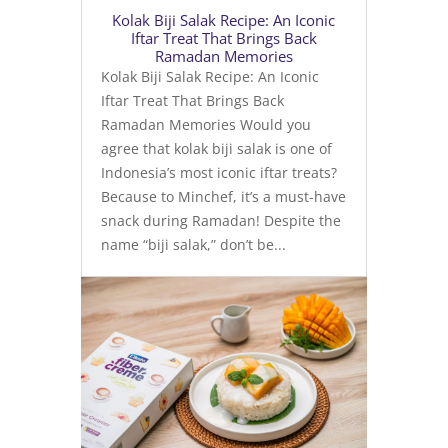
Kolak Biji Salak Recipe: An Iconic
Iftar Treat That Brings Back
Ramadan Memories
Kolak Biji Salak Recipe: An Iconic
Iftar Treat That Brings Back
Ramadan Memories Would you
agree that kolak biji salak is one of
Indonesia’s most iconic iftar treats?
Because to Minchef, it’s a must-have
snack during Ramadan! Despite the
name “biji salak,” don’t be...