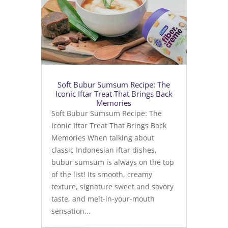
Soft Bubur Sumsum Recipe: The
Iconic Iftar Treat That Brings Back
Memories
Soft Bubur Sumsum Recipe: The
Iconic Iftar Treat That Brings Back
Memories When talking about
classic Indonesian iftar dishes,
bubur sumsum is always on the top
of the list! Its smooth, creamy
texture, signature sweet and savory
taste, and melt-in-your-mouth
sensation...