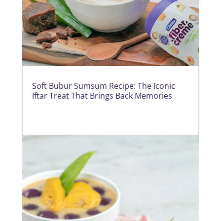
Soft Bubur Sumsum Recipe: The Iconic
Iftar Treat That Brings Back Memories