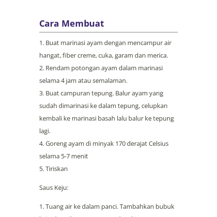
Cara Membuat
Buat marinasi ayam dengan mencampur air
hangat, fiber creme, cuka, garam dan merica.
Rendam potongan ayam dalam marinasi
selama 4 jam atau semalaman.
Buat campuran tepung. Balur ayam yang
sudah dimarinasi ke dalam tepung, celupkan
kembali ke marinasi basah lalu balur ke tepung
lagi.
Goreng ayam di minyak 170 derajat Celsius
selama 5-7 menit
Tiriskan
Saus Keju:
Tuang air ke dalam panci. Tambahkan bubuk