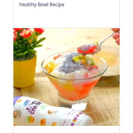
Healthy Bowl Recipe