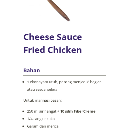
Cheese Sauce
Fried Chicken
Bahan
1 ekor ayam utuh, potong menjadi 8 bagian
atau sesuai selera
Untuk marinasi basah:
250 ml air hangat +
10 sdm FiberCreme
1/4 cangkir cuka
Garam dan merica