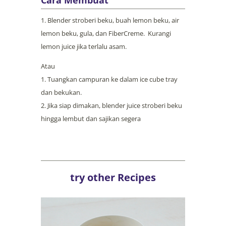
Blender stroberi beku, buah lemon beku, air
lemon beku, gula, dan FiberCreme. Kurangi
lemon juice jika terlalu asam.
Atau
Tuangkan campuran ke dalam ice cube tray
dan bekukan.
Jika siap dimakan, blender juice stroberi beku
hingga lembut dan sajikan segera
try other Recipes