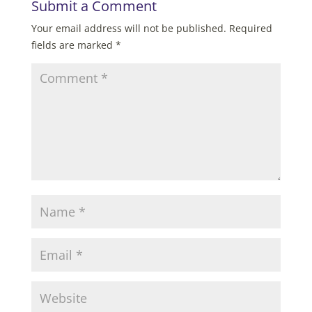
Submit a Comment
Your email address will not be published.
Required
fields are marked
*