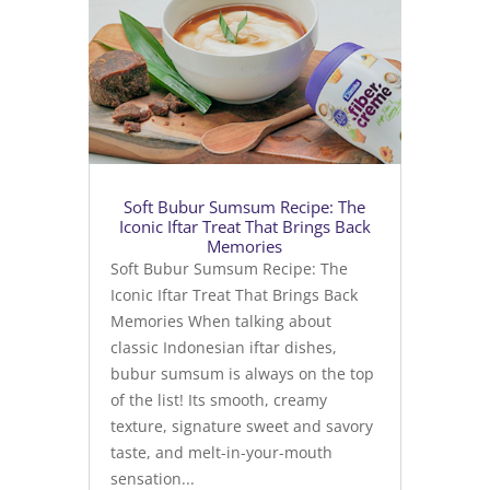
Soft Bubur Sumsum Recipe: The
Iconic Iftar Treat That Brings Back
Memories
Soft Bubur Sumsum Recipe: The
Iconic Iftar Treat That Brings Back
Memories When talking about
classic Indonesian iftar dishes,
bubur sumsum is always on the top
of the list! Its smooth, creamy
texture, signature sweet and savory
taste, and melt-in-your-mouth
sensation...