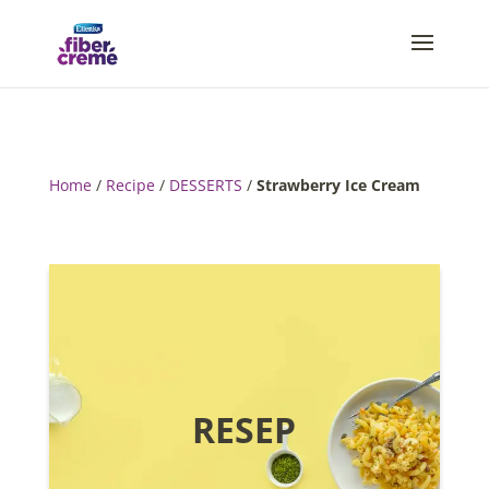
Home
/
Recipe
/
DESSERTS
/
Strawberry Ice Cream
RESEP