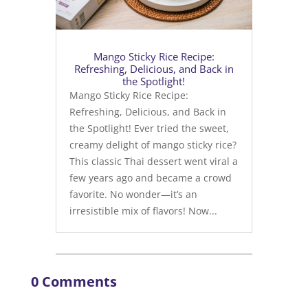
Mango Sticky Rice Recipe:
Refreshing, Delicious, and Back in
the Spotlight!
Mango Sticky Rice Recipe:
Refreshing, Delicious, and Back in
the Spotlight! Ever tried the sweet,
creamy delight of mango sticky rice?
This classic Thai dessert went viral a
few years ago and became a crowd
favorite. No wonder—it’s an
irresistible mix of flavors! Now...
0 Comments