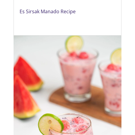
Es Sirsak Manado Recipe