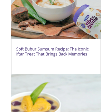
Soft Bubur Sumsum Recipe: The Iconic
Iftar Treat That Brings Back Memories