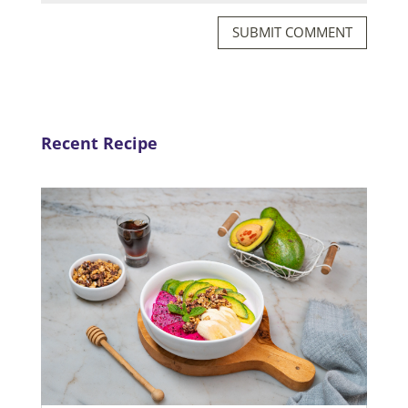
SUBMIT COMMENT
Recent Recipe