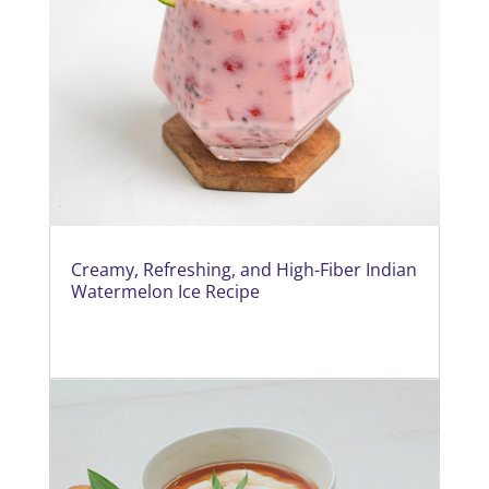
Creamy, Refreshing, and High-Fiber Indian
Watermelon Ice Recipe