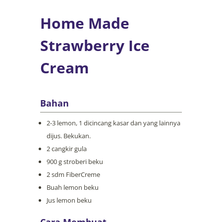
Home Made
Strawberry Ice
Cream
Bahan
2-3 lemon, 1 dicincang kasar dan yang lainnya
dijus. Bekukan.
2 cangkir gula
900 g stroberi beku
2 sdm FiberCreme
Buah lemon beku
Jus lemon beku
Cara Membuat