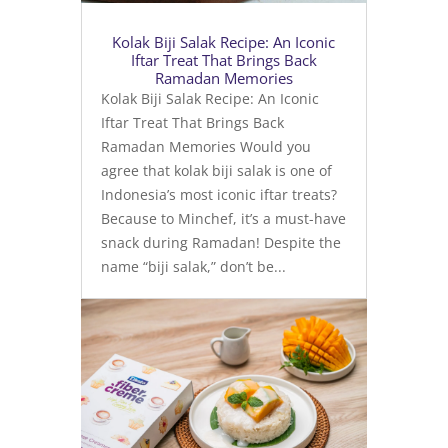
Kolak Biji Salak Recipe: An Iconic
Iftar Treat That Brings Back
Ramadan Memories
Kolak Biji Salak Recipe: An Iconic
Iftar Treat That Brings Back
Ramadan Memories Would you
agree that kolak biji salak is one of
Indonesia’s most iconic iftar treats?
Because to Minchef, it’s a must-have
snack during Ramadan! Despite the
name “biji salak,” don’t be...