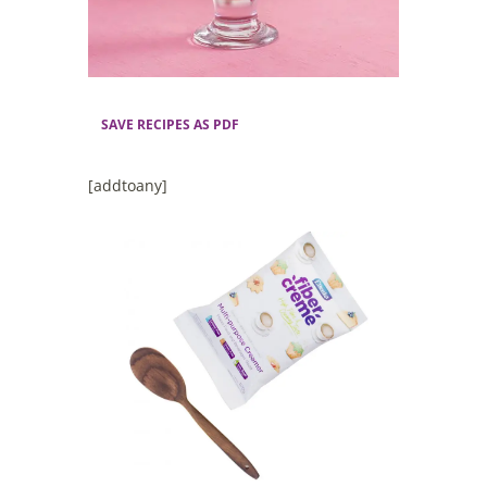
SAVE RECIPES AS PDF
[addtoany]