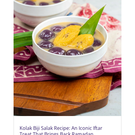
Kolak Biji Salak Recipe: An Iconic Iftar
Treat That Brings Back Ramadan