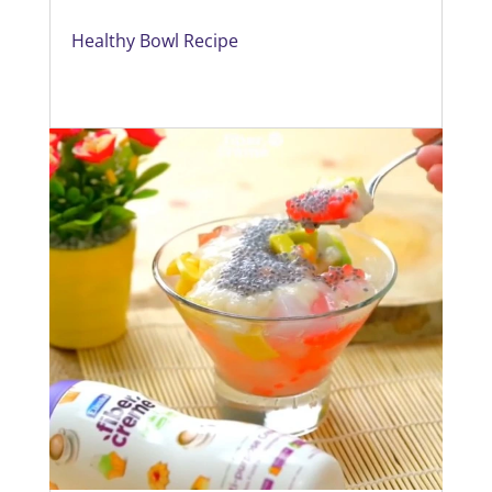
Healthy Bowl Recipe