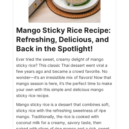
Mango Sticky Rice Recipe:
Refreshing, Delicious, and
Back in the Spotlight!
Ever tried the sweet, creamy delight of mango
sticky rice? This classic Thai dessert went viral a
few years ago and became a crowd favorite. No
wonder—it’s an irresistible mix of flavors! Now that
mango season is here, it’s the perfect time to make
your own with this simple and delicious mango
sticky rice recipe.
Mango sticky rice is a dessert that combines soft,
sticky rice with the refreshing sweetness of ripe
mango. Traditionally, the rice is cooked with
coconut milk for a creamy, savory taste, then
paired with slices of ripe mango and a rich, sweet