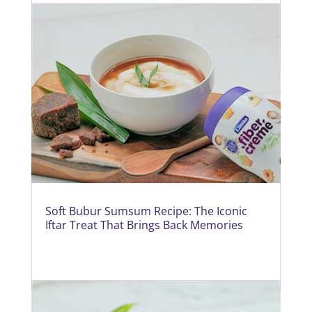
Soft Bubur Sumsum Recipe: The Iconic
Iftar Treat That Brings Back Memories