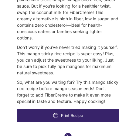
sauce. But if you're looking for a healthier twist,
swap the coconut milk for FiberCreme! This
creamy alternative is high in fiber, low in sugar, and
contains zero cholesterol—ideal for health-
conscious eaters or families seeking lighter
options.
Don’t worry if you’ve never tried making it yourself.
This mango sticky rice recipe is super easy! Plus,
you can adjust the sweetness to your liking. Just
be sure to pick fully ripe mangoes for maximum
natural sweetness.
So, what are you waiting for? Try this mango sticky
rice recipe before mango season ends! Don’t
forget to add FiberCreme to make it even more
special in taste and texture. Happy cooking!
Print Recipe