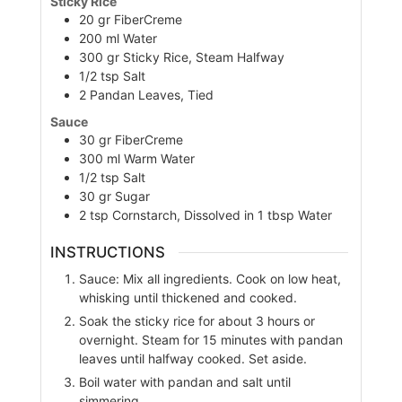
Sticky Rice
20
gr
FiberCreme
200
ml
Water
300
gr
Sticky Rice, Steam Halfway
1/2
tsp
Salt
2
Pandan Leaves, Tied
Sauce
30
gr
FiberCreme
300
ml
Warm Water
1/2
tsp
Salt
30
gr
Sugar
2
tsp
Cornstarch, Dissolved in 1 tbsp Water
INSTRUCTIONS
Sauce: Mix all ingredients. Cook on low heat,
whisking until thickened and cooked.
Soak the sticky rice for about 3 hours or
overnight. Steam for 15 minutes with pandan
leaves until halfway cooked. Set aside.
Boil water with pandan and salt until
simmering.