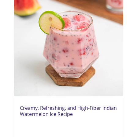
Creamy, Refreshing, and High-Fiber Indian
Watermelon Ice Recipe