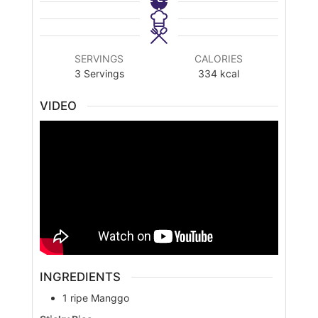
SERVINGS
CALORIES
3
Servings
334
kcal
VIDEO
INGREDIENTS
1
ripe
Manggo