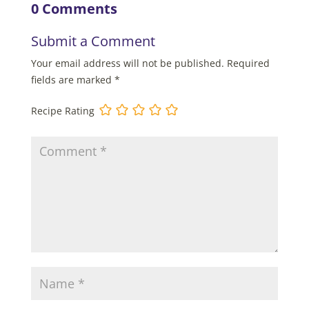
0 Comments
Submit a Comment
Your email address will not be published.
Required
fields are marked
*
Recipe Rating