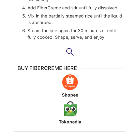
Add FiberCreme and stir until fully dissolved.
Mix in the partially steamed rice until the liquid
is absorbed.
Steam the rice again for 30 minutes or until
fully cooked. Shape, serve, and enjoy!
BUY FIBERCREME HERE
Shopee
Tokopedia