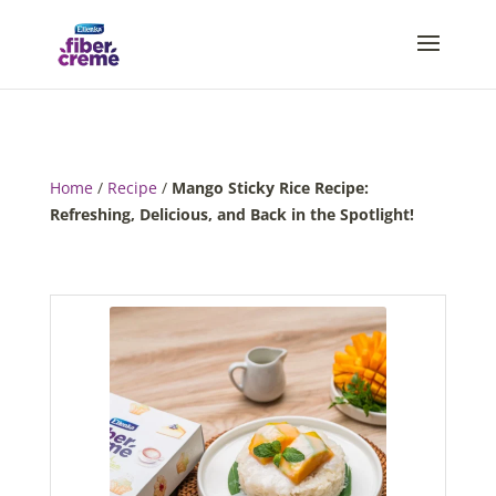
Home
/
Recipe
/
Mango Sticky Rice Recipe:
Refreshing, Delicious, and Back in the Spotlight!