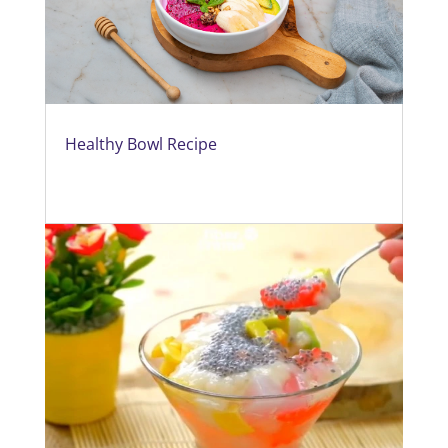
Healthy Bowl Recipe