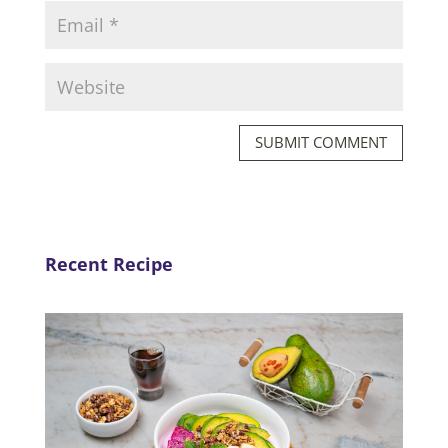
SUBMIT COMMENT
Recent Recipe