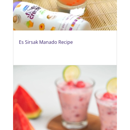
Es Sirsak Manado Recipe