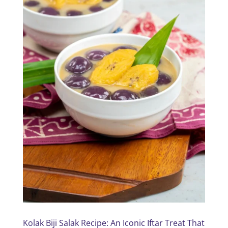
Kolak Biji Salak Recipe: An Iconic Iftar Treat That