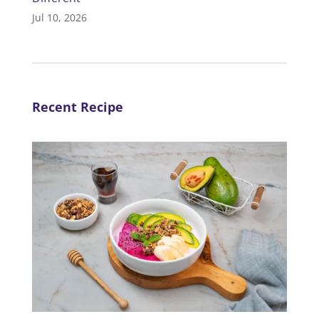
Jul 10, 2026
Recent Recipe