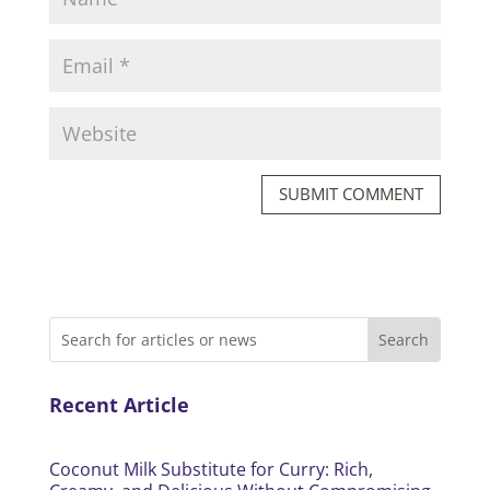
SUBMIT COMMENT
Recent Article
Coconut Milk Substitute for Curry: Rich,