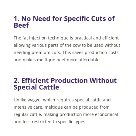
1. No Need for Specific Cuts of
Beef
The fat injection technique is practical and efficient,
allowing various parts of the cow to be used without
needing premium cuts. This saves production costs
and makes meltique beef more affordable.
2. Efficient Production Without
Special Cattle
Unlike wagyu, which requires special cattle and
intensive care, meltique can be produced from
regular cattle, making production more economical
and less restricted to specific types.