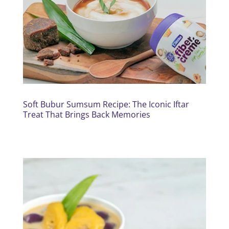
Soft Bubur Sumsum Recipe: The Iconic Iftar
Treat That Brings Back Memories