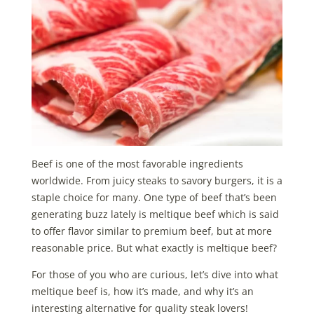
Beef is one of the most favorable ingredients
worldwide. From juicy steaks to savory burgers, it is a
staple choice for many. One type of beef that’s been
generating buzz lately is meltique beef which is said
to offer flavor similar to premium beef, but at more
reasonable price. But what exactly is meltique beef?
For those of you who are curious, let’s dive into what
meltique beef is, how it’s made, and why it’s an
interesting alternative for quality steak lovers!