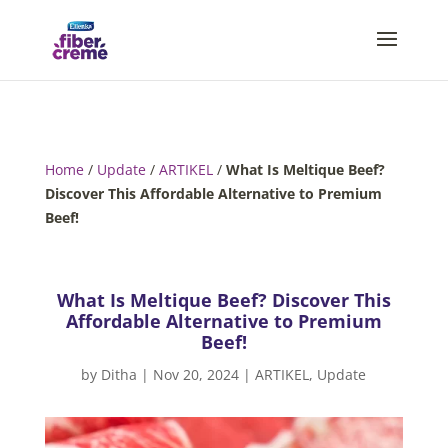
Home
/
Update
/
ARTIKEL
/
What Is Meltique Beef?
Discover This Affordable Alternative to Premium
Beef!
What Is Meltique Beef? Discover This
Affordable Alternative to Premium
Beef!
by
Ditha
|
Nov 20, 2024
|
ARTIKEL
,
Update