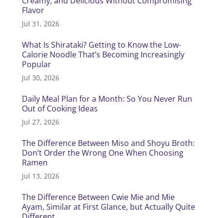
Creamy, and Delicious Without Compromising
Flavor
Jul 31, 2026
What Is Shirataki? Getting to Know the Low-
Calorie Noodle That’s Becoming Increasingly
Popular
Jul 30, 2026
Daily Meal Plan for a Month: So You Never Run
Out of Cooking Ideas
Jul 27, 2026
The Difference Between Miso and Shoyu Broth:
Don’t Order the Wrong One When Choosing
Ramen
Jul 13, 2026
The Difference Between Cwie Mie and Mie
Ayam, Similar at First Glance, but Actually Quite
Different