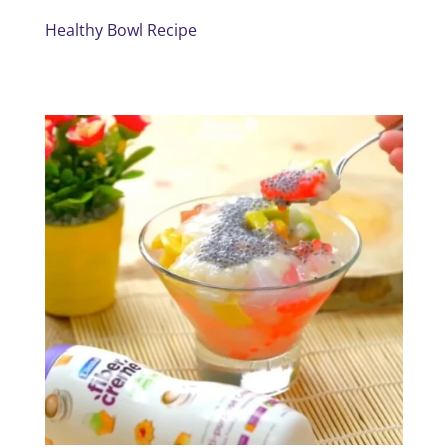
Healthy Bowl Recipe