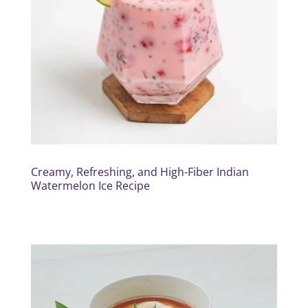
Creamy, Refreshing, and High-Fiber Indian
Watermelon Ice Recipe