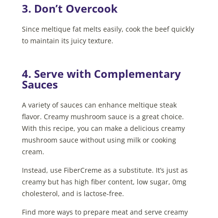
3. Don’t Overcook
Since meltique fat melts easily, cook the beef quickly
to maintain its juicy texture.
4. Serve with Complementary
Sauces
A variety of sauces can enhance meltique steak
flavor. Creamy mushroom sauce is a great choice.
With this recipe, you can make a delicious creamy
mushroom sauce without using milk or cooking
cream.
Instead, use FiberCreme as a substitute. It’s just as
creamy but has high fiber content, low sugar, 0mg
cholesterol, and is lactose-free.
Find more ways to prepare meat and serve creamy