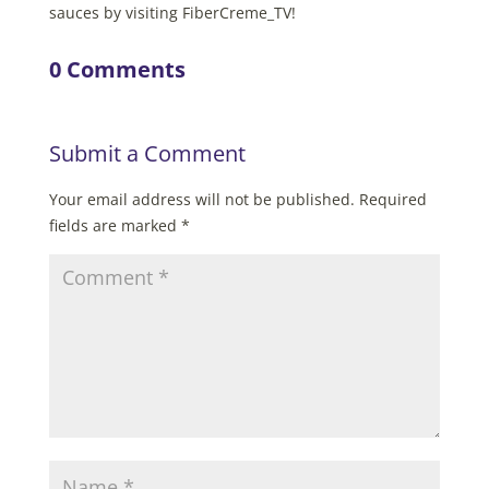
sauces by visiting FiberCreme_TV!
0 Comments
Submit a Comment
Your email address will not be published.
Required
fields are marked
*