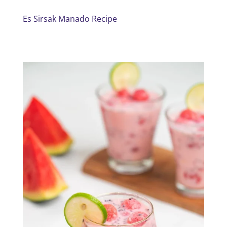
Es Sirsak Manado Recipe