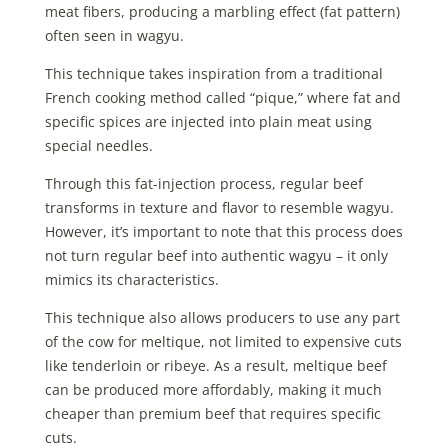
meat fibers, producing a marbling effect (fat pattern)
often seen in wagyu.
This technique takes inspiration from a traditional
French cooking method called “pique,” where fat and
specific spices are injected into plain meat using
special needles.
Through this fat-injection process, regular beef
transforms in texture and flavor to resemble wagyu.
However, it’s important to note that this process does
not turn regular beef into authentic wagyu – it only
mimics its characteristics.
This technique also allows producers to use any part
of the cow for meltique, not limited to expensive cuts
like tenderloin or ribeye. As a result, meltique beef
can be produced more affordably, making it much
cheaper than premium beef that requires specific
cuts.