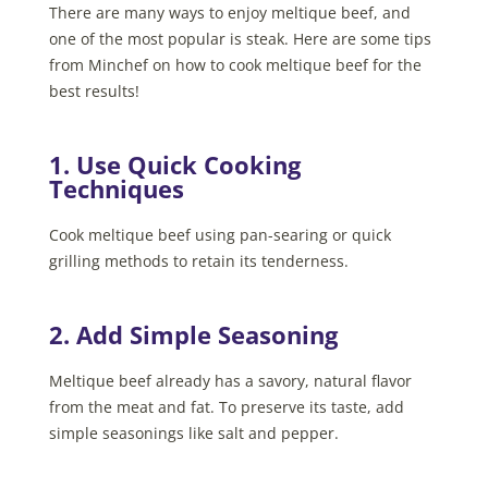
There are many ways to enjoy meltique beef, and
one of the most popular is steak. Here are some tips
from Minchef on how to cook meltique beef for the
best results!
1. Use Quick Cooking
Techniques
Cook meltique beef using pan-searing or quick
grilling methods to retain its tenderness.
2. Add Simple Seasoning
Meltique beef already has a savory, natural flavor
from the meat and fat. To preserve its taste, add
simple seasonings like salt and pepper.