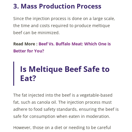
3. Mass Production Process
Since the injection process is done on a large scale,
the time and costs required to produce meltique
beef can be minimized.
Read More :
Beef Vs. Buffalo Meat: Which One is
Better for You?
Is Meltique Beef Safe to
Eat?
The fat injected into the beef is a vegetable-based
fat, such as canola oil. The injection process must
adhere to food safety standards, ensuring the beef is
safe for consumption when eaten in moderation.
However, those on a diet or needing to be careful