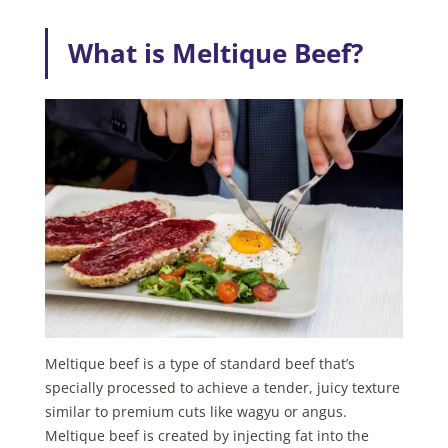
What is Meltique Beef?
Meltique beef is a type of standard beef that’s
specially processed to achieve a tender, juicy texture
similar to premium cuts like wagyu or angus.
Meltique beef is created by injecting fat into the