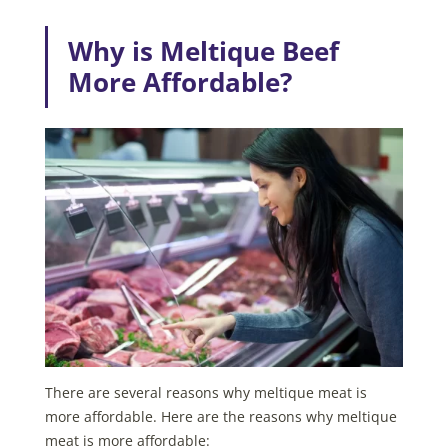
Why is Meltique Beef
More Affordable?
There are several reasons why meltique meat is
more affordable. Here are the reasons why meltique
meat is more affordable: