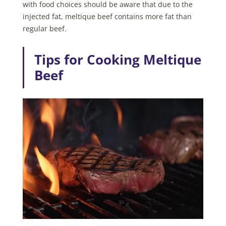
with food choices should be aware that due to the
injected fat, meltique beef contains more fat than
regular beef.
Tips for Cooking Meltique
Beef