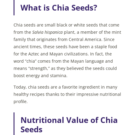
What is Chia Seeds?
Chia seeds are small black or white seeds that come
from the
Salvia hispanica
plant, a member of the mint
family that originates from Central America. Since
ancient times, these seeds have been a staple food
for the Aztec and Mayan civilizations. In fact, the
word “chia” comes from the Mayan language and
means “strength,” as they believed the seeds could
boost energy and stamina.
Today, chia seeds are a favorite ingredient in many
healthy recipes thanks to their impressive nutritional
profile.
Nutritional Value of Chia
Seeds