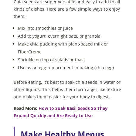
Chia seeds are super versatile and easy to add to all
kinds of dishes. Here are a few simple ways to enjoy
them:
Mix into smoothies or juice
Add to yogurt, overnight oats, or granola
Make chia pudding with plant-based milk or
FiberCreme
Sprinkle on top of salads or toast
Use as an egg replacement in baking (chia egg)
Before eating, it’s best to soak chia seeds in water or
other liquids. This helps them form a gel-like texture
and makes them easier for your body to digest.
Read More:
How to Soak Basil Seeds So They
Expand Quickly and Are Ready to Use
Make Healthy Menus