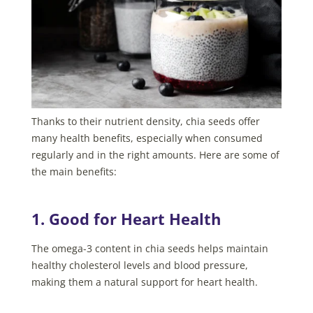
Thanks to their nutrient density, chia seeds offer
many health benefits, especially when consumed
regularly and in the right amounts. Here are some of
the main benefits:
1. Good for Heart Health
The omega-3 content in chia seeds helps maintain
healthy cholesterol levels and blood pressure,
making them a natural support for heart health.