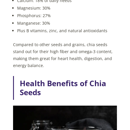
Calcium: 18% of daily needs
Magnesium: 30%
Phosphorus: 27%
Manganese: 30%
Plus B vitamins, zinc, and natural antioxidants
Compared to other seeds and grains, chia seeds
stand out for their high fiber and omega-3 content,
making them great for heart health, digestion, and
energy balance.
Health Benefits of Chia
Seeds