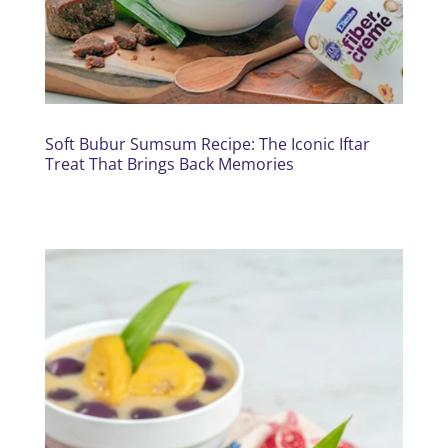
Soft Bubur Sumsum Recipe: The Iconic Iftar
Treat That Brings Back Memories