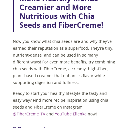
Creamier and More
Nutritious with Chia
Seeds and FiberCreme!
Now you know what chia seeds are and why they’ve
earned their reputation as a superfood. They’re tiny,
nutrient-dense, and can be used in so many
different ways! For even more benefits, try combining
chia seeds with FiberCreme, a creamy, high-fiber,
plant-based creamer that enhances flavor while
supporting digestion and fullness.
Ready to start your healthy lifestyle the tasty and
easy way? Find more recipe inspiration using chia
seeds and FiberCreme on Instagram
@FiberCreme_TV
and
YouTube Ellenka
now!