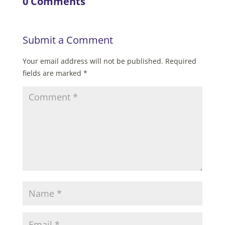
0 Comments
Submit a Comment
Your email address will not be published.
Required
fields are marked
*