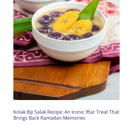
Kolak Biji Salak Recipe: An Iconic Iftar Treat That
Brings Back Ramadan Memories