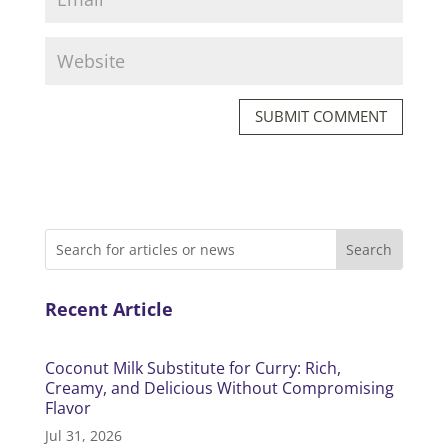
SUBMIT COMMENT
Recent Article
Coconut Milk Substitute for Curry: Rich,
Creamy, and Delicious Without Compromising
Flavor
Jul 31, 2026