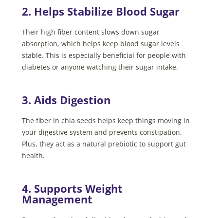
2. Helps Stabilize Blood Sugar
Their high fiber content slows down sugar
absorption, which helps keep blood sugar levels
stable. This is especially beneficial for people with
diabetes or anyone watching their sugar intake.
3. Aids Digestion
The fiber in chia seeds helps keep things moving in
your digestive system and prevents constipation.
Plus, they act as a natural prebiotic to support gut
health.
4. Supports Weight
Management