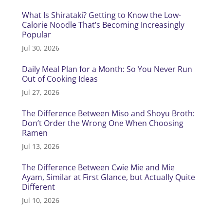
What Is Shirataki? Getting to Know the Low-
Calorie Noodle That’s Becoming Increasingly
Popular
Jul 30, 2026
Daily Meal Plan for a Month: So You Never Run
Out of Cooking Ideas
Jul 27, 2026
The Difference Between Miso and Shoyu Broth:
Don’t Order the Wrong One When Choosing
Ramen
Jul 13, 2026
The Difference Between Cwie Mie and Mie
Ayam, Similar at First Glance, but Actually Quite
Different
Jul 10, 2026