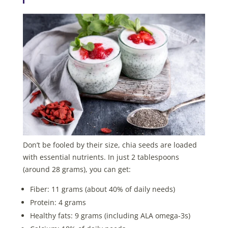
Don’t be fooled by their size, chia seeds are loaded
with essential nutrients. In just 2 tablespoons
(around 28 grams), you can get:
Fiber: 11 grams (about 40% of daily needs)
Protein: 4 grams
Healthy fats: 9 grams (including ALA omega-3s)