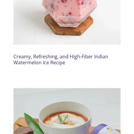
Creamy, Refreshing, and High-Fiber Indian
Watermelon Ice Recipe