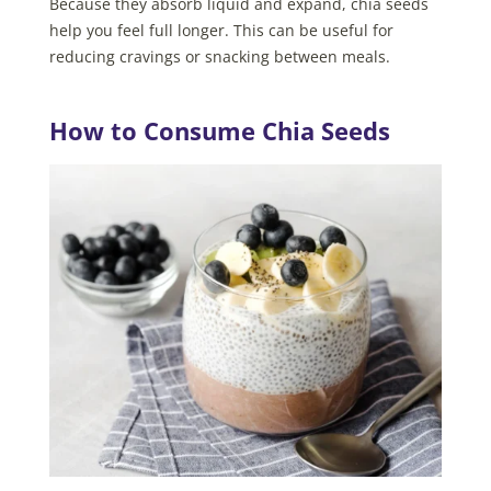
Because they absorb liquid and expand, chia seeds
help you feel full longer. This can be useful for
reducing cravings or snacking between meals.
How to Consume Chia Seeds