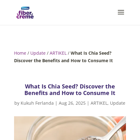
Home
/
Update
/
ARTIKEL
/
What Is Chia Seed?
Discover the Benefits and How to Consume It
What Is Chia Seed? Discover the
Benefits and How to Consume It
by
Kukuh Ferlanda
|
Aug 26, 2025
|
ARTIKEL
,
Update