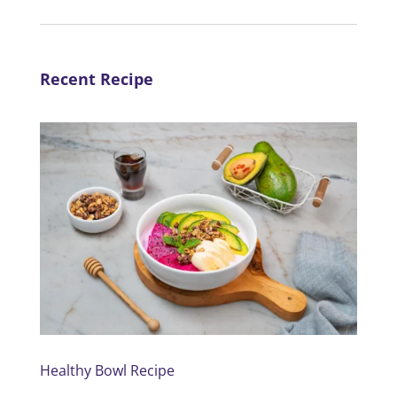
Recent Recipe
Healthy Bowl Recipe