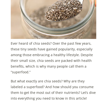
Ever heard of chia seeds? Over the past few years,
these tiny seeds have gained popularity, especially
among those embracing a healthy lifestyle. Despite
their small size, chia seeds are packed with health
benefits, which is why many people call them a
“superfood.”
But what exactly are chia seeds? Why are they
labeled a superfood? And how should you consume
them to get the most out of their nutrients? Let’s dive
into everything you need to know in this article!