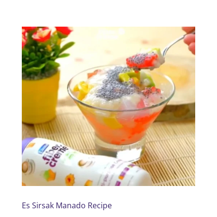
Es Sirsak Manado Recipe