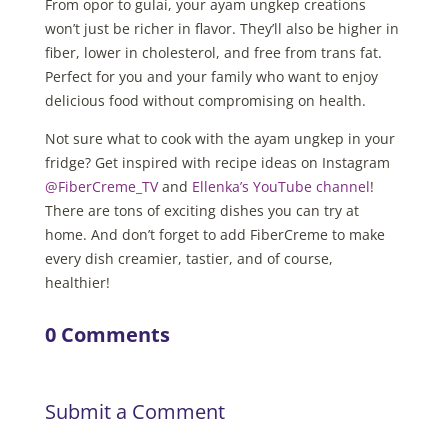
From opor to gulai, your ayam ungkep creations
won’t just be richer in flavor. They’ll also be higher in
fiber, lower in cholesterol, and free from trans fat.
Perfect for you and your family who want to enjoy
delicious food without compromising on health.
Not sure what to cook with the ayam ungkep in your
fridge? Get inspired with recipe ideas on Instagram
@FiberCreme_TV
and
Ellenka’s YouTube channel
!
There are tons of exciting dishes you can try at
home. And don’t forget to add FiberCreme to make
every dish creamier, tastier, and of course,
healthier!
0 Comments
Submit a Comment