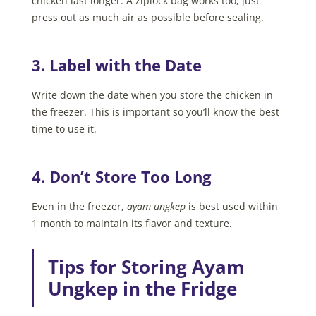
chicken last longer. A ziplock bag works too, just
press out as much air as possible before sealing.
3. Label with the Date
Write down the date when you store the chicken in
the freezer. This is important so you’ll know the best
time to use it.
4. Don’t Store Too Long
Even in the freezer,
ayam ungkep
is best used within
1 month to maintain its flavor and texture.
Tips for Storing Ayam
Ungkep in the Fridge