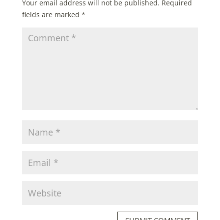
Your email address will not be published.
Required
fields are marked
*