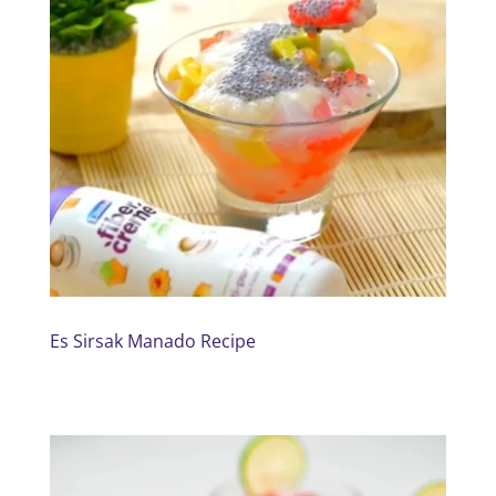
Es Sirsak Manado Recipe