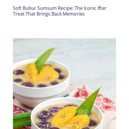
Soft Bubur Sumsum Recipe: The Iconic Iftar
Treat That Brings Back Memories