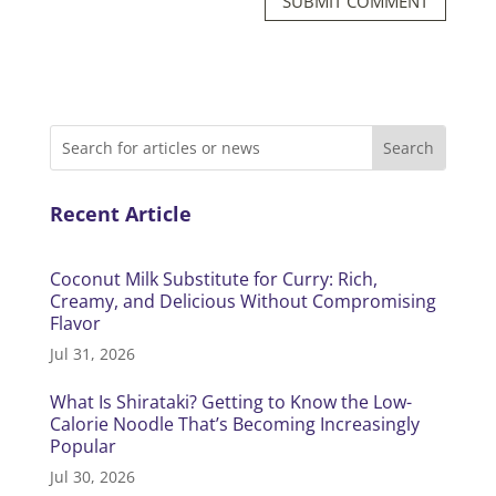
SUBMIT COMMENT
Recent Article
Coconut Milk Substitute for Curry: Rich,
Creamy, and Delicious Without Compromising
Flavor
Jul 31, 2026
What Is Shirataki? Getting to Know the Low-
Calorie Noodle That’s Becoming Increasingly
Popular
Jul 30, 2026