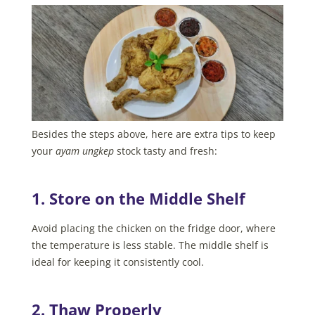
Besides the steps above, here are extra tips to keep
your
ayam ungkep
stock tasty and fresh:
1. Store on the Middle Shelf
Avoid placing the chicken on the fridge door, where
the temperature is less stable. The middle shelf is
ideal for keeping it consistently cool.
2. Thaw Properly