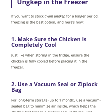
Ungkep in the Freezer
If you want to stock
ayam ungkep
for a longer period,
freezing is the best option, and here’s how:
1. Make Sure the Chicken Is
Completely Cool
Just like when storing in the fridge, ensure the
chicken is fully cooled before placing it in the
freezer.
2. Use a Vacuum Seal or Ziplock
Bag
For long-term storage (up to 1 month), use a vacuum-
sealed bag to minimize air inside, which helps the