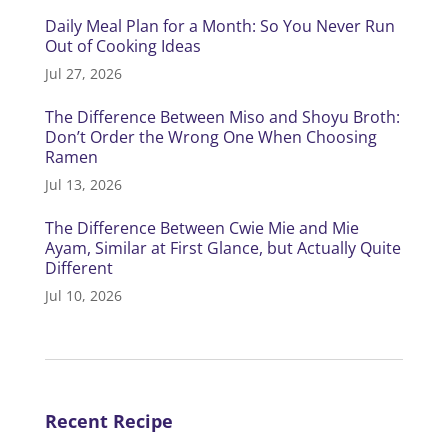
Daily Meal Plan for a Month: So You Never Run
Out of Cooking Ideas
Jul 27, 2026
The Difference Between Miso and Shoyu Broth:
Don’t Order the Wrong One When Choosing
Ramen
Jul 13, 2026
The Difference Between Cwie Mie and Mie
Ayam, Similar at First Glance, but Actually Quite
Different
Jul 10, 2026
Recent Recipe