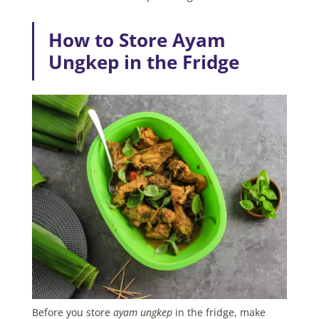
How to Store Ayam
Ungkep in the Fridge
Before you store
ayam ungkep
in the fridge, make