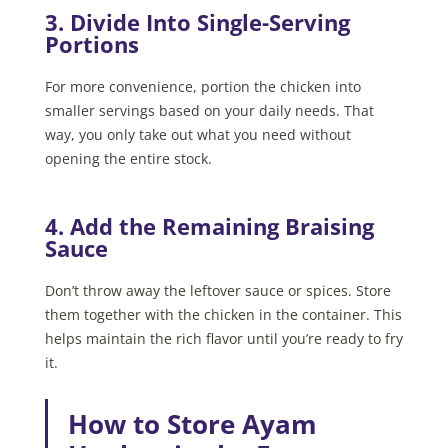
3. Divide Into Single-Serving
Portions
For more convenience, portion the chicken into
smaller servings based on your daily needs. That
way, you only take out what you need without
opening the entire stock.
4. Add the Remaining Braising
Sauce
Don’t throw away the leftover sauce or spices. Store
them together with the chicken in the container. This
helps maintain the rich flavor until you’re ready to fry
it.
How to Store Ayam