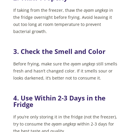
If taking from the freezer, thaw the
ayam ungkep
in
the fridge overnight before frying. Avoid leaving it
out too long at room temperature to prevent
bacterial growth.
3. Check the Smell and Color
Before frying, make sure the
ayam ungkep
still smells
fresh and hasn’t changed color. If it smells sour or
looks darkened, it’s better not to consume it.
4. Use Within 2-3 Days in the
Fridge
If you’re only storing it in the fridge (not the freezer),
try to consume the
ayam ungkep
within 2-3 days for
the best taste and quality.