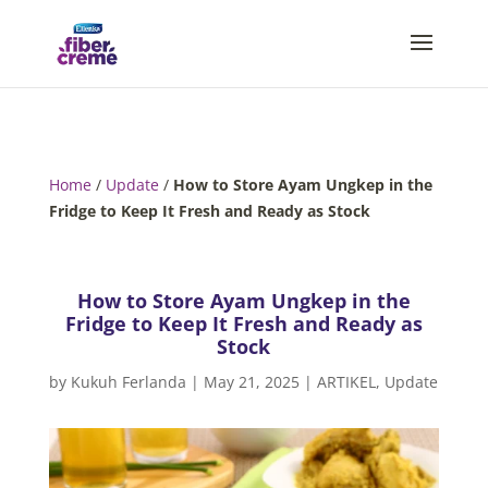
Home
/
Update
/
How to Store Ayam Ungkep in the
Fridge to Keep It Fresh and Ready as Stock
How to Store Ayam Ungkep in the
Fridge to Keep It Fresh and Ready as
Stock
by
Kukuh Ferlanda
|
May 21, 2025
|
ARTIKEL
,
Update