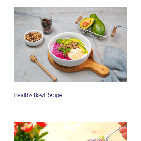
Healthy Bowl Recipe