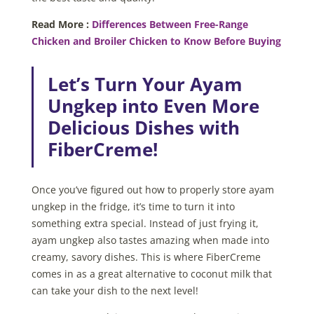
Read More :
Differences Between Free-Range
Chicken and Broiler Chicken to Know Before Buying
Let’s Turn Your Ayam
Ungkep into Even More
Delicious Dishes with
FiberCreme!
Once you’ve figured out how to
properly store ayam
ungkep in the fridge, it’s time to turn it into
something extra special. Instead of just frying it,
ayam ungkep also tastes amazing when made into
creamy, savory dishes. This is where FiberCreme
comes in as a great alternative to coconut milk that
can take your dish to the next level!