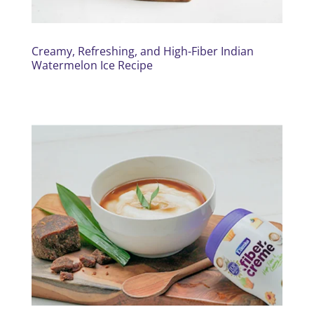
Creamy, Refreshing, and High-Fiber Indian
Watermelon Ice Recipe