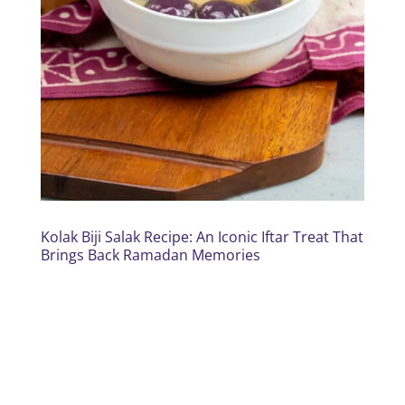
Kolak Biji Salak Recipe: An Iconic Iftar Treat That
Brings Back Ramadan Memories