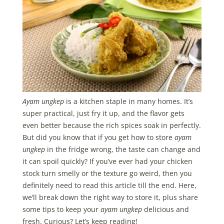
Ayam ungkep
is a kitchen staple in many homes. It’s
super practical, just fry it up, and the flavor gets
even better because the rich spices soak in perfectly.
But did you know that if you get how to store
ayam
ungkep
in the fridge wrong, the taste can change and
it can spoil quickly? If you’ve ever had your chicken
stock turn smelly or the texture go weird, then you
definitely need to read this article till the end. Here,
we’ll break down the right way to store it, plus share
some tips to keep your
ayam ungkep
delicious and
fresh. Curious? Let’s keep reading!