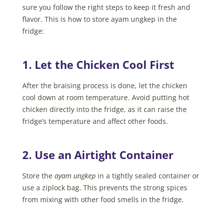
sure you follow the right steps to keep it fresh and
flavor. This is how to store ayam ungkep in the
fridge:
1. Let the Chicken Cool First
After the braising process is done, let the chicken
cool down at room temperature. Avoid putting hot
chicken directly into the fridge, as it can raise the
fridge’s temperature and affect other foods.
2. Use an Airtight Container
Store the
ayam ungkep
in a tightly sealed container or
use a ziplock bag. This prevents the strong spices
from mixing with other food smells in the fridge.