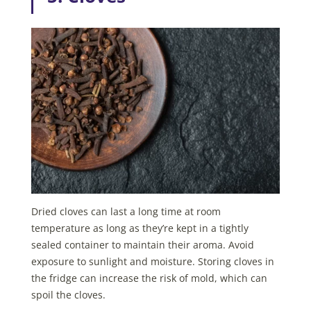
Dried cloves can last a long time at room
temperature as long as they’re kept in a tightly
sealed container to maintain their aroma. Avoid
exposure to sunlight and moisture. Storing cloves in
the fridge can increase the risk of mold, which can
spoil the cloves.