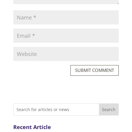
SUBMIT COMMENT
Recent Article