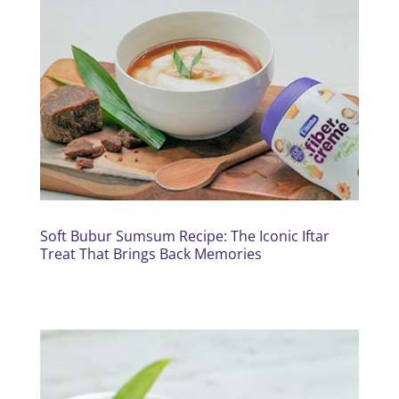
Soft Bubur Sumsum Recipe: The Iconic Iftar
Treat That Brings Back Memories