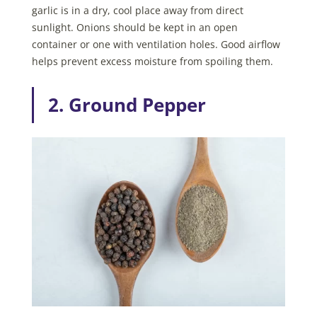
garlic is in a dry, cool place away from direct
sunlight. Onions should be kept in an open
container or one with ventilation holes. Good airflow
helps prevent excess moisture from spoiling them.
2. Ground Pepper