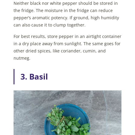
Neither black nor white pepper should be stored in
the fridge. The moisture in the fridge can reduce
pepper’s aromatic potency. If ground, high humidity
can also cause it to clump together.
For best results, store pepper in an airtight container
in a dry place away from sunlight. The same goes for
other dried spices, like coriander, cumin, and
nutmeg.
3. Basil