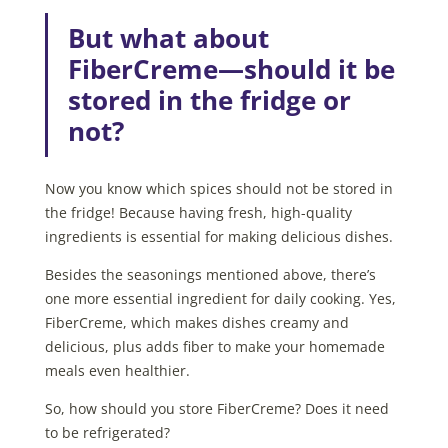
But what about
FiberCreme—should it be
stored in the fridge or
not?
Now you know which spices should not be stored in
the fridge! Because having fresh, high-quality
ingredients is essential for making delicious dishes.
Besides the seasonings mentioned above, there’s
one more essential ingredient for daily cooking. Yes,
FiberCreme, which makes dishes creamy and
delicious, plus adds fiber to make your homemade
meals even healthier.
So, how should you store FiberCreme? Does it need
to be refrigerated?