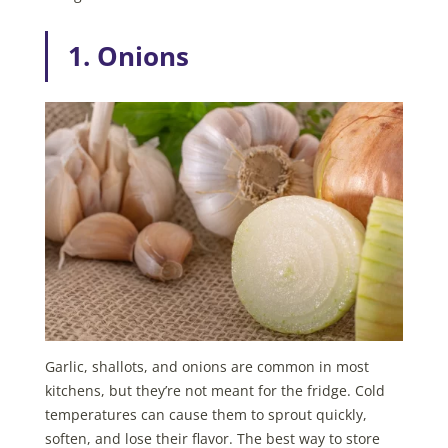
1. Onions
Garlic, shallots, and onions are common in most
kitchens, but they’re not meant for the fridge. Cold
temperatures can cause them to sprout quickly,
soften, and lose their flavor. The best way to store