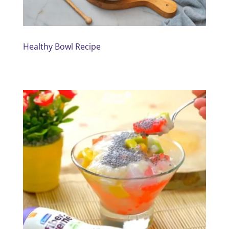
Healthy Bowl Recipe