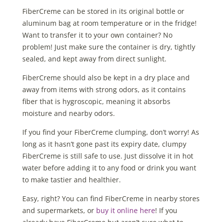
FiberCreme can be stored in its original bottle or
aluminum bag at room temperature or in the fridge!
Want to transfer it to your own container? No
problem! Just make sure the container is dry, tightly
sealed, and kept away from direct sunlight.
FiberCreme should also be kept in a dry place and
away from items with strong odors, as it contains
fiber that is hygroscopic, meaning it absorbs
moisture and nearby odors.
If you find your FiberCreme clumping, don’t worry! As
long as it hasn’t gone past its expiry date, clumpy
FiberCreme is still safe to use. Just dissolve it in hot
water before adding it to any food or drink you want
to make tastier and healthier.
Easy, right? You can find FiberCreme in nearby stores
and supermarkets, or
buy it online here
! If you