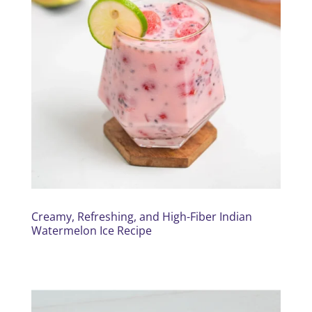
Creamy, Refreshing, and High-Fiber Indian
Watermelon Ice Recipe