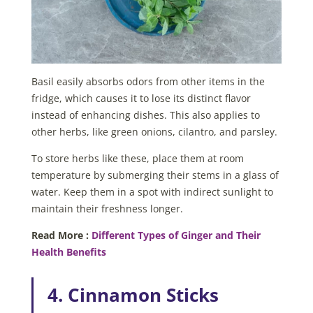
Basil easily absorbs odors from other items in the
fridge, which causes it to lose its distinct flavor
instead of enhancing dishes. This also applies to
other herbs, like green onions, cilantro, and parsley.
To store herbs like these, place them at room
temperature by submerging their stems in a glass of
water. Keep them in a spot with indirect sunlight to
maintain their freshness longer.
Read More :
Different Types of Ginger and Their
Health Benefits
4. Cinnamon Sticks