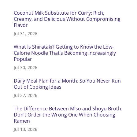
Coconut Milk Substitute for Curry: Rich,
Creamy, and Delicious Without Compromising
Flavor
Jul 31, 2026
What Is Shirataki? Getting to Know the Low-
Calorie Noodle That’s Becoming Increasingly
Popular
Jul 30, 2026
Daily Meal Plan for a Month: So You Never Run
Out of Cooking Ideas
Jul 27, 2026
The Difference Between Miso and Shoyu Broth:
Don’t Order the Wrong One When Choosing
Ramen
Jul 13, 2026