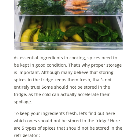
As essential ingredients in cooking, spices need to
be kept in good condition. That’s why proper storage
is important. Although many believe that storing
spices in the fridge keeps them fresh, that’s not
entirely true! Some should not be stored in the
fridge, as the cold can actually accelerate their
spoilage.
To keep your ingredients fresh, let’s find out here
which ones should not be stored in the fridge!
Here
are 5 types of spices that should not be stored in the
refrigerator :