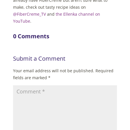
already have FiberCreme but aren’t sure what to
make, check out tasty recipe ideas on
@FiberCreme_TV
and
the Ellenka channel on
YouTube
.
0 Comments
Submit a Comment
Your email address will not be published.
Required
fields are marked
*