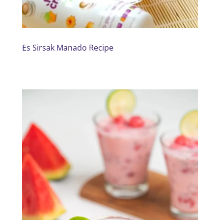
Es Sirsak Manado Recipe