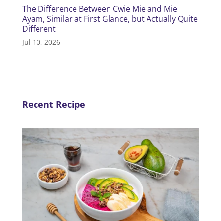
The Difference Between Cwie Mie and Mie
Ayam, Similar at First Glance, but Actually Quite
Different
Jul 10, 2026
Recent Recipe