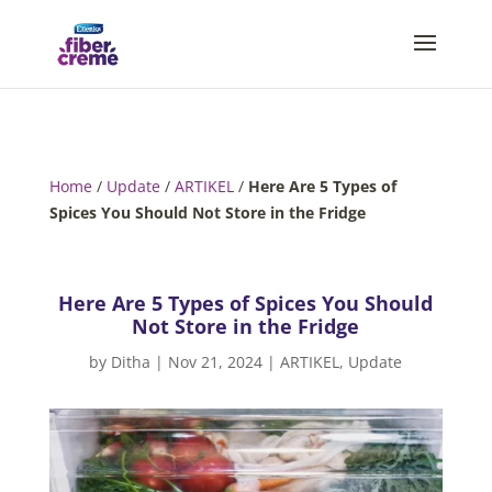
Home
/
Update
/
ARTIKEL
/
Here Are 5 Types of
Spices You Should Not Store in the Fridge
Here Are 5 Types of Spices You Should
Not Store in the Fridge
by
Ditha
|
Nov 21, 2024
|
ARTIKEL
,
Update