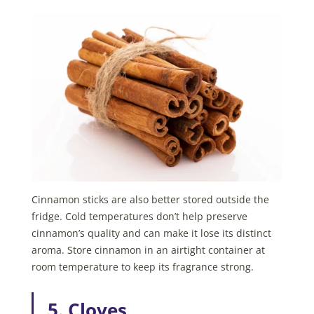
Cinnamon sticks are also better stored outside the
fridge. Cold temperatures don’t help preserve
cinnamon’s quality and can make it lose its distinct
aroma. Store cinnamon in an airtight container at
room temperature to keep its fragrance strong.
5. Cloves