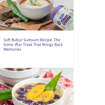
Soft Bubur Sumsum Recipe: The
Iconic Iftar Treat That Brings Back
Memories