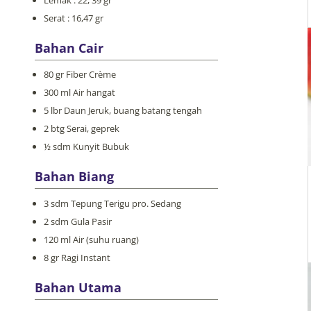
Serat : 16,47 gr
Bahan Cair
80 gr Fiber Crème
300 ml Air hangat
5 lbr Daun Jeruk, buang batang tengah
2 btg Serai, geprek
½ sdm Kunyit Bubuk
Bahan Biang
3 sdm Tepung Terigu pro. Sedang
2 sdm Gula Pasir
120 ml Air (suhu ruang)
8 gr Ragi Instant
Bahan Utama