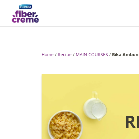
Home
/
Recipe
/
MAIN COURSES
/
Bika Ambon
R