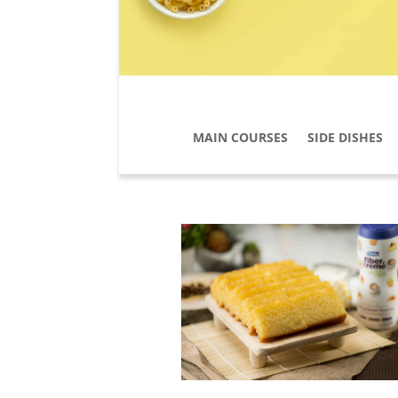
MAIN COURSES
SIDE DISHES