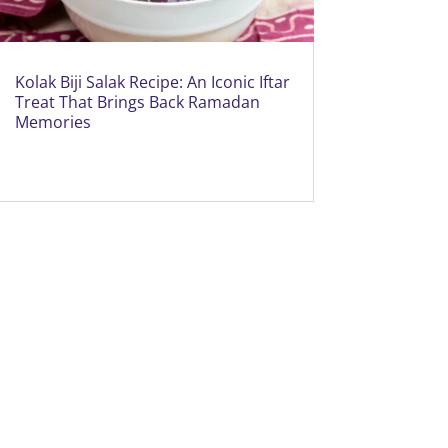
Kolak Biji Salak Recipe: An Iconic Iftar
Treat That Brings Back Ramadan
Memories