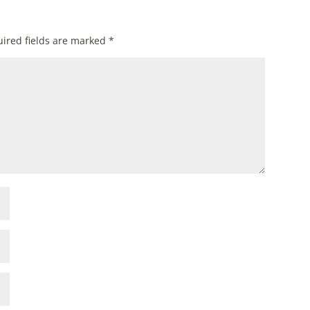
ired fields are marked
*