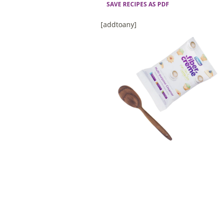
SAVE RECIPES AS PDF
[addtoany]