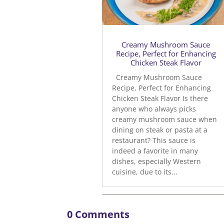
Creamy Mushroom Sauce
Recipe, Perfect for Enhancing
Chicken Steak Flavor
Creamy Mushroom Sauce
Recipe, Perfect for Enhancing
Chicken Steak Flavor Is there
anyone who always picks
creamy mushroom sauce when
dining on steak or pasta at a
restaurant? This sauce is
indeed a favorite in many
dishes, especially Western
cuisine, due to its...
0 Comments