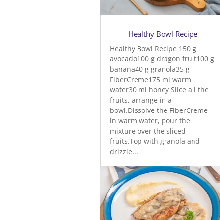
Healthy Bowl Recipe
Healthy Bowl Recipe 150 g
avocado100 g dragon fruit100 g
banana40 g granola35 g
FiberCreme175 ml warm
water30 ml honey Slice all the
fruits, arrange in a
bowl.Dissolve the FiberCreme
in warm water, pour the
mixture over the sliced
fruits.Top with granola and
drizzle...