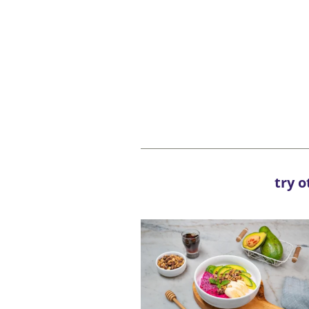
try o