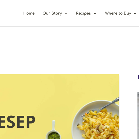
Home
Our Story
Recipes
Where to Buy
ESEP