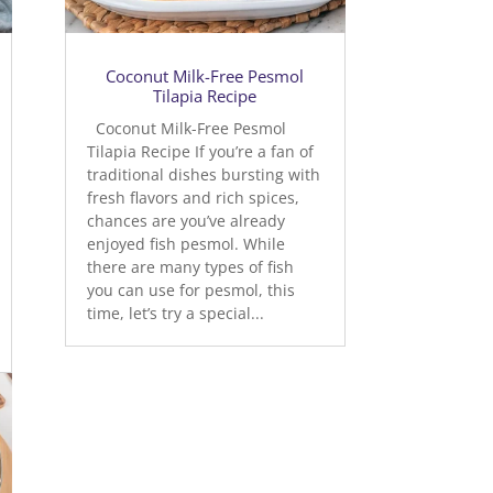
Coconut Milk-Free Pesmol
Tilapia Recipe
Coconut Milk-Free Pesmol
Tilapia Recipe If you’re a fan of
traditional dishes bursting with
fresh flavors and rich spices,
chances are you’ve already
enjoyed fish pesmol. While
there are many types of fish
you can use for pesmol, this
time, let’s try a special...