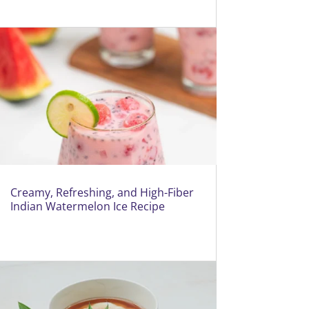
Creamy, Refreshing, and High-Fiber
Indian Watermelon Ice Recipe