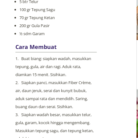
5 btr Telur
100 gr Tepung Sagu
70 gr Tepung Ketan
200 gr Gula Pasir
½ sdm Garam
Cara Membuat
Buat biang: siapkan wadah, masukkan
tepung, gula, air dan ragi. Aduk rata,
diamkan 15 menit. Sisihkan.
Siapkan panci, masukkan Fiber Crème,
air, daun jeruk, serai dan kunyit bubuk,
aduk sampai rata dan mendidih. Saring,
buang daun dan serai. Sisihkan.
Siapkan wadah besar, masukkan telur,
gula, garam, kocok hingga mengembang.
Masukkan tepung sagu, dan tepung ketan,