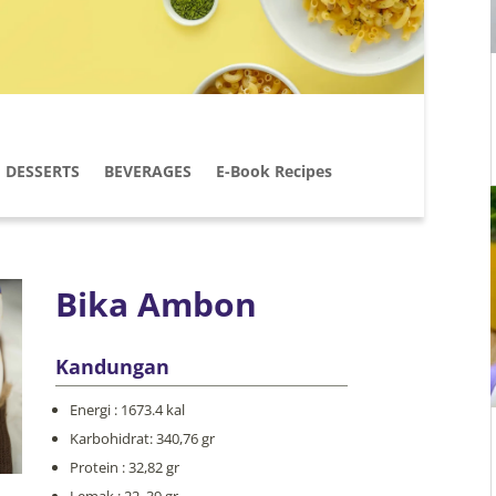
DESSERTS
BEVERAGES
E-Book Recipes
Bika Ambon
Kandungan
Energi : 1673.4 kal
Karbohidrat: 340,76 gr
Protein : 32,82 gr
Lemak : 22, 39 gr