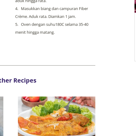
aduk hingga rata.
Masukkan biang dan campuran Fiber
Crème. Aduk rata. Diamkan 1 jam.
Oven dengan suhu180C selama 35-40
menit hingga matang.
ther Recipes