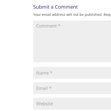
Submit a Comment
Your email address will not be published.
Requ