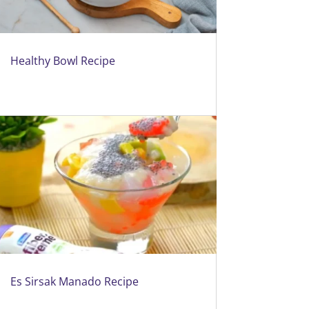
Healthy Bowl Recipe
Es Sirsak Manado Recipe