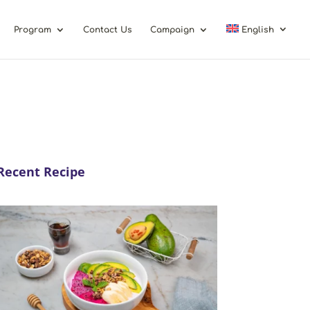
Program
Contact Us
Campaign
English
Recent Recipe