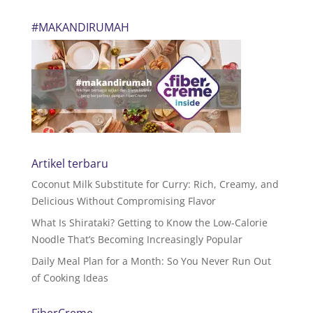
#MAKANDIRUMAH
Artikel terbaru
Coconut Milk Substitute for Curry: Rich, Creamy, and
Delicious Without Compromising Flavor
What Is Shirataki? Getting to Know the Low-Calorie
Noodle That’s Becoming Increasingly Popular
Daily Meal Plan for a Month: So You Never Run Out
of Cooking Ideas
FiberCreme