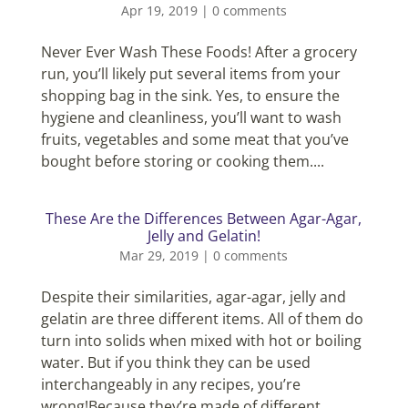
Apr 19, 2019
|
0 comments
Never Ever Wash These Foods! After a grocery
run, you’ll likely put several items from your
shopping bag in the sink. Yes, to ensure the
hygiene and cleanliness, you’ll want to wash
fruits, vegetables and some meat that you’ve
bought before storing or cooking them....
These Are the Differences Between Agar-Agar,
Jelly and Gelatin!
Mar 29, 2019
|
0 comments
Despite their similarities, agar-agar, jelly and
gelatin are three different items. All of them do
turn into solids when mixed with hot or boiling
water. But if you think they can be used
interchangeably in any recipes, you’re
wrong!Because they’re made of different...