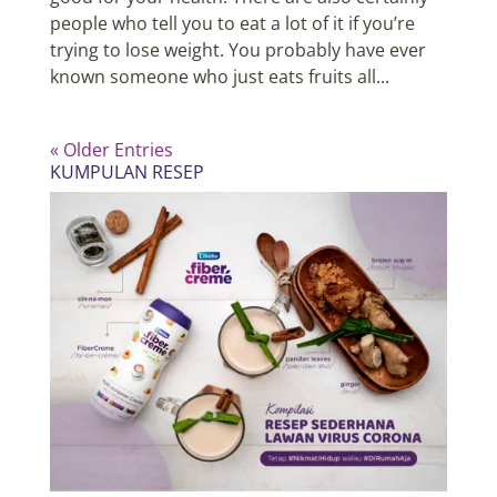
people who tell you to eat a lot of it if you’re
trying to lose weight. You probably have ever
known someone who just eats fruits all...
« Older Entries
KUMPULAN RESEP