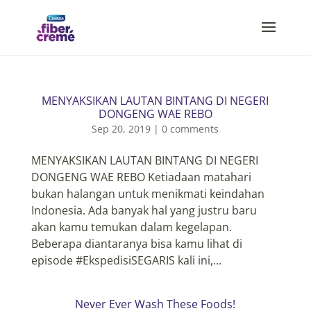
MENYAKSIKAN LAUTAN BINTANG DI NEGERI
DONGENG WAE REBO
Sep 20, 2019
|
0 comments
MENYAKSIKAN LAUTAN BINTANG DI NEGERI
DONGENG WAE REBO Ketiadaan matahari
bukan halangan untuk menikmati keindahan
Indonesia. Ada banyak hal yang justru baru
akan kamu temukan dalam kegelapan.
Beberapa diantaranya bisa kamu lihat di
episode #EkspedisiSEGARIS kali ini,...
Never Ever Wash These Foods!