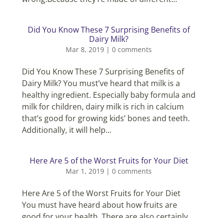
Did You Know These 7 Surprising Benefits of
Dairy Milk?
Mar 8, 2019
|
0 comments
Did You Know These 7 Surprising Benefits of
Dairy Milk? You must’ve heard that milk is a
healthy ingredient. Especially baby formula and
milk for children, dairy milk is rich in calcium
that’s good for growing kids’ bones and teeth.
Additionally, it will help...
Here Are 5 of the Worst Fruits for Your Diet
Mar 1, 2019
|
0 comments
Here Are 5 of the Worst Fruits for Your Diet
You must have heard about how fruits are
good for your health. There are also certainly