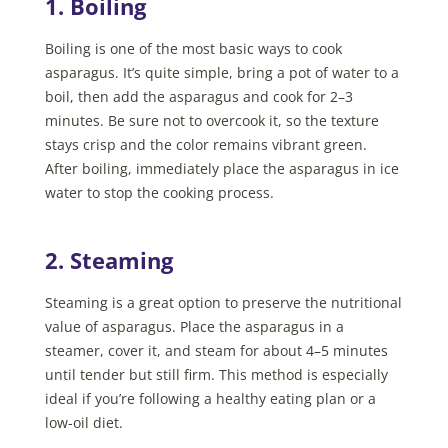
1. Boiling
Boiling is one of the most basic ways to cook
asparagus. It’s quite simple, bring a pot of water to a
boil, then add the asparagus and cook for 2–3
minutes. Be sure not to overcook it, so the texture
stays crisp and the color remains vibrant green.
After boiling, immediately place the asparagus in ice
water to stop the cooking process.
2. Steaming
Steaming is a great option to preserve the nutritional
value of asparagus. Place the asparagus in a
steamer, cover it, and steam for about 4–5 minutes
until tender but still firm. This method is especially
ideal if you’re following a healthy eating plan or a
low-oil diet.