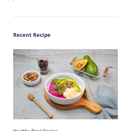
Recent Recipe
Healthy Bowl Recipe