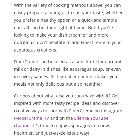
With the variety of cooking methods above, you can
easily prepare asparagus to suit your taste, whether
you prefer a healthy option or a quick and simple
one, all can be done right at home. But if you’re
looking to make your dish creamier and more
nutritious, don’t hesitate to add FiberCreme to your
asparagus creations.
FiberCreme can be used as a substitute for coconut
milk or dairy in dishes like asparagus soup, or even
in savory sauces. Its high fiber content makes your
meals not only delicious but also healthier.
Curious about what else you can make with it? Get
inspired with more tasty recipe ideas and discover
creative ways to cook with FiberCreme on Instagram
@FiberCreme_TV
and on the
Ellenka YouTube
channel
. It’s time to enjoy asparagus in a new,
healthier, and just-as-delicious way!