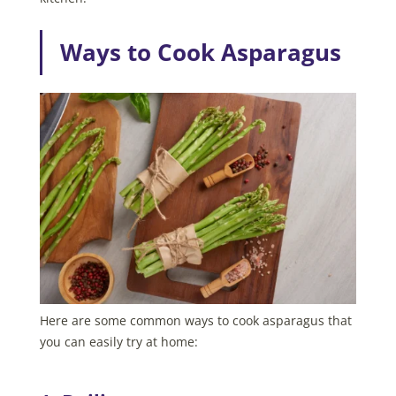
Ways to Cook Asparagus
Here are some common ways to cook asparagus that
you can easily try at home: