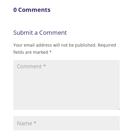
0 Comments
Submit a Comment
Your email address will not be published.
Required
fields are marked
*