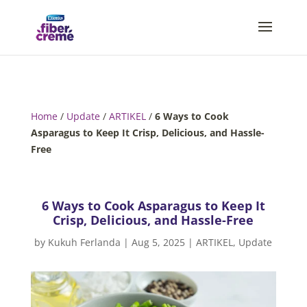
Home
/
Update
/
ARTIKEL
/
6 Ways to Cook
Asparagus to Keep It Crisp, Delicious, and Hassle-
Free
6 Ways to Cook Asparagus to Keep It
Crisp, Delicious, and Hassle-Free
by
Kukuh Ferlanda
|
Aug 5, 2025
|
ARTIKEL
,
Update