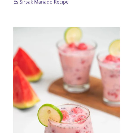
Es Sirsak Manado Recipe