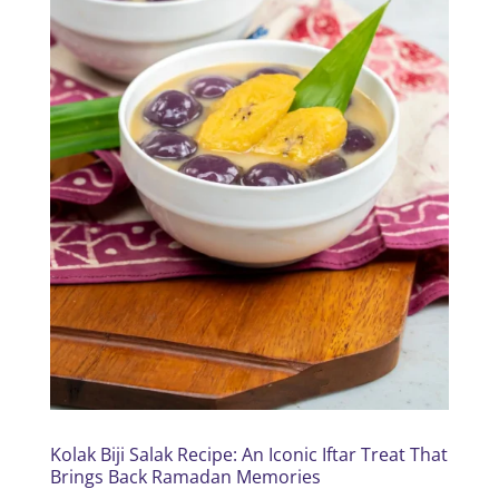
Kolak Biji Salak Recipe: An Iconic Iftar Treat That
Brings Back Ramadan Memories