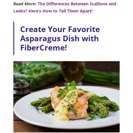
Read More:
The Differences Between Scallions and
Leeks? Here’s How to Tell Them Apart!
Create Your Favorite
Asparagus Dish with
FiberCreme!