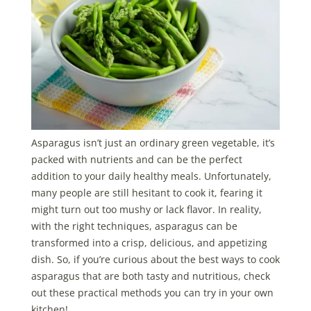
Asparagus isn’t just an ordinary green vegetable, it’s
packed with nutrients and can be the perfect
addition to your daily healthy meals. Unfortunately,
many people are still hesitant to cook it, fearing it
might turn out too mushy or lack flavor. In reality,
with the right techniques, asparagus can be
transformed into a crisp, delicious, and appetizing
dish. So, if you’re curious about the best ways to cook
asparagus that are both tasty and nutritious, check
out these practical methods you can try in your own
kitchen!