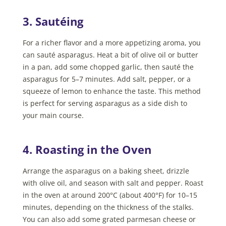
3. Sautéing
For a richer flavor and a more appetizing aroma, you
can sauté asparagus. Heat a bit of olive oil or butter
in a pan, add some chopped garlic, then sauté the
asparagus for 5–7 minutes. Add salt, pepper, or a
squeeze of lemon to enhance the taste. This method
is perfect for serving asparagus as a side dish to
your main course.
4. Roasting in the Oven
Arrange the asparagus on a baking sheet, drizzle
with olive oil, and season with salt and pepper. Roast
in the oven at around 200°C (about 400°F) for 10–15
minutes, depending on the thickness of the stalks.
You can also add some grated parmesan cheese or