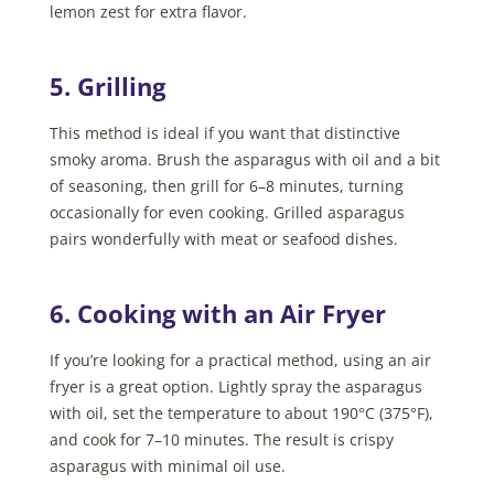
lemon zest for extra flavor.
5. Grilling
This method is ideal if you want that distinctive
smoky aroma. Brush the asparagus with oil and a bit
of seasoning, then grill for 6–8 minutes, turning
occasionally for even cooking. Grilled asparagus
pairs wonderfully with meat or seafood dishes.
6. Cooking with an Air Fryer
If you’re looking for a practical method, using an air
fryer is a great option. Lightly spray the asparagus
with oil, set the temperature to about 190°C (375°F),
and cook for 7–10 minutes. The result is crispy
asparagus with minimal oil use.