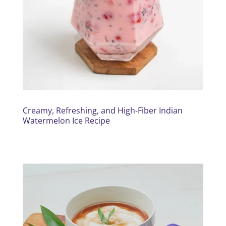
Creamy, Refreshing, and High-Fiber Indian
Watermelon Ice Recipe