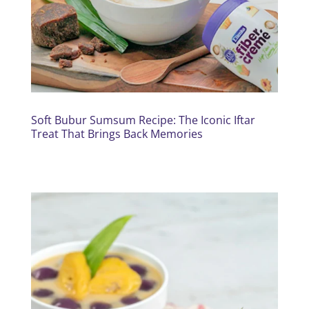
Soft Bubur Sumsum Recipe: The Iconic Iftar
Treat That Brings Back Memories