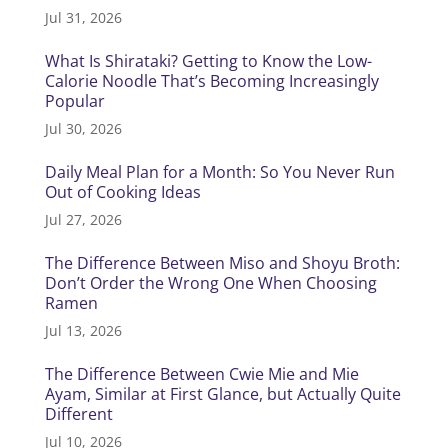
Jul 31, 2026
What Is Shirataki? Getting to Know the Low-
Calorie Noodle That’s Becoming Increasingly
Popular
Jul 30, 2026
Daily Meal Plan for a Month: So You Never Run
Out of Cooking Ideas
Jul 27, 2026
The Difference Between Miso and Shoyu Broth:
Don’t Order the Wrong One When Choosing
Ramen
Jul 13, 2026
The Difference Between Cwie Mie and Mie
Ayam, Similar at First Glance, but Actually Quite
Different
Jul 10, 2026