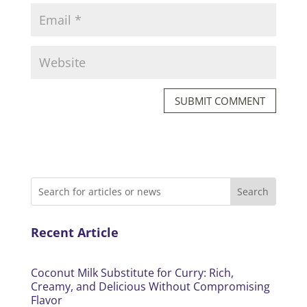
SUBMIT COMMENT
Recent Article
Coconut Milk Substitute for Curry: Rich,
Creamy, and Delicious Without Compromising
Flavor