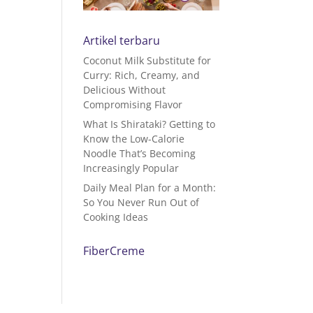
Artikel terbaru
Coconut Milk Substitute for
Curry: Rich, Creamy, and
Delicious Without
Compromising Flavor
What Is Shirataki? Getting to
Know the Low-Calorie
Noodle That’s Becoming
Increasingly Popular
Daily Meal Plan for a Month:
So You Never Run Out of
Cooking Ideas
FiberCreme