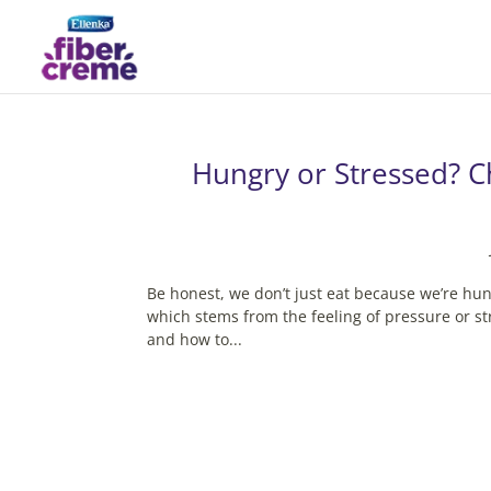
Hungry or Stressed? C
Be honest, we don’t just eat because we’re hun
which stems from the feeling of pressure or str
and how to...