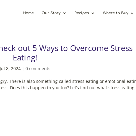
Home
Our Story
Recipes
Where to Buy
heck out 5 Ways to Overcome Stress
Eating!
Jul 8, 2024
|
0 comments
gry. There is also something called stress eating or emotional eati
ess. Does this happen to you too? Let’s find out what stress eating 