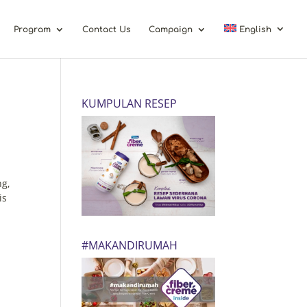
Program
Contact Us
Campaign
English
KUMPULAN RESEP
ng,
is
#MAKANDIRUMAH