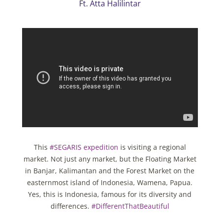
Ft. Atta Halilintar
This
#SEGARIS expedition
is visiting a regional
market. Not just any market, but the Floating Market
in Banjar, Kalimantan and the Forest Market on the
easternmost island of Indonesia, Wamena, Papua.
Yes, this is Indonesia, famous for its diversity and
differences.
#DifferentThatBeautiful