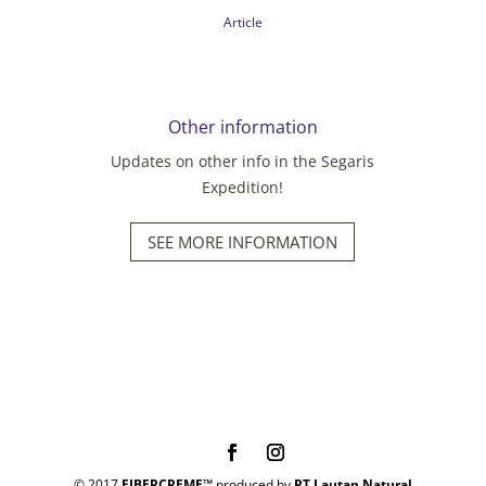
Article
Other information
Updates on other info in the Segaris
Expedition!
SEE MORE INFORMATION
© 2017
FIBERCREME™
produced by
PT Lautan Natural