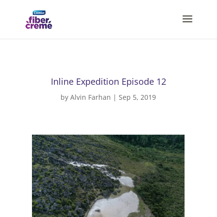
Inline Expedition Episode 12
by
Alvin Farhan
|
Sep 5, 2019