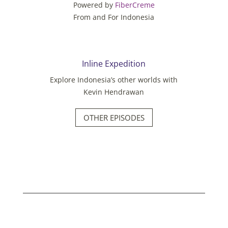
Powered by
FiberCreme
From and For Indonesia
Inline Expedition
Explore Indonesia’s other worlds with
Kevin Hendrawan
OTHER EPISODES