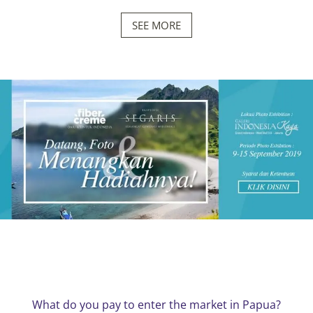
SEE MORE
What do you pay to enter the market in Papua?