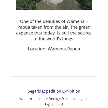
One of the beauties of Wamena –
Papua taken from the air. The green
expanse that today is still the source
of the world’s lungs.
Location: Wamena-Papua
Segaris Expedition Exhibition
Want to see more footage from the Segaris
Expedition?