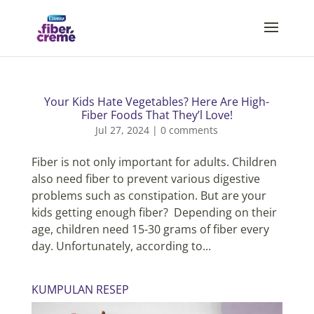
Your Kids Hate Vegetables? Here Are High-
Fiber Foods That They’l Love!
Jul 27, 2024
|
0 comments
Fiber is not only important for adults. Children
also need fiber to prevent various digestive
problems such as constipation. But are your
kids getting enough fiber? Depending on their
age, children need 15-30 grams of fiber every
day. Unfortunately, according to...
KUMPULAN RESEP