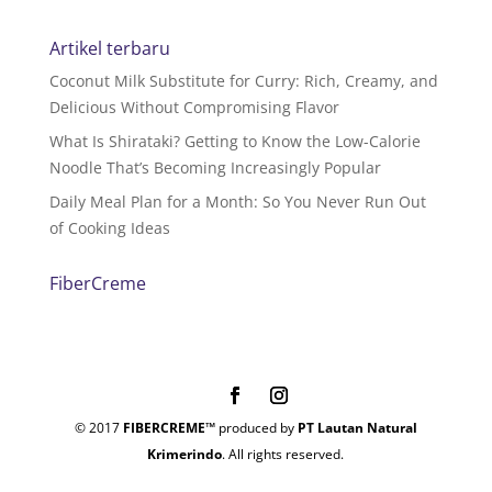
Artikel terbaru
Coconut Milk Substitute for Curry: Rich, Creamy, and
Delicious Without Compromising Flavor
What Is Shirataki? Getting to Know the Low-Calorie
Noodle That’s Becoming Increasingly Popular
Daily Meal Plan for a Month: So You Never Run Out
of Cooking Ideas
FiberCreme
© 2017
FIBERCREME™
produced by
PT Lautan Natural
Krimerindo
. All rights reserved.