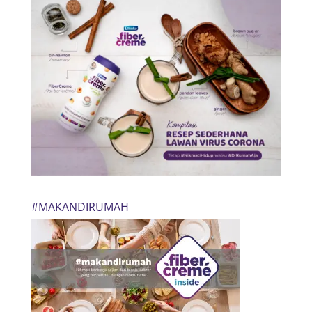
#MAKANDIRUMAH