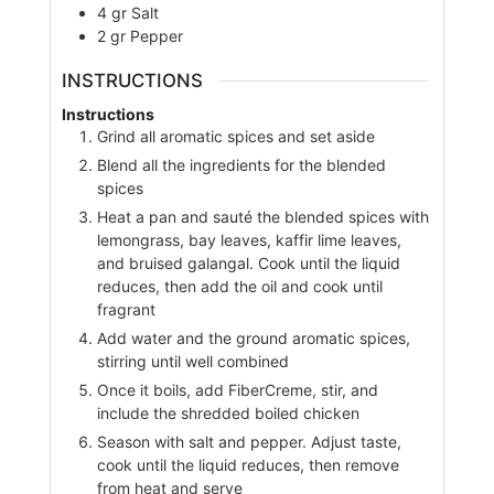
4
gr
Salt
2
gr
Pepper
INSTRUCTIONS
Instructions
Grind all aromatic spices and set aside
Blend all the ingredients for the blended
spices
Heat a pan and sauté the blended spices with
lemongrass, bay leaves, kaffir lime leaves,
and bruised galangal. Cook until the liquid
reduces, then add the oil and cook until
fragrant
Add water and the ground aromatic spices,
stirring until well combined
Once it boils, add FiberCreme, stir, and
include the shredded boiled chicken
Season with salt and pepper. Adjust taste,
cook until the liquid reduces, then remove
from heat and serve