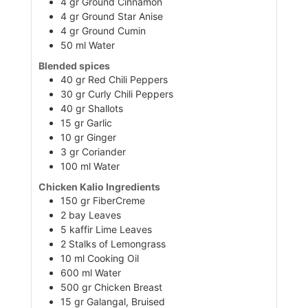
4
gr
Ground Cinnamon
4
gr
Ground Star Anise
4
gr
Ground Cumin
50
ml
Water
Blended spices
40
gr
Red Chili Peppers
30
gr
Curly Chili Peppers
40
gr
Shallots
15
gr
Garlic
10
gr
Ginger
3
gr
Coriander
100
ml
Water
Chicken Kalio Ingredients
150
gr
FiberCreme
2
bay
Leaves
5
kaffir
Lime Leaves
2
Stalks of Lemongrass
10
ml
Cooking Oil
600
ml
Water
500
gr
Chicken Breast
15
gr
Galangal, Bruised