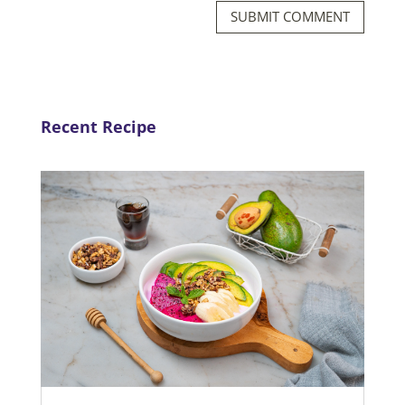
SUBMIT COMMENT
Recent Recipe