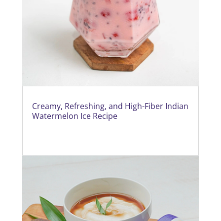
Creamy, Refreshing, and High-Fiber Indian
Watermelon Ice Recipe