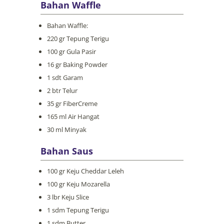
Bahan Waffle
Bahan Waffle:
220 gr Tepung Terigu
100 gr Gula Pasir
16 gr Baking Powder
1 sdt Garam
2 btr Telur
35 gr FiberCreme
165 ml Air Hangat
30 ml Minyak
Bahan Saus
100 gr Keju Cheddar Leleh
100 gr Keju Mozarella
3 lbr Keju Slice
1 sdm Tepung Terigu
1 sdm Butter