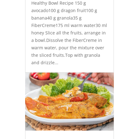
Healthy Bowl Recipe 150 g
avocado100 g dragon fruit100 g
banana40 g granola35 g
FiberCreme175 ml warm water30 ml
honey Slice all the fruits, arrange in
a bowl.Dissolve the FiberCreme in
warm water, pour the mixture over
the sliced fruits.Top with granola
and drizzle...