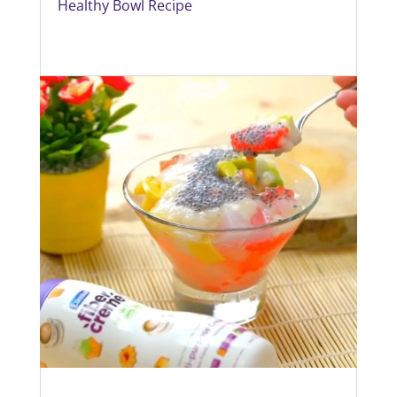
Healthy Bowl Recipe