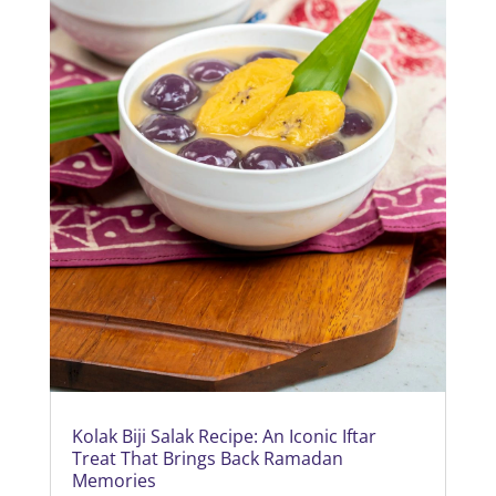
Kolak Biji Salak Recipe: An Iconic Iftar
Treat That Brings Back Ramadan
Memories