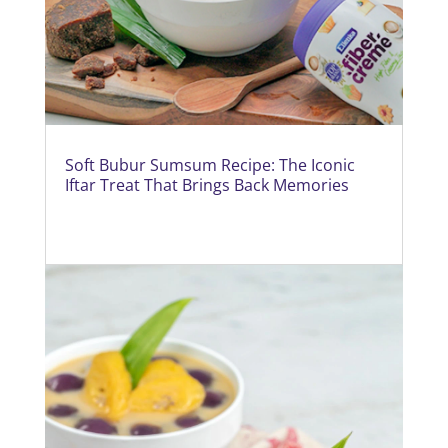
Soft Bubur Sumsum Recipe: The Iconic
Iftar Treat That Brings Back Memories