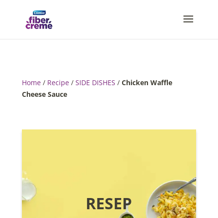
Home
/
Recipe
/
SIDE DISHES
/
Chicken Waffle
Cheese Sauce
RESEP