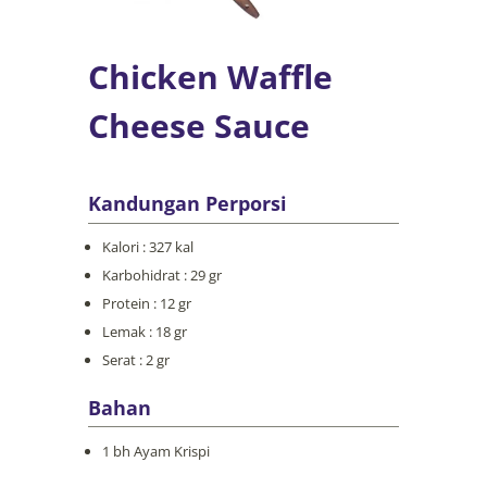
Chicken Waffle
Cheese Sauce
Kandungan Perporsi
Kalori : 327 kal
Karbohidrat : 29 gr
Protein : 12 gr
Lemak : 18 gr
Serat : 2 gr
Bahan
1 bh Ayam Krispi