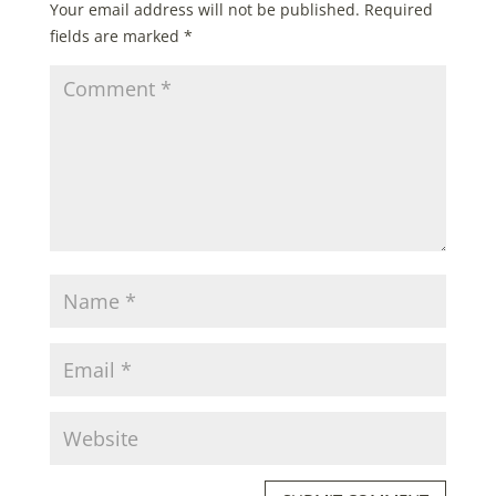
Your email address will not be published.
Required
fields are marked
*