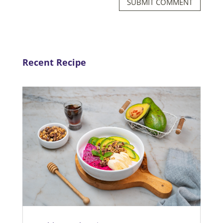
SUBMIT COMMENT
Recent Recipe