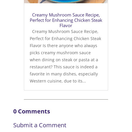
Creamy Mushroom Sauce Recipe,
Perfect for Enhancing Chicken Steak
Flavor
Creamy Mushroom Sauce Recipe,
Perfect for Enhancing Chicken Steak
Flavor Is there anyone who always
picks creamy mushroom sauce
when dining on steak or pasta at a
restaurant? This sauce is indeed a
favorite in many dishes, especially
Western cuisine, due to its...
0 Comments
Submit a Comment