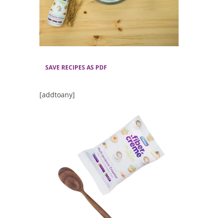
SAVE RECIPES AS PDF
[addtoany]