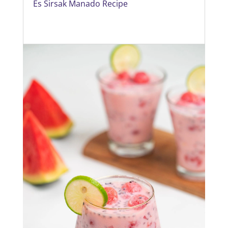
Es Sirsak Manado Recipe