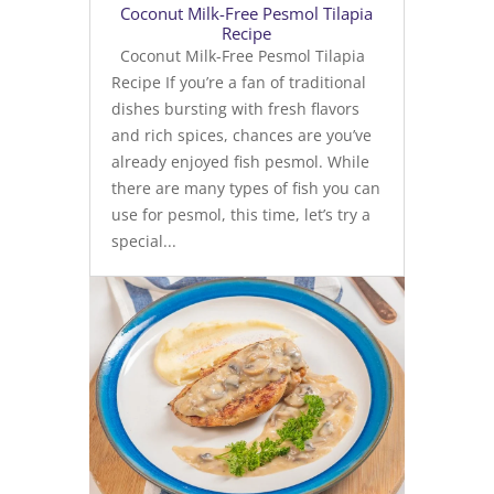
Coconut Milk-Free Pesmol Tilapia
Recipe
Coconut Milk-Free Pesmol Tilapia
Recipe If you’re a fan of traditional
dishes bursting with fresh flavors
and rich spices, chances are you’ve
already enjoyed fish pesmol. While
there are many types of fish you can
use for pesmol, this time, let’s try a
special...