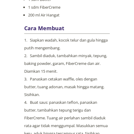
1 sdm FiberCreme
200 ml Air Hangat
Cara Membuat
Siapkan wadah, kocok telur dan gula hingga
putih mengembang.
Sambil diaduk, tambahkan minyak, tepung,
baking powder, garam, FiberCreme dan air.
Diamkan 15 menit.
Panaskan cetakan waffle, oles dengan
butter, tuang adonan, masak hingga matang.
Sisihkan.
Buat saus: panaskan teflon, panaskan
butter, tambahkan tepung terigu dan
FiberCreme. Tuang air perlahan sambil diaduk
rata agar tidak menggumpal. Masukkan semua
keju, aduk hingga tercampur rata. Sisihkan.