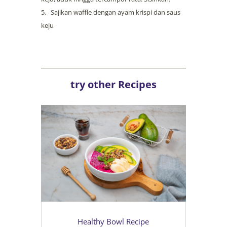
Sajikan waffle dengan ayam krispi dan saus
keju
try other Recipes
Healthy Bowl Recipe