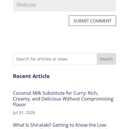
SUBMIT COMMENT
Recent Article
Coconut Milk Substitute for Curry: Rich,
Creamy, and Delicious Without Compromising
Flavor
Jul 31, 2026
What Is Shirataki? Getting to Know the Low-