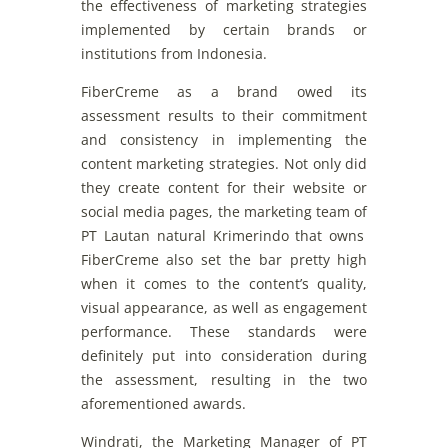
the
effectiveness
of
marketing
strategies
implemented
by
certain
brands
or
institutions
from
Indonesia.
FiberCreme
as a
brand
owed
its
assessment
results
to
their
commitment
and
consistency
in
implementing
the
content
marketing
strategies
. Not
only
did
they
create
content
for
their
website
or
social
media
pages
,
the
marketin
g
team
of
PT Lautan natural
Krimerindo
that
owns
FiberCreme
also
set
the
bar
pretty
high
when
it
comes
to
the
content’s
quality
,
visual
appearance
, as
well
as
engagement
performance
.
These
standards
were
definitely
put
into
consideration
during
the
assessment
,
resulting
in the two
aforementioned awards.
Windrati
,
the
Marketing
Manager
of
PT