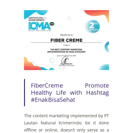
FiberCreme Promote
Healthy Life with Hashtag
#EnakBisaSehat
The
content
marketing
implemented
by
PT
Lautan Natural
Krimerindo
,
be
it
done
offline
or
online
,
doesn’t
only
serve
as a