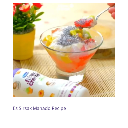
Es Sirsak Manado Recipe