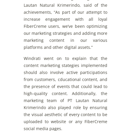
Lautan Natural
Krimerindo
,
said
of
the
achievements
, “As
part
of
our
attempt
to
increase
engagement
with
all
loyal
FiberCreme
users
,
we
’ve
been
optimiz
ing
our
marketing
strategies
and
adding
more
marketing
content
in
our
various
platforms
and
other
digital
assets
.”
Windrati
went
on
to
explain
that
the
content
marketing
stategies
implemented
should
also
involve
active
participations
from
customers
,
cducational
content
,
and
the
presence
of
events
that
could
lead
to
high-quality
content
.
Additionally
,
the
marketing
team
of
PT Lautan Natural
Krimerindo
also
played
role
by
ensuring
the
visual
aesthetic
of
every
content
to
be
uploaded
to
website
or
any
FiberCreme
social
media pages.