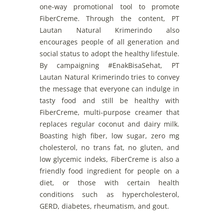
one-way
promotional
tool
to
promote
FiberCreme
.
Through
the
content
, PT
Lautan Natural
Krimerindo
als
o
encourages
people
of
all
generation
and
social
status
to
adopt
the
healthy
lifestule
.
By
campaigning
#EnakBisaSehat, PT
Lautan Natural
Kri
merindo
tries
to
convey
the
message
that
everyone
can
indulge
in
tasty
food
and
still
be
healthy
with
FiberCreme
,
multi-purpose
creamer
that
replaces
regular
coconut
and
dairy
milk
.
Boas
ting
high
fiber,
low
sugar, zero
mg
cholesterol
,
no
t
rans
fat
,
no
gluten,
and
low
glycemic
indeks,
FiberCreme
is
also
a
friendly
food
ingredient
for
people
on
a
diet,
or
those
with
certain
health
conditions
such
as
hypercholesterol
,
GERD, diabetes,
rheumatism
,
and
gout.