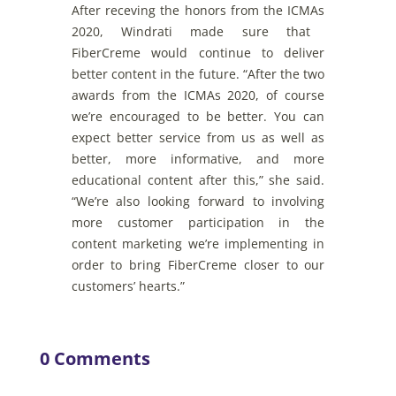
After
receving
the
honors
from
the
ICMAs
2020,
Windrati
made
sure
that
FiberCreme
would
continue
to
deliver
better
content
in
the
future
. “After
the
two
awards
from
the
ICMAs
2020,
of
course
we’re
encouraged
to
b
e
better
. You
can
expect
better
service
from
us
as
well
as
better
,
more
informative
,
and
more
educational
content
after
this
,”
she
said
.
“
We’re
also
looking
forward
to
involving
more
customer
participation
in
the
content
marketing
we’re
implementing
in
order
to
bring
FiberCreme
closer
to
our
customers’ hearts.”
0 Comments