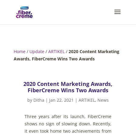
Home
/
Update
/
ARTIKEL
/
2020 Content Marketing
Awards, FiberCreme Wins Two Awards
2020 Content Marketing Awards,
FiberCreme Wins Two Awards
by
Ditha
|
Jan 22, 2021
|
ARTIKEL
,
News
Three
years
after
its
launch
,
FiberCreme
shows
no
sign
of
slowing
down
.
Recently
,
it
even
took
home
two
achievements
from