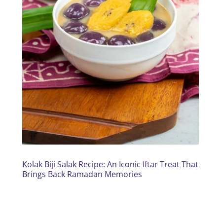
Kolak Biji Salak Recipe: An Iconic Iftar Treat That
Brings Back Ramadan Memories