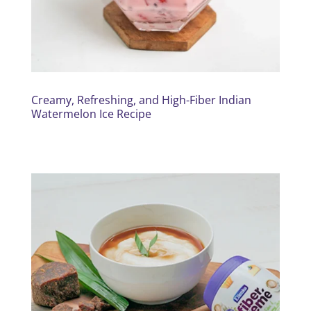
Creamy, Refreshing, and High-Fiber Indian
Watermelon Ice Recipe