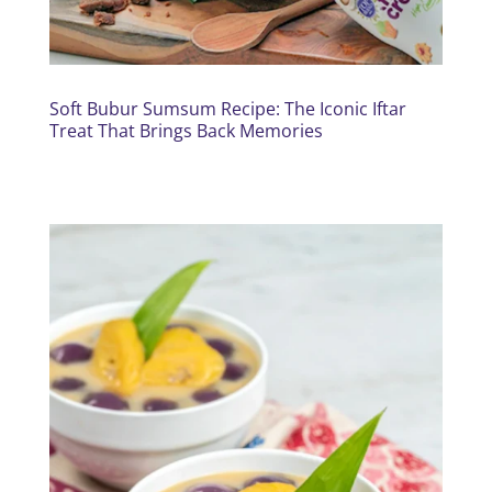
Soft Bubur Sumsum Recipe: The Iconic Iftar
Treat That Brings Back Memories