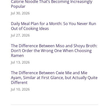
Calorie Noodle That’s Becoming Increasingly
Popular
Jul 30, 2026
Daily Meal Plan for a Month: So You Never Run
Out of Cooking Ideas
Jul 27, 2026
The Difference Between Miso and Shoyu Broth:
Don’t Order the Wrong One When Choosing
Ramen
Jul 13, 2026
The Difference Between Cwie Mie and Mie
Ayam, Similar at First Glance, but Actually Quite
Different
Jul 10, 2026