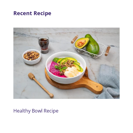
Recent Recipe
Healthy Bowl Recipe