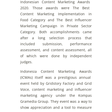
Indonesian
Content
Marketing
A
wards
2020
.
Those
awards
were
The Best
Content
Marketing
Implementation
in
Food
Category
and
The Best
Influencer
Marketing
Campaign
in
Private
Sector
Category
.
Both
accomplishments
came
after
a
long
selection
pr
ocess
that
included
submission
,
performance
assessment
,
and
content
assessment
,
all
of
which
were
done
by
independent
judg
es
.
Indonesia
Content
Marketing
Awards
(
ICMAs
)
itself
was
a
prestigious
annual
event
held
by
Gridstory
Factory
and
Grid
Voice
,
content
marketing
and
influencer
marketing
agency
under
the
Kompas
Gramedia Group. They
event
was
a
way
to
show
appreciat
ion
and
a
tool
to
measure