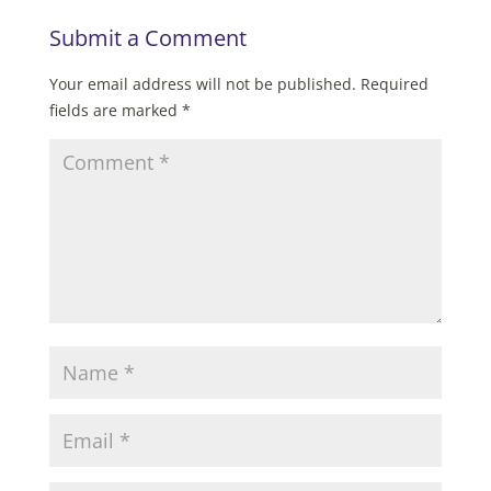
Submit a Comment
Your email address will not be published.
Required
fields are marked
*